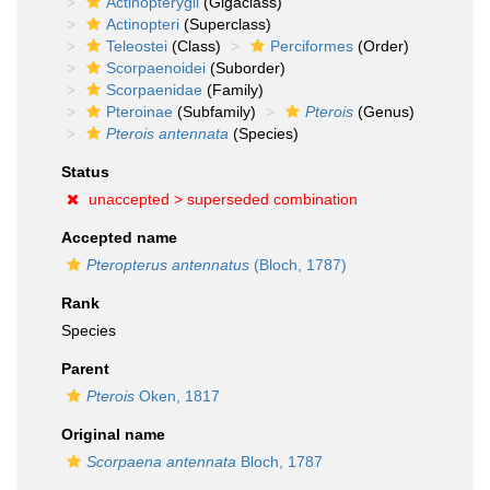
Actinopterygii
(Gigaclass)
Actinopteri
(Superclass)
Teleostei
(Class)
Perciformes
(Order)
Scorpaenoidei
(Suborder)
Scorpaenidae
(Family)
Pteroinae
(Subfamily)
Pterois
(Genus)
Pterois antennata
(Species)
Status
unaccepted >
superseded combination
Accepted name
Pteropterus antennatus
(Bloch, 1787)
Rank
Species
Parent
Pterois
Oken, 1817
Original name
Scorpaena antennata
Bloch, 1787