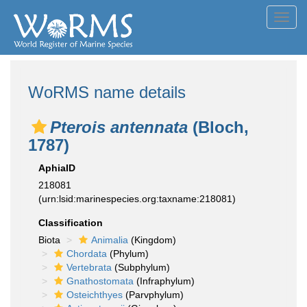
Toggl
navig
WoRMS name details
Pterois antennata
(Bloch,
1787)
AphiaID
218081
(urn:lsid:marinespecies.org:taxname:218081)
Classification
Biota
Animalia
(Kingdom)
Chordata
(Phylum)
Vertebrata
(Subphylum)
Gnathostomata
(Infraphylum)
Osteichthyes
(Parvphylum)