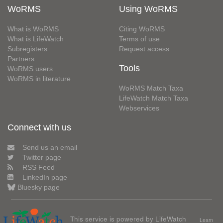
WoRMS
Using WoRMS
What is WoRMS
Citing WoRMS
What is LifeWatch
Terms of use
Subregisters
Request access
Partners
Tools
WoRMS users
WoRMS in literature
WoRMS Match Taxa
LifeWatch Match Taxa
Webservices
Connect with us
Send us an email
Twitter page
RSS Feed
LinkedIn page
Bluesky page
This service is powered by LifeWatch
Learn