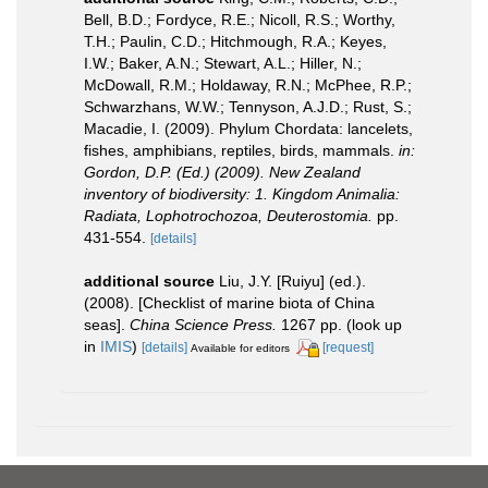
Bell, B.D.; Fordyce, R.E.; Nicoll, R.S.; Worthy,
T.H.; Paulin, C.D.; Hitchmough, R.A.; Keyes,
I.W.; Baker, A.N.; Stewart, A.L.; Hiller, N.;
McDowall, R.M.; Holdaway, R.N.; McPhee, R.P.;
Schwarzhans, W.W.; Tennyson, A.J.D.; Rust, S.;
Macadie, I. (2009). Phylum Chordata: lancelets,
fishes, amphibians, reptiles, birds, mammals.
in:
Gordon, D.P. (Ed.) (2009). New Zealand
inventory of biodiversity: 1. Kingdom Animalia:
Radiata, Lophotrochozoa, Deuterostomia.
pp.
431-554.
[details]
additional source
Liu, J.Y. [Ruiyu] (ed.).
(2008). [Checklist of marine biota of China
seas].
China Science Press.
1267 pp.
(look up
in
IMIS
)
[details]
[request]
Available for editors