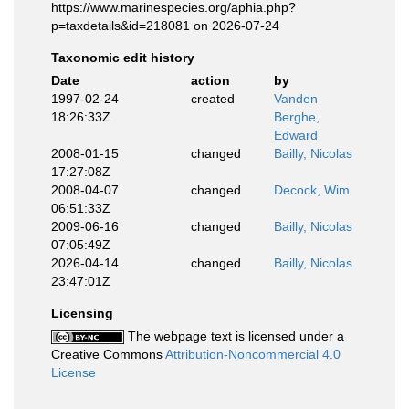
https://www.marinespecies.org/aphia.php?
p=taxdetails&id=218081 on 2026-07-24
Taxonomic edit history
Date
action
by
1997-02-24
created
Vanden
18:26:33Z
Berghe,
Edward
2008-01-15
changed
Bailly, Nicolas
17:27:08Z
2008-04-07
changed
Decock, Wim
06:51:33Z
2009-06-16
changed
Bailly, Nicolas
07:05:49Z
2026-04-14
changed
Bailly, Nicolas
23:47:01Z
Licensing
The webpage text is licensed under a
Creative Commons
Attribution-Noncommercial 4.0
License