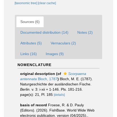
[taxonomic tree]
[clear cache]
Sources (6)
Documented distribution (14)
Notes (2)
Attributes (5)
Vernaculars (2)
Links (16)
Images (9)
NOMENCLATURE
original description
(of
Scorpaena
antennata
Bloch, 1787
)
Bloch, M. E. (1787).
Naturgeschichte der ausländischen Fische.
Berlin.
v. 3: i-xii + 1-146. Pls. 181-216.
page(s): 21, Pl. 185
[details]
basis of record
Froese, R. & D. Pauly
(Editors). (2026). FishBase. World Wide Web
electronic publication. version (04/2025).
,