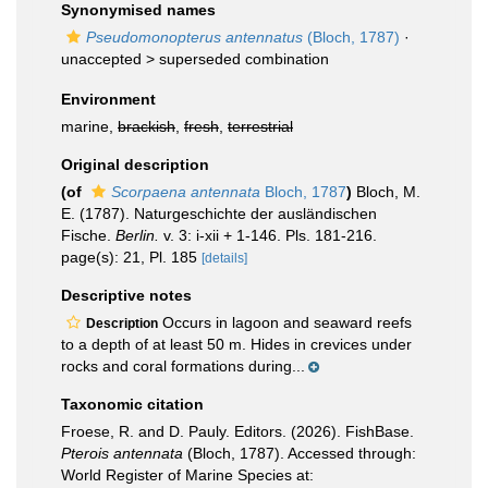
Synonymised names
Pseudomonopterus antennatus
(Bloch, 1787)
·
unaccepted >
superseded combination
Environment
marine,
brackish
,
fresh
,
terrestrial
Original description
(of
Scorpaena antennata
Bloch, 1787
)
Bloch, M.
E. (1787). Naturgeschichte der ausländischen
Fische.
Berlin.
v. 3: i-xii + 1-146. Pls. 181-216.
page(s): 21, Pl. 185
[details]
Descriptive notes
Occurs in lagoon and seaward reefs
Description
to a depth of at least 50 m. Hides in crevices under
rocks and coral formations during...
Taxonomic citation
Froese, R. and D. Pauly. Editors. (2026). FishBase.
Pterois antennata
(Bloch, 1787). Accessed through:
World Register of Marine Species at: