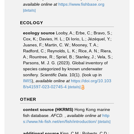
available online at
https://www.fishbase.org
[details]
ECOLOGY
ecology source
Looby, A.; Erbe, C.; Bravo, S.;
Cox, K.; Davies, H. L.; Di Iorio, L.; Jézéquel, Y.;
Juanes, F.; Martin, C. W.; Mooney, T. A.;
Radford, C.; Reynolds, L. K.; Rice, A. N.; Riera,
A.; Rountree, R.; Spriel, B.; Stanley, J.; Vela, S.;
Parsons, M. J. G. (2023). Global inventory of
species categorized by known underwater
sonifery.
Scientific Data.
10(1).
(look up in
IMIS
),
available online at
https://doi.org/10.103
8/s41597-023-02745-4
[details]
OTHER
context source (HKRMS)
Hong Kong marine
fish database.
AFCD.
,
available online at
http
s://www.hk-fish.net/en/fish/introduction/
[details]
additional source
King, C.M.; Roberts, C.D.;