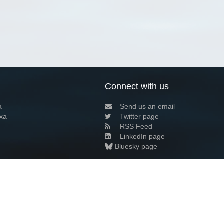
Connect with us
a
Send us an email
xa
Twitter page
RSS Feed
LinkedIn page
Bluesky page
arn more»
9+02:00 ·
Privacy and cookie policy