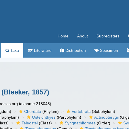
Home
About
Subregisters
Taxa
Literature
Distribution
Specimen
(Bleeker, 1857)
species.org:taxname:218045)
ngdom)
Chordata
(Phylum)
Vertebrata
(Subphylum)
fraphylum)
Osteichthyes
(Parvphylum)
Actinopterygii
(Giga
lass)
Teleostei
(Class)
Syngnathiformes
(Order)
Sy
family)
Trachyrhamphus
(Genus)
Trachyrhamphus bicoar