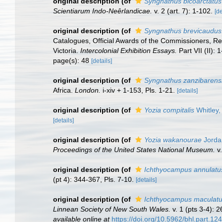
original description
(of
Syngnathus bicoarctatus
Scientiarum Indo-Neêrlandicae.
v. 2 (art. 7): 1-102.
[de
original description
(of
Syngnathus brevicaudus
Catalogues, Official Awards of the Commissioners, R
Victoria.
Intercolonial Exhibition Essays.
Part VII (II): 
page(s): 48
[details]
original description
(of
Syngnathus zanzibarens
Africa.
London.
i-xiv + 1-153, Pls. 1-21.
[details]
original description
(of
Yozia compitalis
Whitley,
[details]
original description
(of
Yozia wakanourae
Jorda
Proceedings of the United States National Museum.
v.
original description
(of
Ichthyocampus annulatu
(pt 4): 344-367, Pls. 7-10.
[details]
original description
(of
Ichthyocampus maculat
Linnean Society of New South Wales.
v. 1 (pts 3-4): 
available online at
https://doi.org/10.5962/bhl.part.12