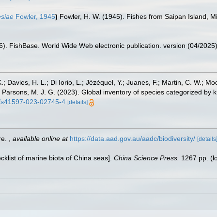
esiae
Fowler, 1945
)
Fowler, H. W. (1945). Fishes from Saipan Island, M
26). FishBase. World Wide Web electronic publication. version (04/2025)
.; Davies, H. L.; Di Iorio, L.; Jézéquel, Y.; Juanes, F.; Martin, C. W.; Mo
 S.; Parsons, M. J. G. (2023). Global inventory of species categorized b
38/s41597-023-02745-4
[details]
re.
,
available online at
https://data.aad.gov.au/aadc/biodiversity/
[details
ecklist of marine biota of China seas].
China Science Press.
1267 pp.
(l