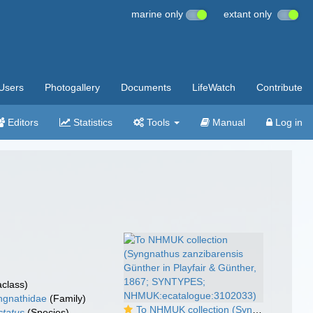
marine only
extant only
Users
Photogallery
Documents
LifeWatch
Contribute
Editors
Statistics
Tools
Manual
Log in
class)
ngnathidae
(Family)
To NHMUK collection (Syngnathus zanzibarensis Günther in Playfair & Günther, 1867; SYNTYPES; NHMUK:ecatalogue:3102033)
ctatus
(Species)