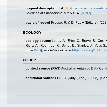
original description
(of
Yozia bicoarctata melan
Sciences of Philadelphia.
97: 59-74.
[details]
basis of record
Froese, R. & D. Pauly (Editors). (20
ECOLOGY
ecology source
Looby, A.; Erbe, C.; Bravo, S.; Cox, K
Riera, A.; Rountree, R.; Spriel, B.; Stanley, J.; Vela,
up in
IMIS
),
available online at
https://doi.org/10.10
OTHER
context source (RAS)
Australian Antarctic Data Cent
additional source
Liu, J.Y. [Ruiyu] (ed.). (2008). [Ch