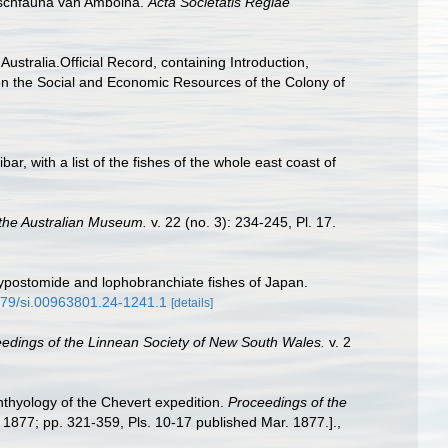
 vischfauna van Amboina.
Acta Societatis Regiae
Australia.Official Record, containing Introduction,
on the Social and Economic Resources of the Colony of
bar, with a list of the fishes of the whole east coast of
the Australian Museum.
v. 22 (no. 3): 234-245, Pl. 17.
 hypostomide and lophobranchiate fishes of Japan.
5479/si.00963801.24-1241.1
[details]
edings of the Linnean Society of New South Wales.
v. 2
hthyology of the Chevert expedition.
Proceedings of the
. 1877; pp. 321-359, Pls. 10-17 published Mar. 1877.].
,