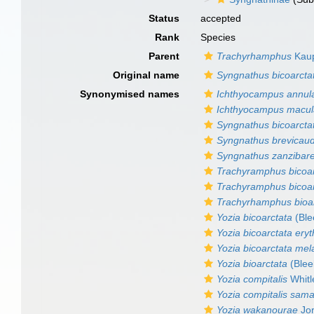
Status
accepted
Rank
Species
Parent
Trachyrhamphus
Kaup
Original name
Syngnathus bicoarcta
Synonymised names
Ichthyocampus annul
Ichthyocampus macul
Syngnathus bicoarcta
Syngnathus brevicau
Syngnathus zanzibare
Trachyramphus bicoar
Trachyramphus bicoar
Trachyrhamphus bioa
Yozia bicoarctata
(Ble
Yozia bicoarctata ery
Yozia bicoarctata me
Yozia bioarctata
(Blee
Yozia compitalis
Whitl
Yozia compitalis sama
Yozia wakanourae
Jor