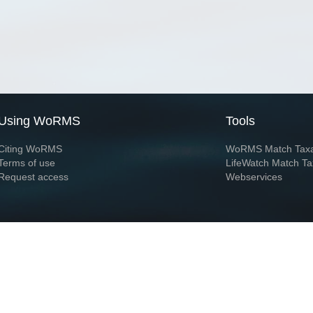
Using WoRMS
Tools
Citing WoRMS
WoRMS Match Tax
Terms of use
LifeWatch Match Ta
Request access
Webservices
This service is powered by LifeWatch Belgium
Le
 and hosted by
Flanders Marine Institute
· Page generated on 2026-08-08 03:19:0