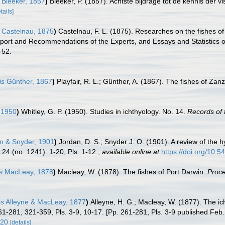
Bleeker, 1857
)
Bleeker, P. (1857). Achtste bijdrage tot de kennis der
tails]
Castelnau, 1875
)
Castelnau, F. L. (1875). Researches on the fishes of 
eport and Recommendations of the Experts, and Essays and Statistics 
1-52.
is
Günther, 1867
)
Playfair, R. L.; Günther, A. (1867). The fishes of Zanzi
 1950
)
Whitley, G. P. (1950). Studies in ichthyology. No. 14.
Records of 
n & Snyder, 1901
)
Jordan, D. S.; Snyder J. O. (1901). A review of the
 24 (no. 1241): 1-20, Pls. 1-12.
,
available online at
https://doi.org/10.
s
MacLeay, 1878
)
Macleay, W. (1878). The fishes of Port Darwin.
Proce
us
Alleyne & MacLeay, 1877
)
Alleyne, H. G.; Macleay, W. (1877). The ic
261-281, 321-359, Pls. 3-9, 10-17. [Pp. 261-281, Pls. 3-9 published Feb
420
[details]