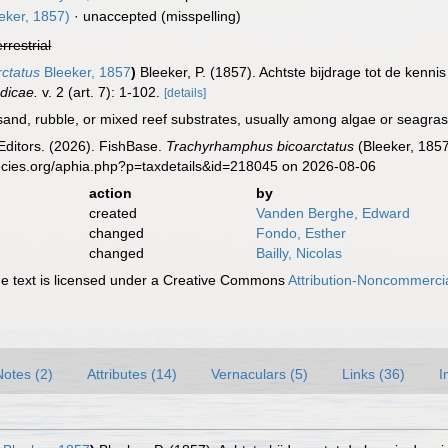
eker, 1857)
·
unaccepted
(misspelling)
errestrial
ctatus
Bleeker, 1857
)
Bleeker, P. (1857). Achtste bijdrage tot de kenn
dicae.
v. 2 (art. 7): 1-102.
[details]
nd, rubble, or mixed reef substrates, usually among algae or seagras
Editors. (2026). FishBase.
Trachyrhamphus bicoarctatus
(Bleeker, 1857
ecies.org/aphia.php?p=taxdetails&id=218045 on 2026-08-06
action
by
created
Vanden Berghe, Edward
changed
Fondo, Esther
changed
Bailly, Nicolas
 text is licensed under a Creative Commons
Attribution-Noncommercia
Notes (2)
Attributes (14)
Vernaculars (5)
Links (36)
I