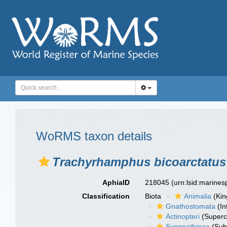
WoRMS taxon details
Trachyrhamphus bicoarctatus
AphiaID
218045
(urn:lsid:marine
Classification
Biota
Animalia
(Ki
Gnathostomata
(In
Actinopteri
(Superc
Syngnathinae
(Sub