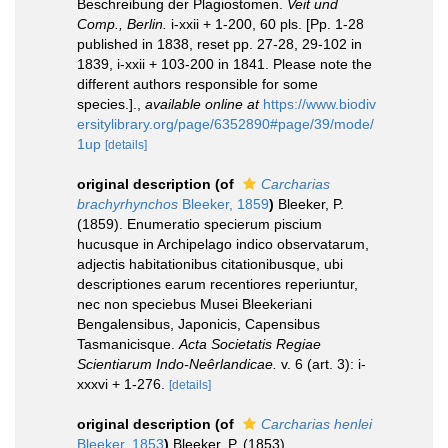
Beschreibung der Plagiostomen.
Veit und
Comp., Berlin.
i-xxii + 1-200, 60 pls. [Pp. 1-28
published in 1838, reset pp. 27-28, 29-102 in
1839, i-xxii + 103-200 in 1841. Please note the
different authors responsible for some
species.].
,
available online at
https://www.biodiv
ersitylibrary.org/page/6352890#page/39/mode/
1up
[details]
original description
(of
Carcharias
brachyrhynchos
Bleeker, 1859
)
Bleeker, P.
(1859). Enumeratio specierum piscium
hucusque in Archipelago indico observatarum,
adjectis habitationibus citationibusque, ubi
descriptiones earum recentiores reperiuntur,
nec non speciebus Musei Bleekeriani
Bengalensibus, Japonicis, Capensibus
Tasmanicisque.
Acta Societatis Regiae
Scientiarum Indo-Neêrlandicae.
v. 6 (art. 3): i-
xxxvi + 1-276.
[details]
original description
(of
Carcharias henlei
Bleeker, 1853
)
Bleeker, P. (1853).