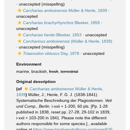
·
unaccepted
(misspelling)
Carcharias amboinensis
Müller & Henle, 1839
·
unaccepted
Carcharias brachyrhynchos
Bleeker, 1859
·
unaccepted
Carcharias henlei
Bleeker, 1853
·
unaccepted
Carcharinus amboinensis
(Müller & Henle, 1839)
·
unaccepted
(misspelling)
Triaenodon obtusus
Day, 1878
·
unaccepted
Environment
marine, brackish,
fresh
,
terrestrial
Original description
(of
Carcharias amboinensis
Müller & Henle,
1839
)
Müller, J.; Henle, F. G. J. (1838-1841).
Systematische Beschreibung der Plagiostomen.
Veit
und Comp., Berlin.
i-xxii + 1-200, 60 pls. [Pp. 1-28
published in 1838, reset pp. 27-28, 29-102 in 1839,
i-xxii + 103-200 in 1841. Please note the different
authors responsible for some species.].
,
available
online at
https://www.biodiversitylibrary.org/page/635