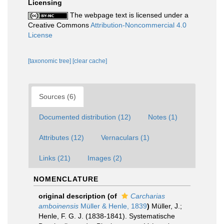
Licensing
The webpage text is licensed under a
Creative Commons
Attribution-Noncommercial 4.0
License
[taxonomic tree]
[clear cache]
Sources (6)
Documented distribution (12)
Notes (1)
Attributes (12)
Vernaculars (1)
Links (21)
Images (2)
NOMENCLATURE
original description
(of
Carcharias
amboinensis
Müller & Henle, 1839
)
Müller, J.;
Henle, F. G. J. (1838-1841). Systematische