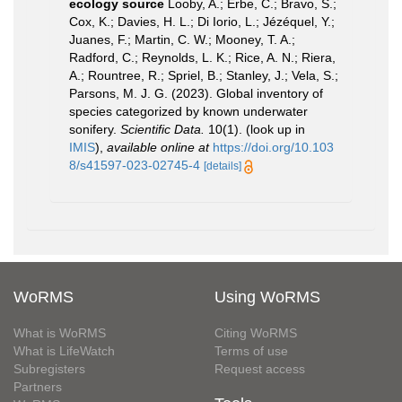
ecology source
Looby, A.; Erbe, C.; Bravo, S.;
Cox, K.; Davies, H. L.; Di Iorio, L.; Jézéquel, Y.;
Juanes, F.; Martin, C. W.; Mooney, T. A.;
Radford, C.; Reynolds, L. K.; Rice, A. N.; Riera,
A.; Rountree, R.; Spriel, B.; Stanley, J.; Vela, S.;
Parsons, M. J. G. (2023). Global inventory of
species categorized by known underwater
sonifery.
Scientific Data.
10(1).
(look up in
IMIS
),
available online at
https://doi.org/10.103
8/s41597-023-02745-4
[details]
WoRMS
Using WoRMS
What is WoRMS
Citing WoRMS
What is LifeWatch
Terms of use
Subregisters
Request access
Partners