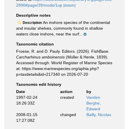
2890#page/39/mode/1up
[details]
Descriptive notes
An inshore species of the continental
Description
and insular shelves, commonly found in shallow
waters close inshore, near the surf...
Taxonomic citation
Froese, R. and D. Pauly. Editors. (2026). FishBase.
Carcharhinus amboinensis
(Müller & Henle, 1839).
Accessed through: World Register of Marine Species
at: https://www.marinespecies.org/aphia.php?
p=taxdetails&id=217340 on 2026-07-20
Taxonomic edit history
Date
action
by
1997-02-24
created
Vanden
18:26:33Z
Berghe,
Edward
2008-01-15
changed
Bailly, Nicolas
17:27:08Z