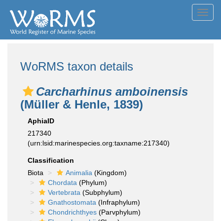
Toggl
navig
WoRMS taxon details
Carcharhinus amboinensis
(Müller & Henle, 1839)
AphiaID
217340
(urn:lsid:marinespecies.org:taxname:217340)
Classification
Biota
Animalia
(Kingdom)
Chordata
(Phylum)
Vertebrata
(Subphylum)
Gnathostomata
(Infraphylum)
Chondrichthyes
(Parvphylum)