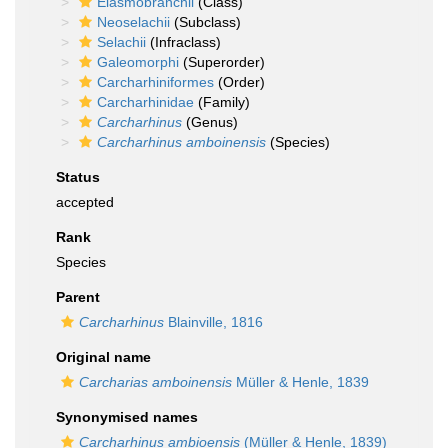
Elasmobranchii
(Class)
Neoselachii
(Subclass)
Selachii
(Infraclass)
Galeomorphi
(Superorder)
Carcharhiniformes
(Order)
Carcharhinidae
(Family)
Carcharhinus
(Genus)
Carcharhinus amboinensis
(Species)
Status
accepted
Rank
Species
Parent
Carcharhinus
Blainville, 1816
Original name
Carcharias amboinensis
Müller & Henle, 1839
Synonymised names
Carcharhinus ambioensis
(Müller & Henle, 1839)