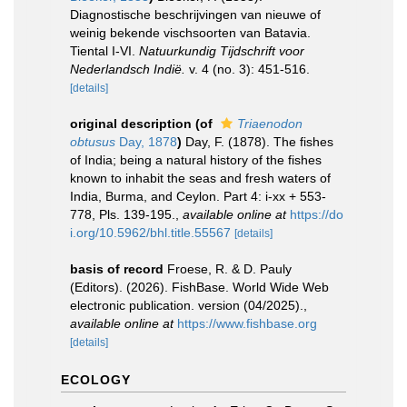
Diagnostische beschrijvingen van nieuwe of
weinig bekende vischsoorten van Batavia.
Tiental I-VI.
Natuurkundig Tijdschrift voor
Nederlandsch Indië.
v. 4 (no. 3): 451-516.
[details]
original description
(of
Triaenodon
obtusus
Day, 1878
)
Day, F. (1878). The fishes
of India; being a natural history of the fishes
known to inhabit the seas and fresh waters of
India, Burma, and Ceylon. Part 4: i-xx + 553-
778, Pls. 139-195.
,
available online at
https://do
i.org/10.5962/bhl.title.55567
[details]
basis of record
Froese, R. & D. Pauly
(Editors). (2026). FishBase. World Wide Web
electronic publication. version (04/2025).
,
available online at
https://www.fishbase.org
[details]
ECOLOGY