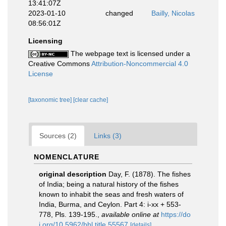
13:41:07Z
2023-01-10
changed
Bailly, Nicolas
08:56:01Z
Licensing
The webpage text is licensed under a
Creative Commons
Attribution-Noncommercial 4.0
License
[taxonomic tree]
[clear cache]
Sources (2)
Links (3)
NOMENCLATURE
original description
Day, F. (1878). The fishes
of India; being a natural history of the fishes
known to inhabit the seas and fresh waters of
India, Burma, and Ceylon. Part 4: i-xx + 553-
778, Pls. 139-195.
,
available online at
https://do
i.org/10.5962/bhl.title.55567
[details]