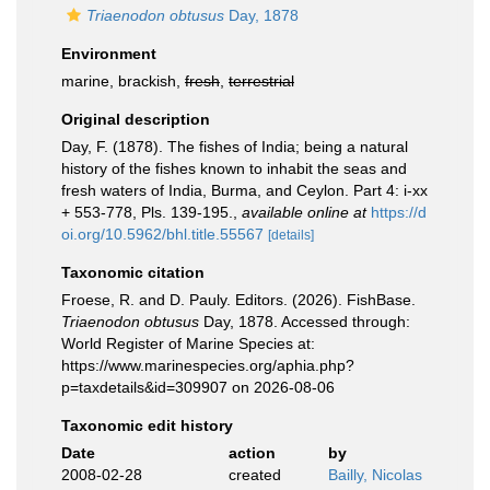
Triaenodon obtusus
Day, 1878
Environment
marine, brackish,
fresh
,
terrestrial
Original description
Day, F. (1878). The fishes of India; being a natural
history of the fishes known to inhabit the seas and
fresh waters of India, Burma, and Ceylon. Part 4: i-xx
+ 553-778, Pls. 139-195.
,
available online at
https://d
oi.org/10.5962/bhl.title.55567
[details]
Taxonomic citation
Froese, R. and D. Pauly. Editors. (2026). FishBase.
Triaenodon obtusus
Day, 1878. Accessed through:
World Register of Marine Species at:
https://www.marinespecies.org/aphia.php?
p=taxdetails&id=309907 on 2026-08-06
Taxonomic edit history
Date
action
by
2008-02-28
created
Bailly, Nicolas