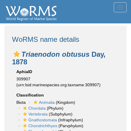
Toggl
navig
WoRMS name details
Triaenodon obtusus
Day,
1878
AphiaID
309907
(urn:lsid:marinespecies.org:taxname:309907)
Classification
Biota
Animalia
(Kingdom)
Chordata
(Phylum)
Vertebrata
(Subphylum)
Gnathostomata
(Infraphylum)
Chondrichthyes
(Parvphylum)