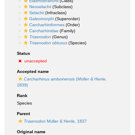
Elasmobranchii
(Class)
Neoselachii
(Subclass)
Selachii
(Infraclass)
Galeomorphi
(Superorder)
Carcharhiniformes
(Order)
Carcharhinidae
(Family)
Triaenodon
(Genus)
Triaenodon obtusus
(Species)
Status
unaccepted
Accepted name
Carcharhinus amboinensis
(Müller & Henle,
1839)
Rank
Species
Parent
Triaenodon
Müller & Henle, 1837
Original name