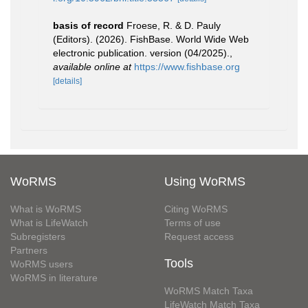
basis of record
Froese, R. & D. Pauly
(Editors). (2026). FishBase. World Wide Web
electronic publication. version (04/2025).
,
available online at
https://www.fishbase.org
[details]
WoRMS
Using WoRMS
What is WoRMS
Citing WoRMS
What is LifeWatch
Terms of use
Subregisters
Request access
Partners
Tools
WoRMS users
WoRMS in literature
WoRMS Match Taxa
LifeWatch Match Taxa