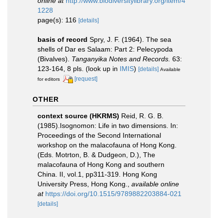
online at
http://www.biodiversitylibrary.org/item/4
1228
page(s): 116
[details]
basis of record
Spry, J. F. (1964). The sea
shells of Dar es Salaam: Part 2: Pelecypoda
(Bivalves).
Tanganyika Notes and Records.
63:
123-164, 8 pls.
(look up in
IMIS
)
[details]
Available
[request]
for editors
OTHER
context source (HKRMS)
Reid, R. G. B.
(1985).Isognomon: Life in two dimensions. In:
Proceedings of the Second International
workshop on the malacofauna of Hong Kong.
(Eds. Motrton, B. & Dudgeon, D.), The
malacofauna of Hong Kong and southern
China. II, vol.1, pp311-319. Hong Kong
University Press, Hong Kong.
,
available online
at
https://doi.org/10.1515/9789882203884-021
[details]