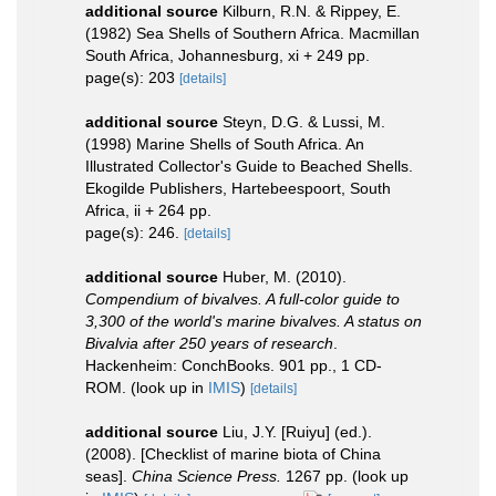
additional source
Kilburn, R.N. & Rippey, E.
(1982) Sea Shells of Southern Africa. Macmillan
South Africa, Johannesburg, xi + 249 pp.
page(s): 203
[details]
additional source
Steyn, D.G. & Lussi, M.
(1998) Marine Shells of South Africa. An
Illustrated Collector's Guide to Beached Shells.
Ekogilde Publishers, Hartebeespoort, South
Africa, ii + 264 pp.
page(s): 246.
[details]
additional source
Huber, M. (2010).
Compendium of bivalves. A full-color guide to
3,300 of the world's marine bivalves. A status on
Bivalvia after 250 years of research
.
Hackenheim: ConchBooks. 901 pp., 1 CD-
ROM.
(look up in
IMIS
)
[details]
additional source
Liu, J.Y. [Ruiyu] (ed.).
(2008). [Checklist of marine biota of China
seas].
China Science Press.
1267 pp.
(look up