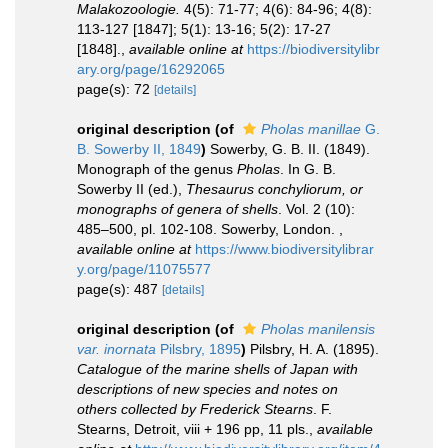
Malakozoologie.
4(5): 71-77; 4(6): 84-96; 4(8):
113-127 [1847]; 5(1): 13-16; 5(2): 17-27
[1848].
,
available online at
https://biodiversitylibr
ary.org/page/16292065
page(s): 72
[details]
original description
(of
Pholas manillae
G.
B. Sowerby II, 1849
)
Sowerby, G. B. II. (1849).
Monograph of the genus
Pholas
. In G. B.
Sowerby II (ed.),
Thesaurus conchyliorum, or
monographs of genera of shells
. Vol. 2 (10):
485–500, pl. 102-108. Sowerby, London.
,
available online at
https://www.biodiversitylibrar
y.org/page/11075577
page(s): 487
[details]
original description
(of
Pholas manilensis
var. inornata
Pilsbry, 1895
)
Pilsbry, H. A. (1895).
Catalogue of the marine shells of Japan with
descriptions of new species and notes on
others collected by Frederick Stearns
. F.
Stearns, Detroit, viii + 196 pp, 11 pls.
,
available