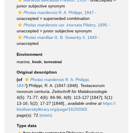
Martesia delicatula
Preston, 1910
· unaccepted >
junior subjective synonym
Pholas manilensis
R. A. Philippi, 1847
·
unaccepted >
superseded combination
Pholas manilensis var. inornata
Pilsbry, 1895
·
unaccepted >
junior subjective synonym
Pholas manillae
G. B. Sowerby II, 1849
·
unaccepted
Environment
marine,
fresh
,
terrestrial
Original description
(of
Pholas manilensis
R. A. Philippi,
1847
)
Philippi, R. A. (1847-1848). Testaceorum
novorum centuria.
Zeitschrift für Malakozoologie.
4(5): 71-77; 4(6): 84-96; 4(8): 113-127 [1847]; 5(1):
13-16; 5(2): 17-27 [1848].
,
available online at
https://
biodiversitylibrary.org/page/16292065
page(s): 72
[details]
Type data