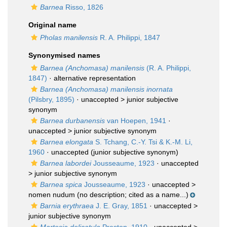
Barnea
Risso, 1826
Original name
Pholas manilensis
R. A. Philippi, 1847
Synonymised names
Barnea (Anchomasa) manilensis
(R. A. Philippi,
1847)
·
alternative representation
Barnea (Anchomasa) manilensis inornata
(Pilsbry, 1895)
· unaccepted >
junior subjective
synonym
Barnea durbanensis
van Hoepen, 1941
·
unaccepted >
junior subjective synonym
Barnea elongata
S. Tchang, C.-Y. Tsi & K.-M. Li,
1960
·
unaccepted
(junior subjective synonym)
Barnea labordei
Jousseaume, 1923
· unaccepted
>
junior subjective synonym
Barnea spica
Jousseaume, 1923
· unaccepted >
nomen nudum
(no description; cited as a name...)
Barnia erythraea
J. E. Gray, 1851
· unaccepted >
junior subjective synonym