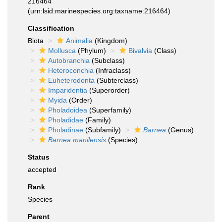
216464
(urn:lsid:marinespecies.org:taxname:216464)
Classification
Biota
Animalia
(Kingdom)
Mollusca
(Phylum)
Bivalvia
(Class)
Autobranchia
(Subclass)
Heteroconchia
(Infraclass)
Euheterodonta
(Subterclass)
Imparidentia
(Superorder)
Myida
(Order)
Pholadoidea
(Superfamily)
Pholadidae
(Family)
Pholadinae
(Subfamily)
Barnea
(Genus)
Barnea manilensis
(Species)
Status
accepted
Rank
Species
Parent