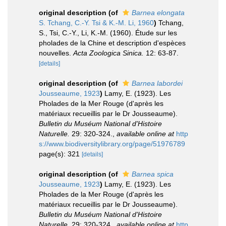
original description
(of
Barnea elongata
S. Tchang, C.-Y. Tsi & K.-M. Li, 1960
)
Tchang,
S., Tsi, C.-Y., Li, K.-M. (1960). Étude sur les
pholades de la Chine et description d'espèces
nouvelles.
Acta Zoologica Sinica.
12: 63-87.
[details]
original description
(of
Barnea labordei
Jousseaume, 1923
)
Lamy, E. (1923). Les
Pholades de la Mer Rouge (d'après les
matériaux recueillis par le Dr Jousseaume).
Bulletin du Muséum National d'Histoire
Naturelle.
29: 320-324.
,
available online at
http
s://www.biodiversitylibrary.org/page/51976789
page(s): 321
[details]
original description
(of
Barnea spica
Jousseaume, 1923
)
Lamy, E. (1923). Les
Pholades de la Mer Rouge (d'après les
matériaux recueillis par le Dr Jousseaume).
Bulletin du Muséum National d'Histoire
Naturelle.
29: 320-324.
,
available online at
http