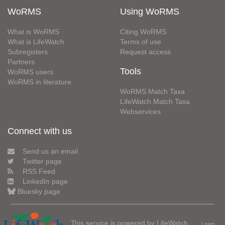
WoRMS
Using WoRMS
What is WoRMS
Citing WoRMS
What is LifeWatch
Terms of use
Subregisters
Request access
Partners
Tools
WoRMS users
WoRMS in literature
WoRMS Match Taxa
LifeWatch Match Taxa
Webservices
Connect with us
Send us an email
Twitter page
RSS Feed
LinkedIn page
Bluesky page
This service is powered by LifeWatch
Learn