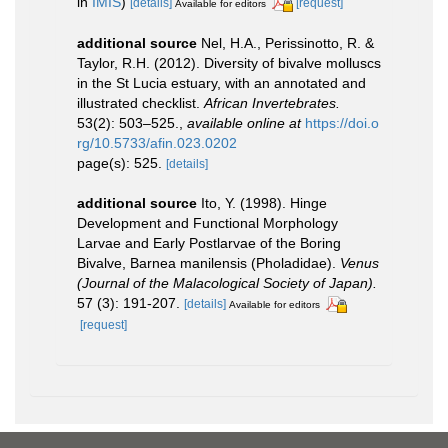
in
IMIS
)
[details]
[request]
Available for editors
additional source
Nel, H.A., Perissinotto, R. &
Taylor, R.H. (2012). Diversity of bivalve molluscs
in the St Lucia estuary, with an annotated and
illustrated checklist.
African Invertebrates.
53(2): 503–525.
,
available online at
https://doi.o
rg/10.5733/afin.023.0202
page(s): 525.
[details]
additional source
Ito, Y. (1998). Hinge
Development and Functional Morphology
Larvae and Early Postlarvae of the Boring
Bivalve, Barnea manilensis (Pholadidae).
Venus
(Journal of the Malacological Society of Japan).
57 (3): 191-207.
[details]
Available for editors
[request]