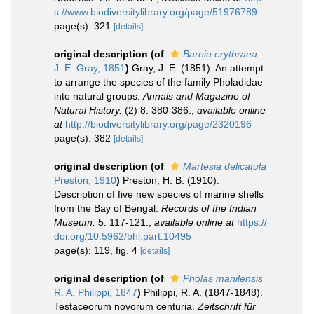
s://www.biodiversitylibrary.org/page/51976789
page(s): 321
[details]
original description
(of
Barnia erythraea
J. E. Gray, 1851
)
Gray, J. E. (1851). An attempt
to arrange the species of the family Pholadidae
into natural groups.
Annals and Magazine of
Natural History.
(2) 8: 380-386.
,
available online
at
http://biodiversitylibrary.org/page/2320196
page(s): 382
[details]
original description
(of
Martesia delicatula
Preston, 1910
)
Preston, H. B. (1910).
Description of five new species of marine shells
from the Bay of Bengal.
Records of the Indian
Museum.
5: 117-121.
,
available online at
https://
doi.org/10.5962/bhl.part.10495
page(s): 119, fig. 4
[details]
original description
(of
Pholas manilensis
R. A. Philippi, 1847
)
Philippi, R. A. (1847-1848).
Testaceorum novorum centuria.
Zeitschrift für