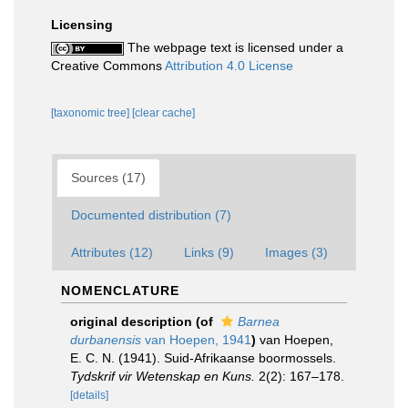
Licensing
The webpage text is licensed under a
Creative Commons
Attribution 4.0 License
[taxonomic tree]
[clear cache]
Sources (17)
Documented distribution (7)
Attributes (12)
Links (9)
Images (3)
NOMENCLATURE
original description
(of
Barnea
durbanensis
van Hoepen, 1941
)
van Hoepen,
E. C. N. (1941). Suid-Afrikaanse boormossels.
Tydskrif vir Wetenskap en Kuns.
2(2): 167–178.
[details]