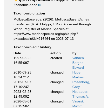
Philippine Exclusive
Type locality contained in
Economic Zone
Taxonomic citation
MolluscaBase eds. (2026). MolluscaBase.
Barnea
manilensis
(R. A. Philippi, 1847). Accessed through:
World Register of Marine Species at:
https://www.marinespecies.org/aphia.php?
p=taxdetails&id=216464 on 2026-07-13
Taxonomic edit history
Date
action
by
1997-02-22
created
Vanden
16:55:09Z
Berghe,
Edward
2010-09-23
changed
Huber,
10:34:21Z
Markus
2012-07-07
changed
Rosenberg,
17:10:24Z
Gary
2023-02-28
changed
Neubauer,
12:49:09Z
Thomas A.
2026-05-01
changed
Vinarski,
07:15:50Z
Maxim