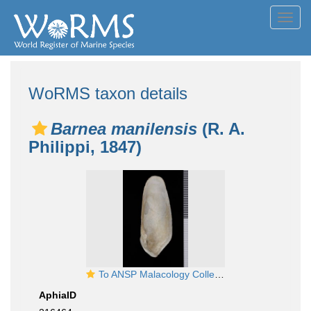
Toggl
navig
WoRMS taxon details
Barnea manilensis
(R. A.
Philippi, 1847)
To ANSP Malacology Collection in GBIF (catalog no. 71329)
AphiaID