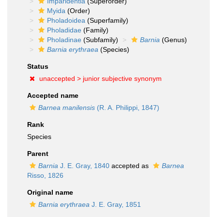
Imparidentia
(Superorder)
Myida
(Order)
Pholadoidea
(Superfamily)
Pholadidae
(Family)
Pholadinae
(Subfamily)
Barnia
(Genus)
Barnia erythraea
(Species)
Status
unaccepted >
junior subjective synonym
Accepted name
Barnea manilensis
(R. A. Philippi, 1847)
Rank
Species
Parent
Barnia
J. E. Gray, 1840
accepted as
Barnea
Risso, 1826
Original name
Barnia erythraea
J. E. Gray, 1851