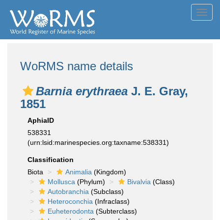
Toggl
navig
WoRMS name details
Barnia erythraea
J. E. Gray,
1851
AphiaID
538331
(urn:lsid:marinespecies.org:taxname:538331)
Classification
Biota
Animalia
(Kingdom)
Mollusca
(Phylum)
Bivalvia
(Class)
Autobranchia
(Subclass)
Heteroconchia
(Infraclass)
Euheterodonta
(Subterclass)