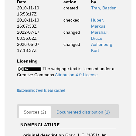
Date
action
by
2010-11-10
created
Tran, Bastien
15:53:17Z
2010-11-10
checked
Huber,
16:07:33Z
Markus
2022-07-17
changed
Marshall,
03:36:02Z
Bruce
2026-05-07
changed
Auffenberg,
17:18:37Z
Kurt
Licensing
The webpage text is licensed under a
Creative Commons
Attribution 4.0 License
[taxonomic tree]
[clear cache]
Sources (2)
Documented distribution (1)
NOMENCLATURE
original description
Gray, J. E. (1851). An