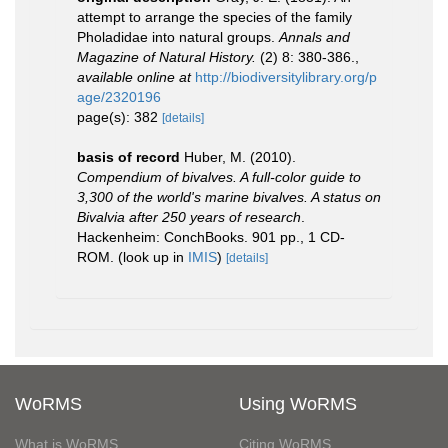
attempt to arrange the species of the family
Pholadidae into natural groups.
Annals and
Magazine of Natural History.
(2) 8: 380-386.
,
available online at
http://biodiversitylibrary.org/p
age/2320196
page(s): 382
[details]
basis of record
Huber, M. (2010).
Compendium of bivalves. A full-color guide to
3,300 of the world's marine bivalves. A status on
Bivalvia after 250 years of research
.
Hackenheim: ConchBooks. 901 pp., 1 CD-
ROM.
(look up in
IMIS
)
[details]
WoRMS
Using WoRMS
What is WoRMS
Citing WoRMS