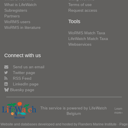
What is LifeWatch
Terms of use
Subregisters
Request access
Partners
Tools
WoRMS users
WoRMS in literature
WoRMS Match Taxa
LifeWatch Match Taxa
Webservices
Connect with us
Send us an email
Twitter page
RSS Feed
LinkedIn page
Bluesky page
This service is powered by LifeWatch
Learn
Belgium
more»
Website and databases developed and hosted by
Flanders Marine Institute
· Page