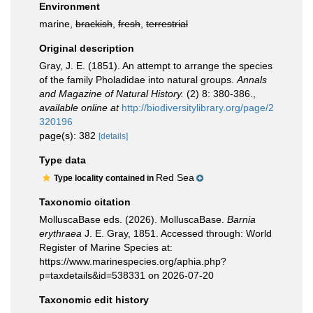
Environment
marine,
brackish
,
fresh
,
terrestrial
Original description
Gray, J. E. (1851). An attempt to arrange the species
of the family Pholadidae into natural groups.
Annals
and Magazine of Natural History.
(2) 8: 380-386.
,
available online at
http://biodiversitylibrary.org/page/2
320196
page(s): 382
[details]
Type data
Red Sea
Type locality contained in
Taxonomic citation
MolluscaBase eds. (2026). MolluscaBase.
Barnia
erythraea
J. E. Gray, 1851. Accessed through: World
Register of Marine Species at:
https://www.marinespecies.org/aphia.php?
p=taxdetails&id=538331 on 2026-07-20
Taxonomic edit history