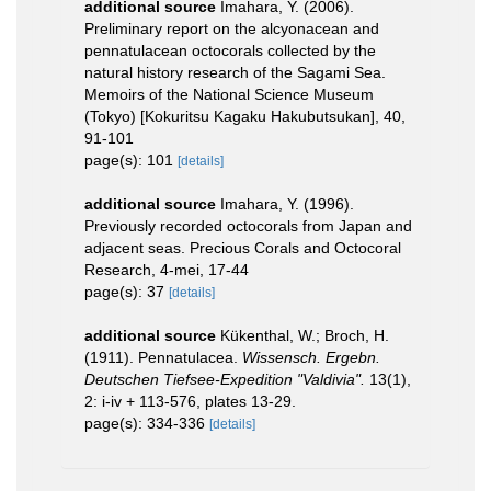
additional source
Imahara, Y. (2006).
Preliminary report on the alcyonacean and
pennatulacean octocorals collected by the
natural history research of the Sagami Sea.
Memoirs of the National Science Museum
(Tokyo) [Kokuritsu Kagaku Hakubutsukan], 40,
91-101
page(s): 101
[details]
additional source
Imahara, Y. (1996).
Previously recorded octocorals from Japan and
adjacent seas. Precious Corals and Octocoral
Research, 4-mei, 17-44
page(s): 37
[details]
additional source
Kükenthal, W.; Broch, H.
(1911). Pennatulacea.
Wissensch. Ergebn.
Deutschen Tiefsee-Expedition "Valdivia".
13(1),
2: i-iv + 113-576, plates 13-29.
page(s): 334-336
[details]