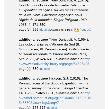
additional source
Tixier-Durivault, A. (1970).
Les Octocoralliaires de Nouvelle-Calédonie.
L'Expédition française sur les récifs coralliens
de la Nouvelle-Calédonie organisée sous
l'égide de la fondation Singer-Polignac 1960-
1963.
4: 171-350.
page(s): 336
[details]
[request]
Available for editors
additional source
Tixier-Durivault, A. (1954).
Les octocoralliaires d'Afrique du Sud (II.
Gorgonacea; III. Pennatulacea).
Bulletin de la
Museum Nationale d'Histoire naturelle Paris,
Ser. 2.
26(5): 624-631.
,
available online at
http
s://www.biodiversitylibrary.org/page/54823425
page(s): 630
[details]
additional source
Hickson, S.J. (1916). The
Pennatulacea of the Siboga Expedition with a
general survey of the order.
Siboga Expeditie.
14: 1-265, plates 1-10.
,
available online at
http
s://babel.hathitrust.org/cgi/pt?id=uc1.31822010
548360&view=1up&seq=7
page(s): 175-177
[details]