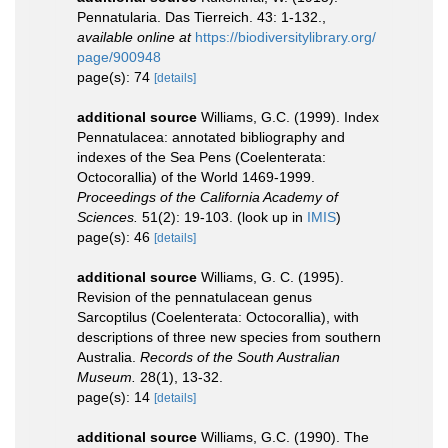
Pennatularia. Das Tierreich. 43: 1-132.
,
available online at
https://biodiversitylibrary.org/
page/900948
page(s): 74
[details]
additional source
Williams, G.C. (1999). Index
Pennatulacea: annotated bibliography and
indexes of the Sea Pens (Coelenterata:
Octocorallia) of the World 1469-1999.
Proceedings of the California Academy of
Sciences.
51(2): 19-103.
(look up in
IMIS
)
page(s): 46
[details]
additional source
Williams, G. C. (1995).
Revision of the pennatulacean genus
Sarcoptilus (Coelenterata: Octocorallia), with
descriptions of three new species from southern
Australia.
Records of the South Australian
Museum.
28(1), 13-32.
page(s): 14
[details]
additional source
Williams, G.C. (1990). The