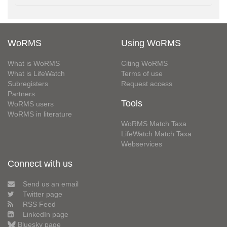
WoRMS
Using WoRMS
What is WoRMS
Citing WoRMS
What is LifeWatch
Terms of use
Subregisters
Request access
Partners
Tools
WoRMS users
WoRMS in literature
WoRMS Match Taxa
LifeWatch Match Taxa
Webservices
Connect with us
Send us an email
Twitter page
RSS Feed
LinkedIn page
Bluesky page