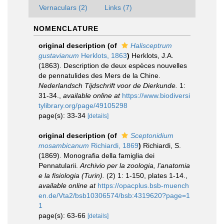
Vernaculars (2)
Links (7)
NOMENCLATURE
original description
(of
Halisceptrum
gustavianum
Herklots, 1863
)
Herklots, J.A.
(1863). Description de deux espèces nouvelles
de pennatulides des Mers de la Chine.
Nederlandsch Tijdschrift voor de Dierkunde.
1:
31-34.
,
available online at
https://www.biodiversi
tylibrary.org/page/49105298
page(s): 33-34
[details]
original description
(of
Sceptonidium
mosambicanum
Richiardi, 1869
)
Richiardi, S.
(1869). Monografia della famiglia dei
Pennatularii.
Archivio per la zoologia, l'anatomia
e la fisiologia (Turin).
(2) 1: 1-150, plates 1-14.
,
available online at
https://opacplus.bsb-muench
en.de/Vta2/bsb10306574/bsb:4319620?page=1
1
page(s): 63-66
[details]