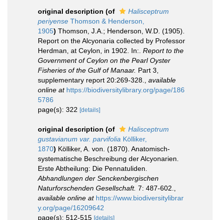
original description
(of
Halisceptrum
periyense
Thomson & Henderson,
1905
)
Thomson, J.A.; Henderson, W.D. (1905).
Report on the Alcyonaria collected by Professor
Herdman, at Ceylon, in 1902. In:.
Report to the
Government of Ceylon on the Pearl Oyster
Fisheries of the Gulf of Manaar.
Part 3,
supplementary report 20:269-328.
,
available
online at
https://biodiversitylibrary.org/page/186
5786
page(s): 322
[details]
original description
(of
Halisceptrum
gustavianum var. parvifolia
Kölliker,
1870
)
Kölliker, A. von. (1870). Anatomisch-
systematische Beschreibung der Alcyonarien.
Erste Abtheilung: Die Pennatuliden.
Abhandlungen der Senckenbergischen
Naturforschenden Gesellschaft.
7: 487-602.
,
available online at
https://www.biodiversitylibrar
y.org/page/16209642
page(s): 512-515
[details]