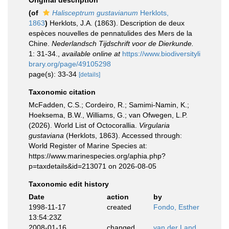
Original description
(of
Halisceptrum gustavianum
Herklots,
1863
)
Herklots, J.A. (1863). Description de deux
espèces nouvelles de pennatulides des Mers de la
Chine.
Nederlandsch Tijdschrift voor de Dierkunde.
1: 31-34.
,
available online at
https://www.biodiversityli
brary.org/page/49105298
page(s): 33-34
[details]
Taxonomic citation
McFadden, C.S.; Cordeiro, R.; Samimi-Namin, K.;
Hoeksema, B.W., Williams, G.; van Ofwegen, L.P.
(2026). World List of Octocorallia.
Virgularia
gustaviana
(Herklots, 1863). Accessed through:
World Register of Marine Species at:
https://www.marinespecies.org/aphia.php?
p=taxdetails&id=213071 on 2026-08-05
Taxonomic edit history
Date
action
by
1998-11-17
created
Fondo, Esther
13:54:23Z
2008-01-16
changed
van der Land,