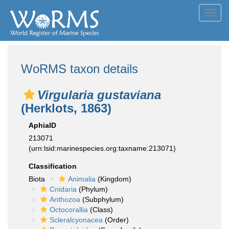
Toggl
navig
WoRMS taxon details
Virgularia gustaviana
(Herklots, 1863)
AphiaID
213071
(urn:lsid:marinespecies.org:taxname:213071)
Classification
Biota
Animalia
(Kingdom)
Cnidaria
(Phylum)
Anthozoa
(Subphylum)
Octocorallia
(Class)
Scleralcyonacea
(Order)