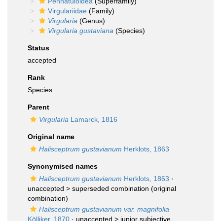
Pennatuloidea
(Superfamily)
Virgulariidae
(Family)
Virgularia
(Genus)
Virgularia gustaviana
(Species)
Status
accepted
Rank
Species
Parent
Virgularia
Lamarck, 1816
Original name
Halisceptrum gustavianum
Herklots, 1863
Synonymised names
Halisceptrum gustavianum
Herklots, 1863
·
unaccepted >
superseded combination
(original
combination)
Halisceptrum gustavianum var. magnifolia
Kölliker, 1870
· unaccepted >
junior subjective