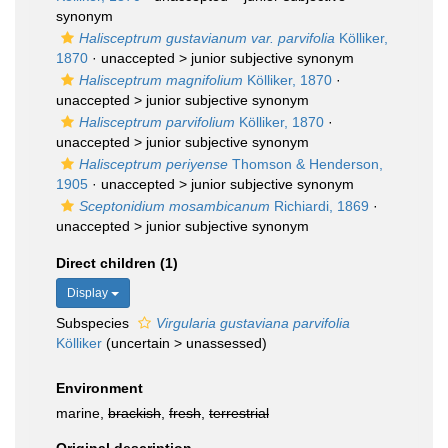
synonym
Halisceptrum gustavianum var. parvifolia
Kölliker,
1870
· unaccepted >
junior subjective synonym
Halisceptrum magnifolium
Kölliker, 1870
·
unaccepted >
junior subjective synonym
Halisceptrum parvifolium
Kölliker, 1870
·
unaccepted >
junior subjective synonym
Halisceptrum periyense
Thomson & Henderson,
1905
· unaccepted >
junior subjective synonym
Sceptonidium mosambicanum
Richiardi, 1869
·
unaccepted >
junior subjective synonym
Direct children (1)
Display
Subspecies
Virgularia gustaviana parvifolia
Kölliker
(
uncertain
>
unassessed
)
Environment
marine,
brackish
,
fresh
,
terrestrial