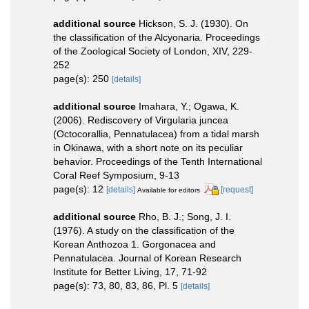
additional source
Hickson, S. J. (1930). On
the classification of the Alcyonaria. Proceedings
of the Zoological Society of London, XIV, 229-
252
page(s): 250
[details]
additional source
Imahara, Y.; Ogawa, K.
(2006). Rediscovery of Virgularia juncea
(Octocorallia, Pennatulacea) from a tidal marsh
in Okinawa, with a short note on its peculiar
behavior. Proceedings of the Tenth International
Coral Reef Symposium, 9-13
page(s): 12
[details]
[request]
Available for editors
additional source
Rho, B. J.; Song, J. I.
(1976). A study on the classification of the
Korean Anthozoa 1. Gorgonacea and
Pennatulacea. Journal of Korean Research
Institute for Better Living, 17, 71-92
page(s): 73, 80, 83, 86, Pl. 5
[details]