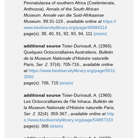
Pennatulacea of southern Africa (Coelenterata,
Anthozoa).
Annals of the South African
Museum. Annale van die Suid-Afrikaanse
Museum.
99:31-119.
,
available online at
https://
www.biodiversitylibrary.org/page/40684114
page(s): 38, 40, 91, 92, 93, 94, 111
[details]
additional source
Tixier-Durivault, A. (1966).
Quelques Octocoralliaires Australiens.
Bulletin
de la Museum Nationale d'Histoire naturelle
Paris, Ser. 2.
37(4): 705-716.
,
available online
at
https://www.biodiversitylibrary.org/page/5511
3050
page(s): 706, 715
[details]
additional source
Tixier-Durivault, A. (1960).
Les Octocoralliaires de l'Ile Inhaca.
Bulletin de
la Museum Nationale d'Histoire naturelle Paris,
Ser. 2.
32(4): 359-367.
,
available online at
http
s://www.biodiversitylibrary.org/page/54887333
page(s): 366
[details]