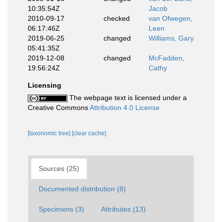
10:35:54Z
Jacob
2010-09-17
checked
van Ofwegen,
06:17:46Z
Leen
2019-06-25
changed
Williams, Gary
05:41:35Z
2019-12-08
changed
McFadden,
19:56:24Z
Cathy
Licensing
The webpage text is licensed under a
Creative Commons
Attribution 4.0 License
[taxonomic tree]
[clear cache]
Sources (25)
Documented distribution (8)
Specimens (3)
Attributes (13)