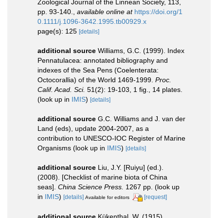
Zoological Journal of the Linnean Society, 113,
pp. 93-140.
,
available online at
https://doi.org/1
0.1111/j.1096-3642.1995.tb00929.x
page(s): 125
[details]
additional source
Williams, G.C. (1999). Index
Pennatulacea: annotated bibliography and
indexes of the Sea Pens (Coelenterata:
Octocorallia) of the World 1469-1999.
Proc.
Calif. Acad. Sci.
51(2): 19-103, 1 fig., 14 plates.
(look up in
IMIS
)
[details]
additional source
G.C. Williams and J. van der
Land (eds), update 2004-2007, as a
contribution to UNESCO-IOC Register of Marine
Organisms
(look up in
IMIS
)
[details]
additional source
Liu, J.Y. [Ruiyu] (ed.).
(2008). [Checklist of marine biota of China
seas].
China Science Press.
1267 pp.
(look up
in
IMIS
)
[details]
[request]
Available for editors
additional source
Kükenthal, W. (1915).