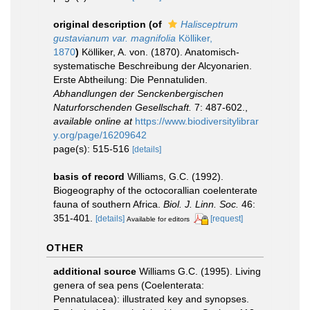
original description
(of
Halisceptrum
gustavianum var. magnifolia
Kölliker,
1870
)
Kölliker, A. von. (1870). Anatomisch-
systematische Beschreibung der Alcyonarien.
Erste Abtheilung: Die Pennatuliden.
Abhandlungen der Senckenbergischen
Naturforschenden Gesellschaft.
7: 487-602.
,
available online at
https://www.biodiversitylibrar
y.org/page/16209642
page(s): 515-516
[details]
basis of record
Williams, G.C. (1992).
Biogeography of the octocorallian coelenterate
fauna of southern Africa.
Biol. J. Linn. Soc.
46:
351-401.
[details]
[request]
Available for editors
OTHER
additional source
Williams G.C. (1995). Living
genera of sea pens (Coelenterata:
Pennatulacea): illustrated key and synopses.