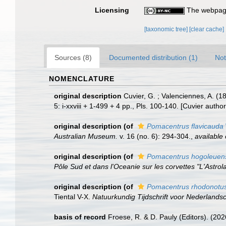
Licensing
The webpage
[taxonomic tree]
[clear cache]
Sources (8)
Documented distribution (1)
Not
NOMENCLATURE
original description
Cuvier, G. ; Valenciennes, A. (
5: i-xxviii + 1-499 + 4 pp., Pls. 100-140. [Cuvier autho
original description
(of
Pomacentrus flavicauda
Australian Museum.
v. 16 (no. 6): 294-304.
,
available 
original description
(of
Pomacentrus hogoleuen
Pôle Sud et dans l'Oceanie sur les corvettes "L'Astrola
original description
(of
Pomacentrus rhodonotu
Tiental V-X.
Natuurkundig Tijdschrift voor Nederlandsc
basis of record
Froese, R. & D. Pauly (Editors). (20