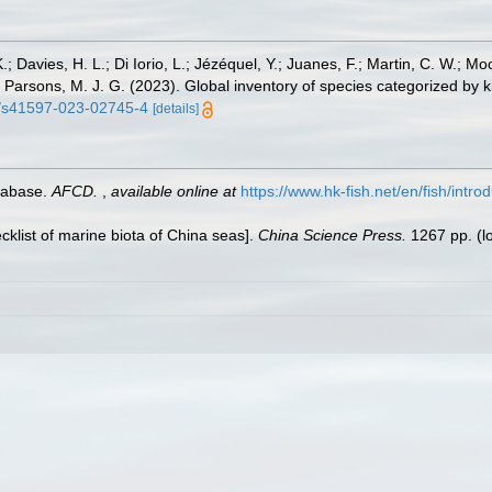
.; Davies, H. L.; Di Iorio, L.; Jézéquel, Y.; Juanes, F.; Martin, C. W.; Mo
 S.; Parsons, M. J. G. (2023). Global inventory of species categorized b
38/s41597-023-02745-4
[details]
tabase.
AFCD.
,
available online at
https://www.hk-fish.net/en/fish/introd
ecklist of marine biota of China seas].
China Science Press.
1267 pp.
(l