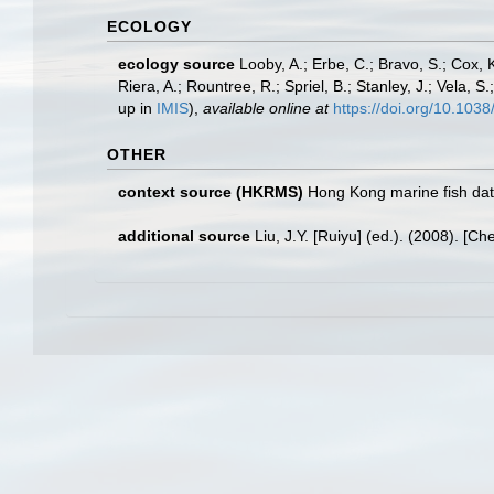
ECOLOGY
ecology source
Looby, A.; Erbe, C.; Bravo, S.; Cox, K
Riera, A.; Rountree, R.; Spriel, B.; Stanley, J.; Vela,
up in
IMIS
),
available online at
https://doi.org/10.10
OTHER
context source (HKRMS)
Hong Kong marine fish da
additional source
Liu, J.Y. [Ruiyu] (ed.). (2008). [Ch