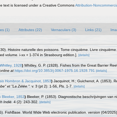
 text is licensed under a Creative Commons
Attribution-Noncommercia
es (1)
Attributes (22)
Vernaculars (3)
Links (21)
Ima
1830). Histoire naturelle des poissons. Tome cinquième. Livre cinquième
red volume. i-xx + 1-374 in Strasbourg edition.].
[details]
Whitley, 1928
)
Whitley, G. P. (1928). Fishes from the Great Barrier Re
online at
https://doi.org/10.3853/j.0067-1975.16.1928.791
[details]
sis
Hombron & Jacquinot, 1853
)
Jacquinot, H.; Guichenot, A. (1853). R
be" et "La Zélée.".
v. 3 (pt 2): 1-56, Pls. 1-7.
[details]
s
Bleeker, 1853
)
Bleeker, P. (1853). Diagnostische beschrijvingen van
h Indië.
4 (2): 243-302.
[details]
26). FishBase. World Wide Web electronic publication. version (04/2025)