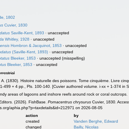
e, 1802
us
Cuvier, 1830
datus
Saville-Kent, 1893
·
unaccepted
da
Whitley, 1928
·
unaccepted
ensis
Hombron & Jacquinot, 1853
·
unaccepted
udatus
(Saville-Kent, 1893)
·
unaccepted
tatus
Bleeker, 1853
·
unaccepted
(misspelling)
tus
Bleeker, 1853
·
unaccepted
errestrial
, A. (1830). Histoire naturelle des poissons. Tome cinquième. Livre ci
 + 1-499 + 4 pp., Pls. 100-140. [Cuvier authored volume. i-xx + 1-374 in S
ndy areas of lagoons and inshore reefs around rock or coral outcrops. 
Editors. (2026). FishBase.
Pomacentrus chrysurus
Cuvier, 1830. Access
es.org/aphia.php?p=taxdetails&id=212971 on 2026-08-05
action
by
created
Vanden Berghe, Edward
changed
Bailly, Nicolas