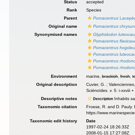
Status
accepted
Rank
Species
Parent
Pomacentrus
Lacepèd
Original name
Pomacentrus chrysur
Synonymised names
Glyphidodon luteocau
Pomacentrus flavicau
Pomacentrus hogoleu
Pomacentrus luteoca
Pomacentrus rhodono
Pomacentrus rhodono
Environment
marine,
brackish
,
fresh
,
t
Original description
Cuvier, G. ; Valenciennes
Sciénoïdes. v. 5: i-xxviii
Descriptive notes
Inhabits sa
Description
Taxonomic citation
Froese, R. and D. Pauly. 
https://www.marinespeci
Taxonomic edit history
Date
1997-02-24 18:26:33Z
2008-01-15 17:27:08Z