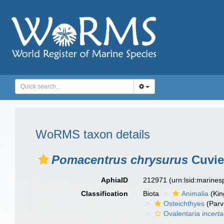
WoRMS taxon details
Pomacentrus chrysurus
Cuvie
AphiaID
212971
(urn:lsid:marine
Classification
Biota
Animalia
(Ki
Osteichthyes
(Parv
Ovalentaria
incert