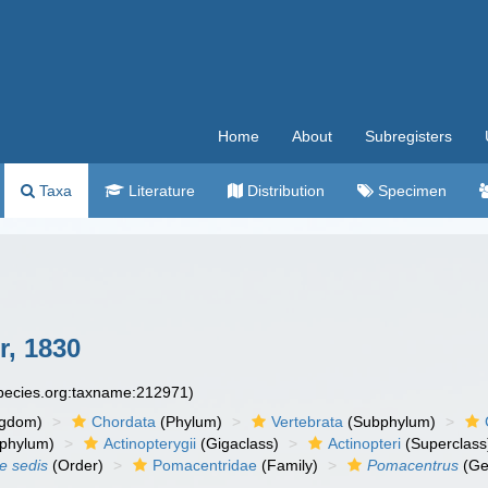
Home
About
Subregisters
Taxa
Literature
Distribution
Specimen
r, 1830
species.org:taxname:212971)
ngdom)
Chordata
(Phylum)
Vertebrata
(Subphylum)
phylum)
Actinopterygii
(Gigaclass)
Actinopteri
(Superclass
ae sedis
(Order)
Pomacentridae
(Family)
Pomacentrus
(Ge