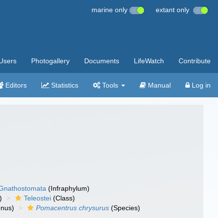
marine only
extant only
Users
Photogallery
Documents
LifeWatch
Contribute
Editors
Statistics
Tools
Manual
Log in
Gnathostomata
(Infraphylum)
)
Teleostei
(Class)
nus)
Pomacentrus chrysurus
(Species)