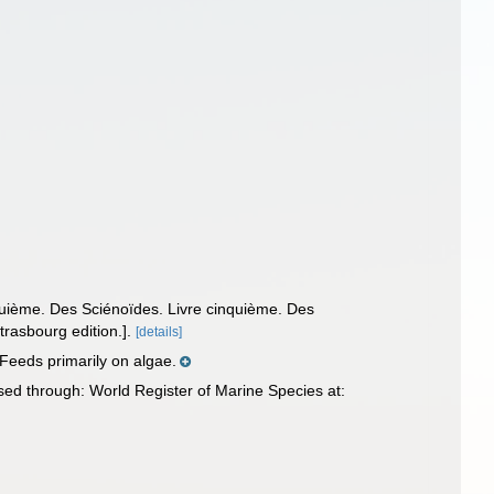
nquième. Des Sciénoïdes. Livre cinquième. Des
trasbourg edition.].
[details]
Feeds primarily on algae.
ed through: World Register of Marine Species at: