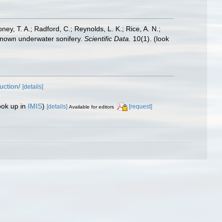
oney, T. A.; Radford, C.; Reynolds, L. K.; Rice, A. N.;
y known underwater sonifery.
Scientific Data.
10(1).
(look
uction/
[details]
ook up in
IMIS
)
[details]
[request]
Available for editors