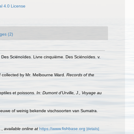
l 4.0 License
ges (2)
. Des Sciénoïdes. Livre cinquième. Des Sciénoïdes. v.
ef collected by Mr. Melbourne Ward.
Records of the
eptiles et poissons.
In: Dumont d'Urville, J., Voyage au
 nieuwe of weinig bekende vischsoorten van Sumatra.
.
,
available online at
https://www.fishbase.org
[details]