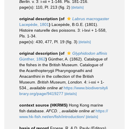
Berlin.
v. 3: i-xii + 1-146. Pls. 181-216.
page(s): 110, Pl. 213 (fig. 2)
[details]
original description
(of
Labrus macrogaster
Lacepède, 1801
)
Lacepède, B.G.E. (1801).
Histoire naturelle des poissons. 3: i-lxvi + 1-558,
Pls. 1-34.
page(s): 430, 477, Pl. 19 (fig. 3)
[details]
original description
(of
Glyphidodon affinis
Günther, 1862
)
Günther, A. (1862). Catalogue of
the fishes in the British Museum. Catalogue of
the Acanthopterygii Pharyngognathi and
Anacanthini in the collection of the British
Museum.
British Museum, London.
4: i-xxi + 1-
534.
,
available online at
https://www.biodiversityli
brary.org/page/9419277
[details]
context source (HKRMS)
Hong Kong marine
fish database.
AFCD.
,
available online at
https://
www.hk-fish.net/en/fish/introduction/
[details]
basis of record
Froese, R. & D. Pauly (Editors).