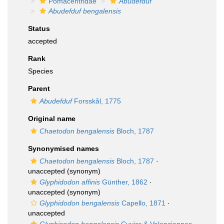
Pomacentridae
Abudefduf
Abudefduf bengalensis
Status
accepted
Rank
Species
Parent
Abudefduf
Forsskål, 1775
Original name
Chaetodon bengalensis
Bloch, 1787
Synonymised names
Chaetodon bengalensis
Bloch, 1787
·
unaccepted
(synonym)
Glyphidodon affinis
Günther, 1862
·
unaccepted
(synonym)
Glyphidodon bengalensis
Capello, 1871
·
unaccepted