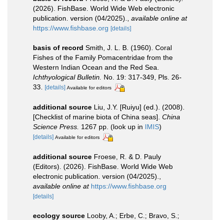
(2026). FishBase. World Wide Web electronic
publication. version (04/2025).
,
available online at
https://www.fishbase.org
[details]
basis of record
Smith, J. L. B. (1960). Coral
Fishes of the Family Pomacentridae from the
Western Indian Ocean and the Red Sea.
Ichthyological Bulletin.
No. 19: 317-349, Pls. 26-
33.
[details]
Available for editors
additional source
Liu, J.Y. [Ruiyu] (ed.). (2008).
[Checklist of marine biota of China seas].
China
Science Press.
1267 pp.
(look up in
IMIS
)
[details]
Available for editors
additional source
Froese, R. & D. Pauly
(Editors). (2026). FishBase. World Wide Web
electronic publication. version (04/2025).
,
available online at
https://www.fishbase.org
[details]
ecology source
Looby, A.; Erbe, C.; Bravo, S.;