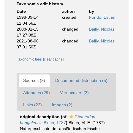
Taxonomic edit history
Date
action
by
1998-09-14
created
Fondo, Esther
12:04:56Z
2008-01-15
changed
Bailly, Nicolas
17:27:08Z
2021-08-06
changed
Bailly, Nicolas
07:01:50Z
[taxonomic tree]
[clear cache]
Sources (9)
Documented distribution (5)
Attributes (29)
Vernaculars (2)
Links (22)
Images (2)
original description
(of
Chaetodon
bengalensis
Bloch, 1787
)
Bloch, M. E. (1787).
Naturgeschichte der ausländischen Fische.