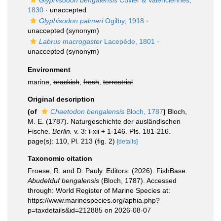
Glyphisodon bengalensis
Cuvier & Valenciennes,
1830
·
unaccepted
Glyphisodon palmeri
Ogilby, 1918
·
unaccepted
(synonym)
Labrus macrogaster
Lacepède, 1801
·
unaccepted
(synonym)
Environment
marine,
brackish
,
fresh
,
terrestrial
Original description
(of
Chaetodon bengalensis
Bloch, 1787
)
Bloch,
M. E. (1787). Naturgeschichte der ausländischen
Fische.
Berlin.
v. 3: i-xii + 1-146. Pls. 181-216.
page(s): 110, Pl. 213 (fig. 2)
[details]
Taxonomic citation
Froese, R. and D. Pauly. Editors. (2026). FishBase.
Abudefduf bengalensis
(Bloch, 1787). Accessed
through: World Register of Marine Species at:
https://www.marinespecies.org/aphia.php?
p=taxdetails&id=212885 on 2026-08-07