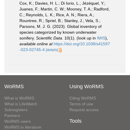
Cox, K.; Davies, H. L.; Di Iorio, L.; Jézéquel, Y.;
Juanes, F.; Martin, C. W.; Mooney, T. A.; Radford,
C.; Reynolds, L. K.; Rice, A. N.; Riera, A.;
Rountree, R.; Spriel, B.; Stanley, J.; Vela, S.;
Parsons, M. J. G. (2023). Global inventory of
species categorized by known underwater
sonifery.
Scientific Data.
10(1).
(look up in
IMIS
),
available online at
https://doi.org/10.1038/s41597
-023-02745-4
[details]
WoRMS
Using WoRMS
What is WoRMS
Citing WoRMS
What is LifeWatch
Terms of use
Subregisters
Request access
Partners
Tools
WoRMS users
WoRMS in literature