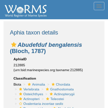
Toggl
navig
Aphia taxon details
Abudefduf bengalensis
(Bloch, 1787)
AphiaID
212885
(urn:lsid:marinespecies.org:taxname:212885)
Classification
Biota
Animalia
Chordata
Vertebrata
Gnathostomata
Osteichthyes
Actinopterygii
Actinopteri
Teleostei
Ovalentaria
incertae sedis