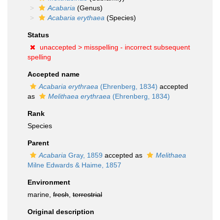
Acabaria
(Genus)
Acabaria erythaea
(Species)
Status
unaccepted >
misspelling - incorrect subsequent
spelling
Accepted name
Acabaria erythraea
(Ehrenberg, 1834)
accepted
as
Melithaea erythraea
(Ehrenberg, 1834)
Rank
Species
Parent
Acabaria
Gray, 1859
accepted as
Melithaea
Milne Edwards & Haime, 1857
Environment
marine,
fresh
,
terrestrial
Original description