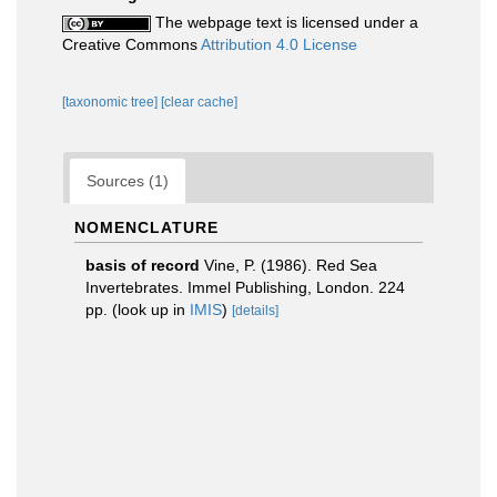
The webpage text is licensed under a
Creative Commons
Attribution 4.0 License
[taxonomic tree]
[clear cache]
Sources (1)
NOMENCLATURE
basis of record
Vine, P. (1986). Red Sea
Invertebrates. Immel Publishing, London. 224
pp.
(look up in
IMIS
)
[details]