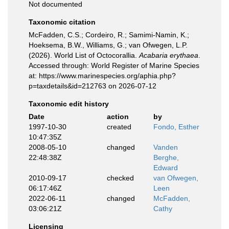
Not documented
Taxonomic citation
McFadden, C.S.; Cordeiro, R.; Samimi-Namin, K.;
Hoeksema, B.W., Williams, G.; van Ofwegen, L.P.
(2026). World List of Octocorallia.
Acabaria erythaea
.
Accessed through: World Register of Marine Species
at: https://www.marinespecies.org/aphia.php?
p=taxdetails&id=212763 on 2026-07-12
Taxonomic edit history
Date
action
by
1997-10-30
created
Fondo, Esther
10:47:35Z
2008-05-10
changed
Vanden
22:48:38Z
Berghe,
Edward
2010-09-17
checked
van Ofwegen,
06:17:46Z
Leen
2022-06-11
changed
McFadden,
03:06:21Z
Cathy
Licensing