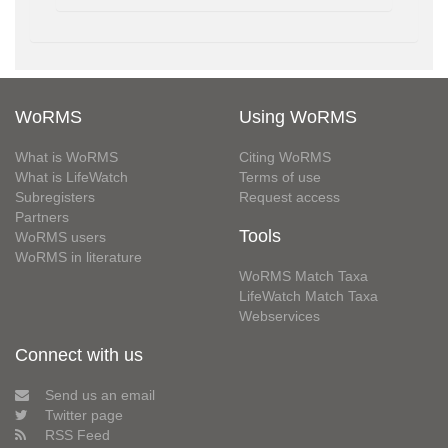
WoRMS
Using WoRMS
What is WoRMS
Citing WoRMS
What is LifeWatch
Terms of use
Subregisters
Request access
Partners
Tools
WoRMS users
WoRMS in literature
WoRMS Match Taxa
LifeWatch Match Taxa
Webservices
Connect with us
Send us an email
Twitter page
RSS Feed