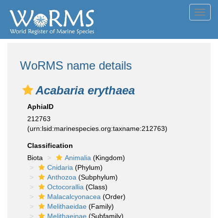
Toggl
navig
WoRMS name details
Acabaria erythaea
AphiaID
212763
(urn:lsid:marinespecies.org:taxname:212763)
Classification
Biota
Animalia
(Kingdom)
Cnidaria
(Phylum)
Anthozoa
(Subphylum)
Octocorallia
(Class)
Malacalcyonacea
(Order)
Melithaeidae
(Family)
Melithaeinae
(Subfamily)