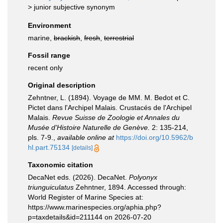
>
junior subjective synonym
Environment
marine,
brackish
,
fresh
,
terrestrial
Fossil range
recent only
Original description
Zehntner, L. (1894). Voyage de MM. M. Bedot et C.
Pictet dans l'Archipel Malais. Crustacés de l'Archipel
Malais.
Revue Suisse de Zoologie et Annales du
Musée d'Histoire Naturelle de Genève.
2: 135-214,
pls. 7-9.
,
available online at
https://doi.org/10.5962/b
hl.part.75134
[details]
Taxonomic citation
DecaNet eds. (2026). DecaNet.
Polyonyx
triunguiculatus
Zehntner, 1894. Accessed through:
World Register of Marine Species at:
https://www.marinespecies.org/aphia.php?
p=taxdetails&id=211144 on 2026-07-20