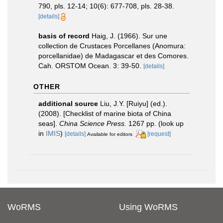
790, pls. 12-14; 10(6): 677-708, pls. 28-38.
[details]
basis of record
Haig, J. (1966). Sur une
collection de Crustaces Porcellanes (Anomura:
porcellanidae) de Madagascar et des Comores.
Cah. ORSTOM Ocean. 3: 39-50.
[details]
OTHER
additional source
Liu, J.Y. [Ruiyu] (ed.).
(2008). [Checklist of marine biota of China
seas].
China Science Press.
1267 pp.
(look up
in
IMIS
)
[details]
[request]
Available for editors
WoRMS
Using WoRMS