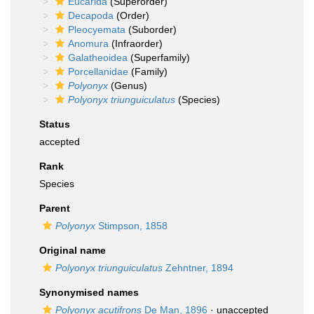
Eucarida
(Superorder)
Decapoda
(Order)
Pleocyemata
(Suborder)
Anomura
(Infraorder)
Galatheoidea
(Superfamily)
Porcellanidae
(Family)
Polyonyx
(Genus)
Polyonyx triunguiculatus
(Species)
Status
accepted
Rank
Species
Parent
Polyonyx
Stimpson, 1858
Original name
Polyonyx triunguiculatus
Zehntner, 1894
Synonymised names
Polyonyx acutifrons
De Man, 1896
· unaccepted