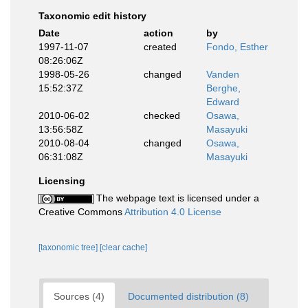
Taxonomic edit history
Date
action
by
1997-11-07
created
Fondo, Esther
08:26:06Z
1998-05-26
changed
Vanden
15:52:37Z
Berghe,
Edward
2010-06-02
checked
Osawa,
13:56:58Z
Masayuki
2010-08-04
changed
Osawa,
06:31:08Z
Masayuki
Licensing
The webpage text is licensed under a
Creative Commons
Attribution 4.0 License
[taxonomic tree]
[clear cache]
Sources (4)
Documented distribution (8)