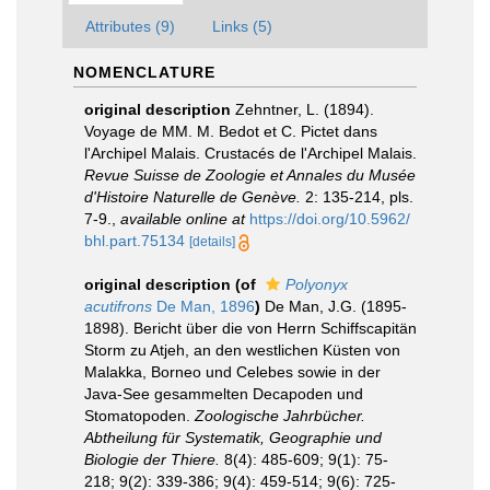
Attributes (9)
Links (5)
NOMENCLATURE
original description
Zehntner, L. (1894).
Voyage de MM. M. Bedot et C. Pictet dans
l'Archipel Malais. Crustacés de l'Archipel Malais.
Revue Suisse de Zoologie et Annales du Musée
d'Histoire Naturelle de Genève.
2: 135-214, pls.
7-9.
,
available online at
https://doi.org/10.5962/
bhl.part.75134
[details]
original description
(of
Polyonyx
acutifrons
De Man, 1896
)
De Man, J.G. (1895-
1898). Bericht über die von Herrn Schiffscapitän
Storm zu Atjeh, an den westlichen Küsten von
Malakka, Borneo und Celebes sowie in der
Java-See gesammelten Decapoden und
Stomatopoden.
Zoologische Jahrbücher.
Abtheilung für Systematik, Geographie und
Biologie der Thiere.
8(4): 485-609; 9(1): 75-
218; 9(2): 339-386; 9(4): 459-514; 9(6): 725-