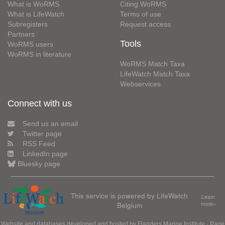
What is WoRMS
Citing WoRMS
What is LifeWatch
Terms of use
Subregisters
Request access
Partners
Tools
WoRMS users
WoRMS in literature
WoRMS Match Taxa
LifeWatch Match Taxa
Webservices
Connect with us
Send us an email
Twitter page
RSS Feed
LinkedIn page
Bluesky page
This service is powered by LifeWatch
Learn
Belgium
more»
Website and databases developed and hosted by
Flanders Marine Institute
· Page