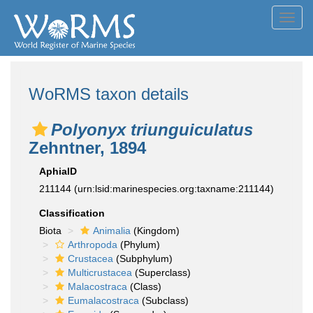
Toggl
navig
WoRMS taxon details
Polyonyx triunguiculatus
Zehntner, 1894
AphiaID
211144
(urn:lsid:marinespecies.org:taxname:211144)
Classification
Biota
Animalia
(Kingdom)
Arthropoda
(Phylum)
Crustacea
(Subphylum)
Multicrustacea
(Superclass)
Malacostraca
(Class)
Eumalacostraca
(Subclass)