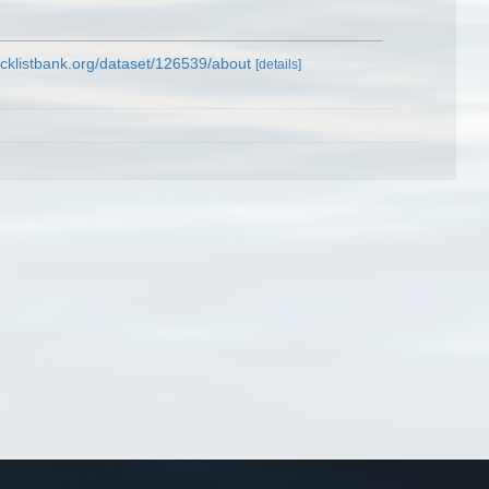
cklistbank.org/dataset/126539/about
[details]