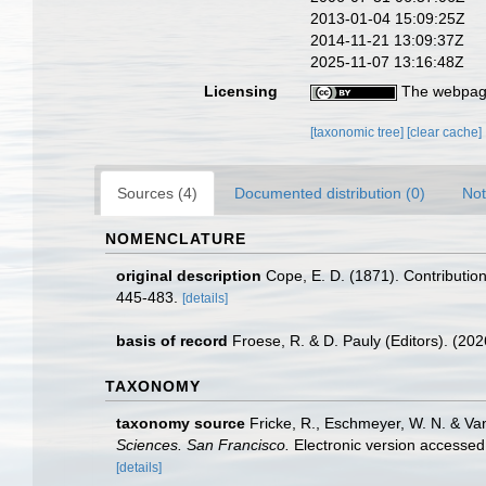
2013-01-04 15:09:25Z
2014-11-21 13:09:37Z
2025-11-07 13:16:48Z
Licensing
The webpage
[taxonomic tree]
[clear cache]
Sources (4)
Documented distribution (0)
Not
NOMENCLATURE
original description
Cope, E. D. (1871). Contribution
445-483.
[details]
basis of record
Froese, R. & D. Pauly (Editors). (20
TAXONOMY
taxonomy source
Fricke, R., Eschmeyer, W. N. & Va
Sciences. San Francisco.
Electronic version access
[details]