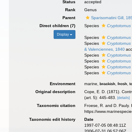
Status
accepted
Rank
Genus
Parent
Sparisomatini Gill, 18
Direct children (7)
Species
Cryptotomus
Display
Species
Cryptotomus 
Species
Cryptotomus 
& Valenciennes, 1840
acc
Species
Cryptotomus 
Species
Cryptotomus 
Species
Cryptotomus 
Species
Cryptotomus 
Environment
marine,
brackish
,
fresh
,
t
Original description
Cope, E. D. (1871). Contri
(art. 5): 445-483.
[details]
Taxonomic citation
Froese, R. and D. Pauly. 
https://www.marinespeci
Taxonomic edit history
Date
1997-07-05 08:48:11Z
2006-07-31 06:57:06Z