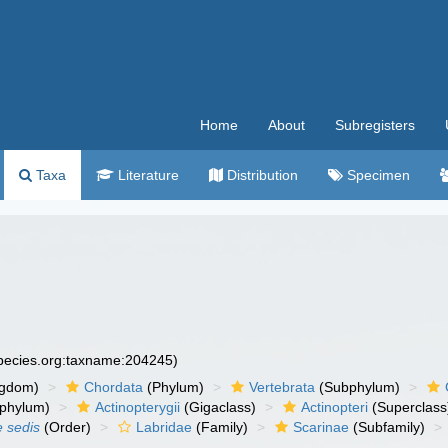
Home
About
Subregisters
Taxa
Literature
Distribution
Specimen
species.org:taxname:204245)
ngdom)
Chordata
(Phylum)
Vertebrata
(Subphylum)
phylum)
Actinopterygii
(Gigaclass)
Actinopteri
(Superclass
e sedis
(Order)
Labridae
(Family)
Scarinae
(Subfamily)