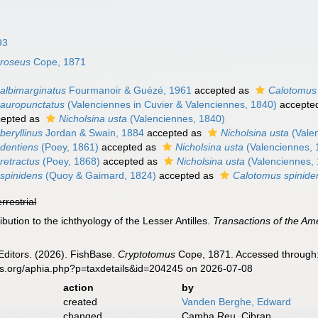
93
 roseus
Cope, 1871
albimarginatus
Fourmanoir & Guézé, 1961
accepted as
Calotomus 
auropunctatus
(Valenciennes in Cuvier & Valenciennes, 1840)
accepte
epted as
Nicholsina usta
(Valenciennes, 1840)
beryllinus
Jordan & Swain, 1884
accepted as
Nicholsina usta
(Vale
dentiens
(Poey, 1861)
accepted as
Nicholsina usta
(Valenciennes, 
retractus
(Poey, 1868)
accepted as
Nicholsina usta
(Valenciennes,
spinidens
(Quoy & Gaimard, 1824)
accepted as
Calotomus spinide
errestrial
bution to the ichthyology of the Lesser Antilles.
Transactions of the Am
Editors. (2026). FishBase.
Cryptotomus
Cope, 1871. Accessed through: 
es.org/aphia.php?p=taxdetails&id=204245 on 2026-07-08
action
by
created
Vanden Berghe, Edward
changed
Camba Reu, Cibran