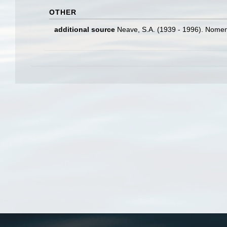
OTHER
additional source
Neave, S.A. (1939 - 1996). Nomenc