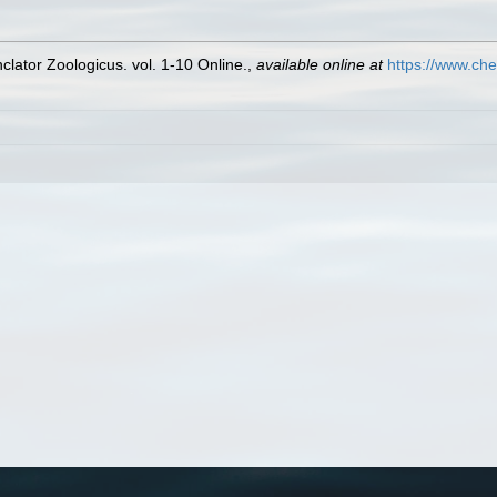
lator Zoologicus. vol. 1-10 Online.
,
available online at
https://www.che