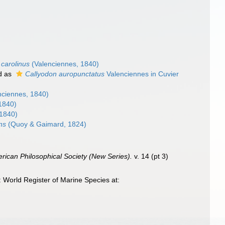
carolinus
(Valenciennes, 1840)
d as
Callyodon auropunctatus
Valenciennes in Cuvier
nciennes, 1840)
1840)
 1840)
ns
(Quoy & Gaimard, 1824)
erican Philosophical Society (New Series).
v. 14 (pt 3)
World Register of Marine Species at: