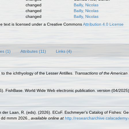
changed
Bailly, Nicolas
changed
Bailly, Nicolas
changed
Bailly, Nicolas
 text is licensed under a Creative Commons
Attribution 4.0 License
es (1)
Attributes (11)
Links (4)
 to the ichthyology of the Lesser Antilles.
Transactions of the American 
26). FishBase. World Wide Web electronic publication. version (04/2025)
n der Laan, R. (eds). (2026). ECoF. Eschmeyer's Catalog of Fishes: G
ed dd mmm 2026.
,
available online at
http://researcharchive.calacademy.