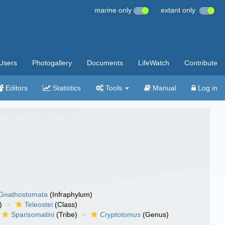
marine only
extant only
Users
Photogallery
Documents
LifeWatch
Contribute
Editors
Statistics
Tools
Manual
Log in
Gnathostomata
(Infraphylum)
)
Teleostei
(Class)
Sparisomatini
(Tribe)
Cryptotomus
(Genus)