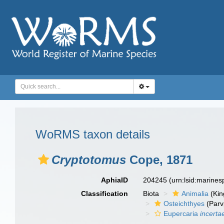
WoRMS taxon details
Cryptotomus
Cope, 1871
AphiaID
204245
(urn:lsid:marine
Classification
Biota
Animalia
(Ki
Osteichthyes
(Parv
Eupercaria
incerta