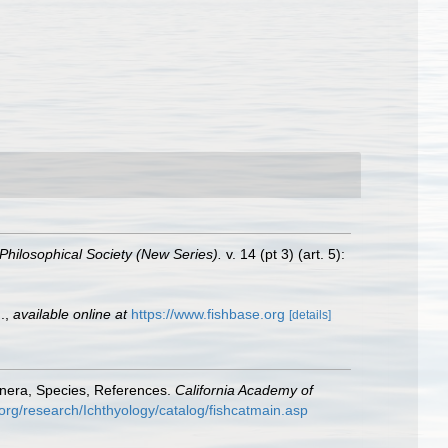
Philosophical Society (New Series).
v. 14 (pt 3) (art. 5):
.
,
available online at
https://www.fishbase.org
[details]
enera, Species, References.
California Academy of
org/research/Ichthyology/catalog/fishcatmain.asp