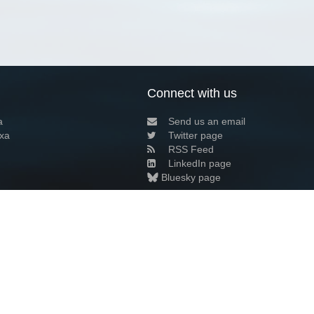
Connect with us
a
Send us an email
xa
Twitter page
RSS Feed
LinkedIn page
Bluesky page
arn more»
6+02:00 ·
Privacy and cookie policy