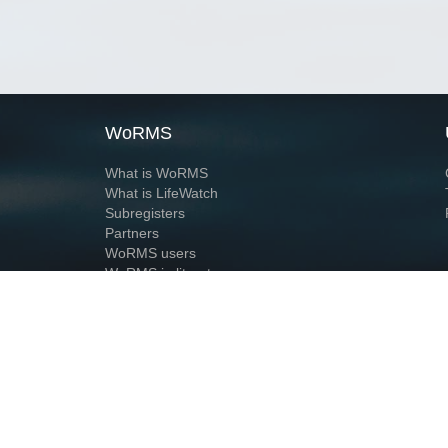
WoRMS
What is WoRMS
What is LifeWatch
Subregisters
Partners
WoRMS users
WoRMS in literature
Website and databases developed