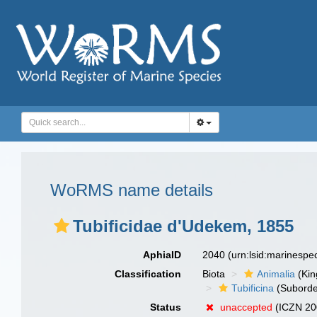
WoRMS name details
Tubificidae d'Udekem, 1855
AphiaID
2040
(urn:lsid:marinesp
Classification
Biota
Animalia
(Ki
Tubificina
(Suborde
Status
unaccepted
(ICZN 200