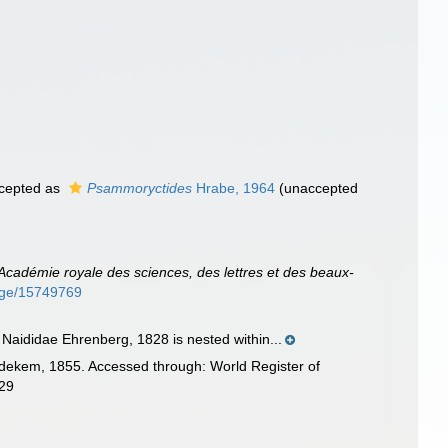
cepted as
Psammoryctides
Hrabe, 1964
(
unaccepted
l'Académie royale des sciences, des lettres et des beaux-
page/15749769
 Naididae Ehrenberg, 1828 is nested within...
d'Udekem, 1855. Accessed through: World Register of
-29