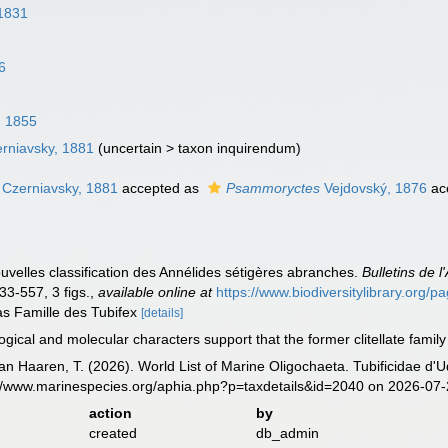
 1831
6
, 1855
rniavsky, 1881
(
uncertain
>
taxon inquirendum
)
Czerniavsky, 1881
accepted as
Psammoryctes
Vejdovský, 1876
ac
uvelles classification des Annélides sétigères abranches.
Bulletins de 
33-557, 3 figs.
,
available online at
https://www.biodiversitylibrary.org/
as Famille des Tubifex
[details]
ical and molecular characters support that the former clitellate family
 van Haaren, T. (2026). World List of Marine Oligochaeta. Tubificidae 
://www.marinespecies.org/aphia.php?p=taxdetails&id=2040 on 2026-07
action
by
created
db_admin