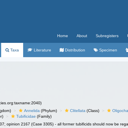
Home
About
Subregisters
Taxa
Literature
Distribution
Specimen
ecies.org:taxname:2040)
ngdom)
Annelida
(Phylum)
Clitellata
(Class)
Oligoch
r)
Tubificidae
(Family)
7; opinion 2167 (Case 3305) - all former tubificids should now be re