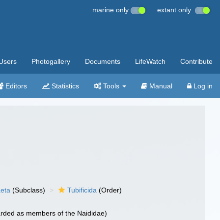
marine only
extant only
Users
Photogallery
Documents
LifeWatch
Contribute
Editors
Statistics
Tools
Manual
Log in
aeta
(Subclass)
Tubificida
(Order)
garded as members of the Naididae)