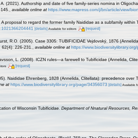
, A. (2021). Authorship and date of five family-series nomina in Oligoc
-145.
,
available online at
https://www.mapress.com/j/bn/article/view/bi
A proposal to regard the former family Naididae as a subfamily within Tu
3/a:1021366204441
[details]
[request]
Available for editors
hurst, R.O. (2005). Case 3305: TUBIFICIDAE Vejdovský, 1876 (Annelida
.
62(4): 226-231.
,
available online at
https://www.biodiversitylibrary.o
avsson, L. (2008). ICZN rules—a farewell to Tubificidae (Annelida, Clite
[request]
itors
). Naididae Ehrenberg, 1828 (Annelida, Clitellata): precedence over 
ne at
https://www.biodiversitylibrary.org/page/34356073
[details]
Available f
ication of Wisconsin Tubificidae.
Department of Nnatural Resources, Re