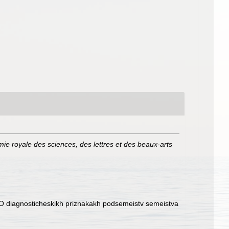
mie royale des sciences, des lettres et des beaux-arts
) [O diagnosticheskikh priznakakh podsemeistv semeistva