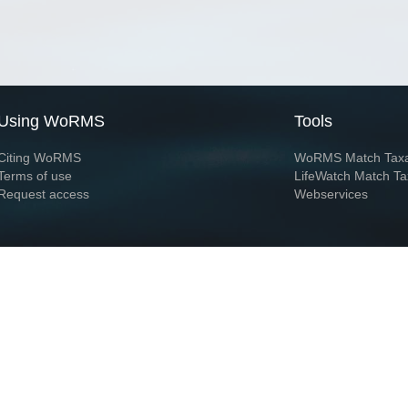
Using WoRMS
Tools
Citing WoRMS
WoRMS Match Tax
Terms of use
LifeWatch Match Ta
Request access
Webservices
This service is powered by LifeWatch Belgium
Le
 and hosted by
Flanders Marine Institute
· Page generated on 2026-08-07 22:18:4