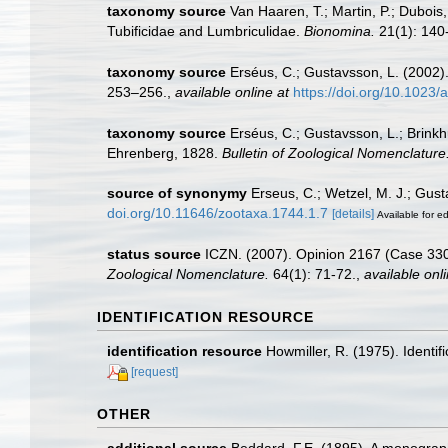
taxonomy source
Van Haaren, T.; Martin, P.; Dubois
Tubificidae and Lumbriculidae.
Bionomina.
21(1): 140
taxonomy source
Erséus, C.; Gustavsson, L. (2002). 
253–256.
,
available online at
https://doi.org/10.102
taxonomy source
Erséus, C.; Gustavsson, L.; Brink
Ehrenberg, 1828.
Bulletin of Zoological Nomenclature
source of synonymy
Erseus, C.; Wetzel, M. J.; Gust
doi.org/10.11646/zootaxa.1744.1.7
[details]
Available for ed
status source
ICZN. (2007). Opinion 2167 (Case 3305
Zoological Nomenclature.
64(1): 71-72.
,
available onli
IDENTIFICATION RESOURCE
identification resource
Howmiller, R. (1975). Identif
[request]
OTHER