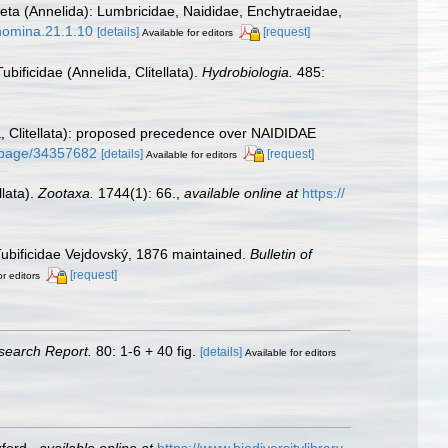
haeta (Annelida): Lumbricidae, Naididae, Enchytraeidae,
onomina.21.1.10
[details]
[request]
Available for editors
bificidae (Annelida, Clitellata).
Hydrobiologia.
485:
, Clitellata): proposed precedence over NAIDIDAE
rg/page/34357682
[details]
[request]
Available for editors
llata).
Zootaxa.
1744(1): 66.
,
available online at
https://
Tubificidae Vejdovský, 1876 maintained.
Bulletin of
[request]
or editors
search Report.
80: 1-6 + 40 fig.
[details]
Available for editors