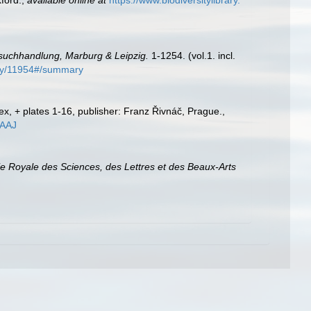
ford.
,
available online at
https://www.biodiversitylibrary.
suchhandlung, Marburg & Leipzig.
1-1254. (vol.1. incl.
aphy/11954#/summary
x, + plates 1-16, publisher: Franz Řivnáč, Prague.
,
CAAJ
 Royale des Sciences, des Lettres et des Beaux-Arts