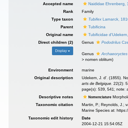
Accepted name
Naididae Ehrenberg,
Rank
Family
Type taxon
Tubifex
Lamarck, 181
Parent
Tubificina
Original name
Tubificidae d'Udekem
Direct children (2)
Genus
Pododrilus
Cze
Display
Genus
Archaeoryctes
>
nomen oblitum
)
Environment
marine
Original description
Udekem, J. d'. (1855). No
arts de Belgique.
22(2): 5
page(s): 539, 541; note: 
Descriptive notes
Morpholog
Nomenclature
Taxonomic citation
Martin, P.; Reynolds, J.;
Marine Species at: https
Taxonomic edit history
Date
2004-12-21 15:54:05Z