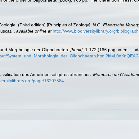
 of the order of Oligochaeta.
[Book].
769 pp. The Clarendon Press, Ox
ologie. (Third edition) [Principles of Zoology].
N.G. Elwertsche Verlag
usca),.
,
available online at
http://www.biodiversitylibrary.org/bibliogr
 und Morphologie der Oligochaeten.
[book].
1-172 (166 paginated + inde
about/System_und_Morphologie_der_Oligochaeten.html?id=L0nKnQEA
lassification des Annélides sétigères abranches.
Mémoires de l'Académie
iversitylibrary.org/page/16207584