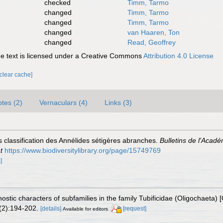
checked
Timm, Tarmo
changed
Timm, Tarmo
changed
Timm, Tarmo
changed
van Haaren, Ton
changed
Read, Geoffrey
 text is licensed under a Creative Commons
Attribution 4.0 License
[clear cache]
tes (2)
Vernaculars (4)
Links (3)
s classification des Annélides sétigères abranches.
Bulletins de l'Acadé
t
https://www.biodiversitylibrary.org/page/15749769
]
ostic characters of subfamilies in the family Tubificidae (Oligochaeta
2):194-202.
[details]
[request]
Available for editors