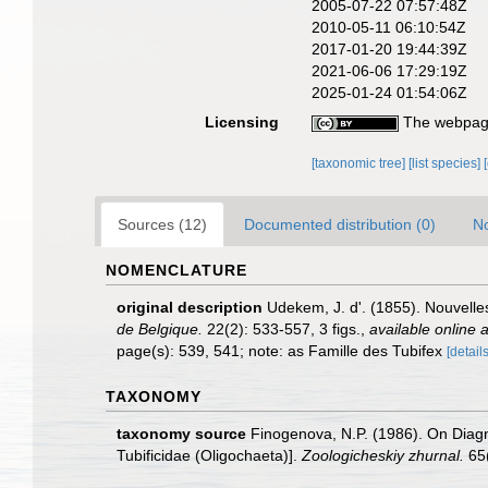
2005-07-22 07:57:48Z
2010-05-11 06:10:54Z
2017-01-20 19:44:39Z
2021-06-06 17:29:19Z
2025-01-24 01:54:06Z
Licensing
The webpage
[taxonomic tree]
[list species]
Sources (12)
Documented distribution (0)
No
NOMENCLATURE
original description
Udekem, J. d'. (1855). Nouvelle
de Belgique.
22(2): 533-557, 3 figs.
,
available online a
page(s): 539, 541; note: as Famille des Tubifex
[details
TAXONOMY
taxonomy source
Finogenova, N.P. (1986). On Diagn
Tubificidae (Oligochaeta)].
Zoologicheskiy zhurnal.
65(