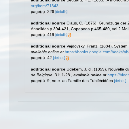
additional source
Beddard, F.E. (1895). A monograph
org/item/71343
page(s): 226
[details]
additional source
Claus, C. (1876). Grundzüge der Zo
Annelides p.394-421, Copepoda p.465-480, vol.2 Moll
page(s): 419
[details]
additional source
Vejdovsky, Franz. (1884). System
available online at
https://books.google.com/books/
page(s): 42
[details]
additional source
Udekem, J. d'. (1859). Nouvelle c
de Belgique.
31: 1-28.
,
available online at
https://biod
page(s): 9; note: as Famille des Tubifécidées
[details]