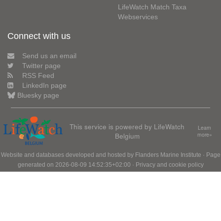
LifeWatch Match Taxa
Webservices
Connect with us
Send us an email
Twitter page
RSS Feed
LinkedIn page
Bluesky page
This service is powered by LifeWatch
Learn
Belgium
more»
Website and databases developed and hosted by
Flanders Marine Institute
· Page
generated on 2026-08-09 14:52:35+02:00 ·
Privacy and cookie policy