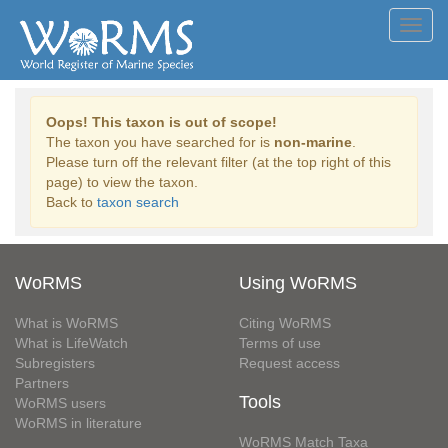
Toggl
navig
Oops! This taxon is out of scope!
The taxon you have searched for is
non-marine
.
Please turn off the relevant filter (at the top right of this
page) to view the taxon.
Back to
taxon search
WoRMS
Using WoRMS
What is WoRMS
Citing WoRMS
What is LifeWatch
Terms of use
Subregisters
Request access
Partners
Tools
WoRMS users
WoRMS in literature
WoRMS Match Taxa