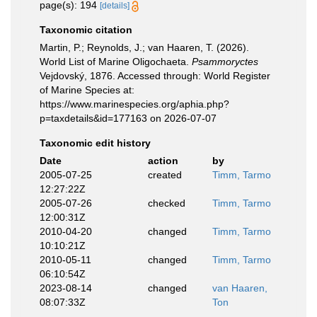
page(s): 194
[details]
Taxonomic citation
Martin, P.; Reynolds, J.; van Haaren, T. (2026).
World List of Marine Oligochaeta.
Psammoryctes
Vejdovský, 1876. Accessed through: World Register
of Marine Species at:
https://www.marinespecies.org/aphia.php?
p=taxdetails&id=177163 on 2026-07-07
Taxonomic edit history
Date
action
by
2005-07-25
created
Timm, Tarmo
12:27:22Z
2005-07-26
checked
Timm, Tarmo
12:00:31Z
2010-04-20
changed
Timm, Tarmo
10:10:21Z
2010-05-11
changed
Timm, Tarmo
06:10:54Z
2023-08-14
changed
van Haaren,
08:07:33Z
Ton