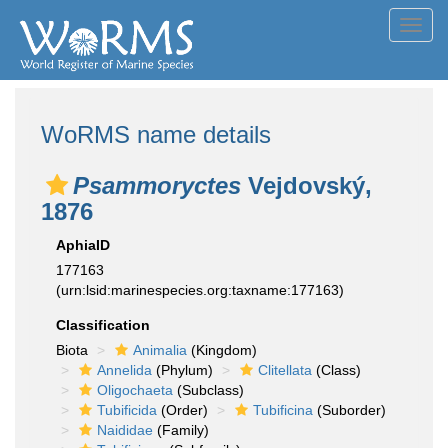
Toggl
navig
WoRMS name details
Psammoryctes
Vejdovský,
1876
AphiaID
177163
(urn:lsid:marinespecies.org:taxname:177163)
Classification
Biota
Animalia
(Kingdom)
Annelida
(Phylum)
Clitellata
(Class)
Oligochaeta
(Subclass)
Tubificida
(Order)
Tubificina
(Suborder)
Naididae
(Family)