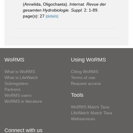
(Annelida, Oligochaeta).
Internat. Revue der
gesamten Hydrobiologie. Suppl.
2: 1-89.
page(s): 27
[details]
WoRMS
Using WoRMS
What is WoRMS
Citing WoRMS
What is LifeWatch
Terms of use
Subregisters
Request access
Partners
Tools
WoRMS users
WoRMS in literature
WoRMS Match Taxa
LifeWatch Match Taxa
Webservices
Connect with us