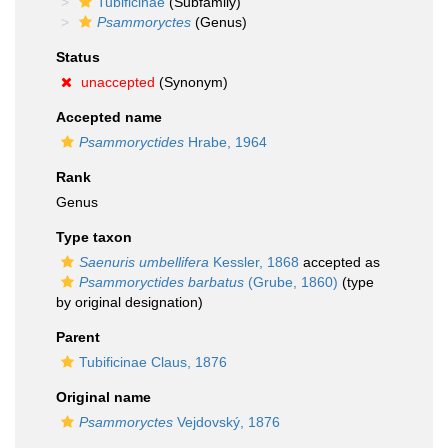
Tubificinae
(Subfamily)
Psammoryctes
(Genus)
Status
unaccepted
(Synonym)
Accepted name
Psammoryctides
Hrabe, 1964
Rank
Genus
Type taxon
Saenuris umbellifera
Kessler, 1868
accepted as
Psammoryctides barbatus
(Grube, 1860)
(type
by original designation)
Parent
Tubificinae Claus, 1876
Original name
Psammoryctes
Vejdovský, 1876