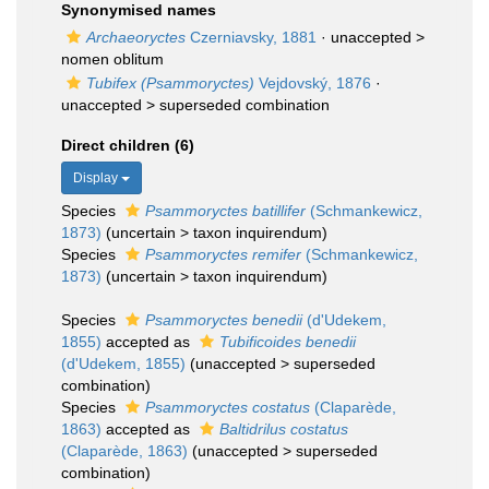
Synonymised names
Archaeoryctes
Czerniavsky, 1881
· unaccepted >
nomen oblitum
Tubifex (Psammoryctes)
Vejdovský, 1876
·
unaccepted >
superseded combination
Direct children (6)
Display
Species
Psammoryctes batillifer
(Schmankewicz,
1873)
(
uncertain
>
taxon inquirendum
)
Species
Psammoryctes remifer
(Schmankewicz,
1873)
(
uncertain
>
taxon inquirendum
)
Species
Psammoryctes benedii
(d'Udekem,
1855)
accepted as
Tubificoides benedii
(d'Udekem, 1855)
(
unaccepted
>
superseded
combination
)
Species
Psammoryctes costatus
(Claparède,
1863)
accepted as
Baltidrilus costatus
(Claparède, 1863)
(
unaccepted
>
superseded
combination
)