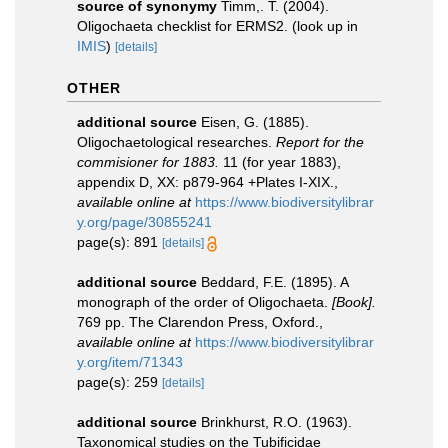
source of synonymy
Timm,. T. (2004).
Oligochaeta checklist for ERMS2.
(look up in
IMIS
)
[details]
OTHER
additional source
Eisen, G. (1885).
Oligochaetological researches.
Report for the
commisioner for 1883.
11 (for year 1883),
appendix D, XX: p879-964 +Plates I-XIX.
,
available online at
https://www.biodiversitylibrar
y.org/page/30855241
page(s): 891
[details]
additional source
Beddard, F.E. (1895). A
monograph of the order of Oligochaeta.
[Book].
769 pp. The Clarendon Press, Oxford.
,
available online at
https://www.biodiversitylibrar
y.org/item/71343
page(s): 259
[details]
additional source
Brinkhurst, R.O. (1963).
Taxonomical studies on the Tubificidae