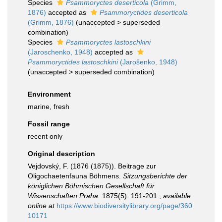
Species
Psammoryctes deserticola
(Grimm,
1876)
accepted as
Psammoryctides deserticola
(Grimm, 1876)
(
unaccepted
>
superseded
combination
)
Species
Psammoryctes lastoschkini
(Jaroschenko, 1948)
accepted as
Psammoryctides lastoschkini
(Jarošenko, 1948)
(
unaccepted
>
superseded combination
)
Environment
marine, fresh
Fossil range
recent only
Original description
Vejdovský, F. (1876 (1875)). Beitrage zur
Oligochaetenfauna Böhmens.
Sitzungsberichte der
königlichen Böhmischen Gesellschaft für
Wissenschaften Praha.
1875(5): 191-201.
,
available
online at
https://www.biodiversitylibrary.org/page/360
10171