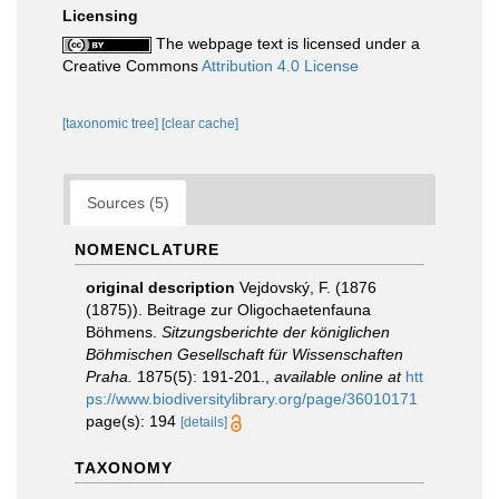
Licensing
The webpage text is licensed under a
Creative Commons
Attribution 4.0 License
[taxonomic tree]
[clear cache]
Sources (5)
NOMENCLATURE
original description
Vejdovský, F. (1876
(1875)). Beitrage zur Oligochaetenfauna
Böhmens.
Sitzungsberichte der königlichen
Böhmischen Gesellschaft für Wissenschaften
Praha.
1875(5): 191-201.
,
available online at
htt
ps://www.biodiversitylibrary.org/page/36010171
page(s): 194
[details]
TAXONOMY