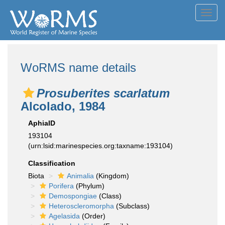
Toggl
navig
WoRMS name details
Prosuberites scarlatum
Alcolado, 1984
AphiaID
193104
(urn:lsid:marinespecies.org:taxname:193104)
Classification
Biota
Animalia
(Kingdom)
Porifera
(Phylum)
Demospongiae
(Class)
Heteroscleromorpha
(Subclass)
Agelasida
(Order)