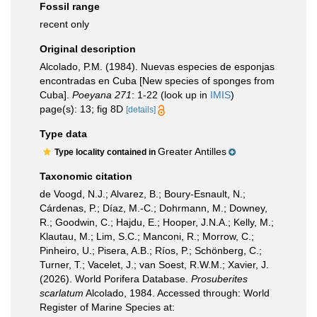
Fossil range
recent only
Original description
Alcolado, P.M. (1984). Nuevas especies de esponjas
encontradas en Cuba [New species of sponges from
Cuba].
Poeyana 271
: 1-22
(look up in
IMIS
)
page(s): 13; fig 8D
[details]
Type data
Greater Antilles
Type locality contained in
Taxonomic citation
de Voogd, N.J.; Alvarez, B.; Boury-Esnault, N.;
Cárdenas, P.; Díaz, M.-C.; Dohrmann, M.; Downey,
R.; Goodwin, C.; Hajdu, E.; Hooper, J.N.A.; Kelly, M.;
Klautau, M.; Lim, S.C.; Manconi, R.; Morrow, C.;
Pinheiro, U.; Pisera, A.B.; Ríos, P.; Schönberg, C.;
Turner, T.; Vacelet, J.; van Soest, R.W.M.; Xavier, J.
(2026). World Porifera Database.
Prosuberites
scarlatum
Alcolado, 1984. Accessed through: World
Register of Marine Species at: