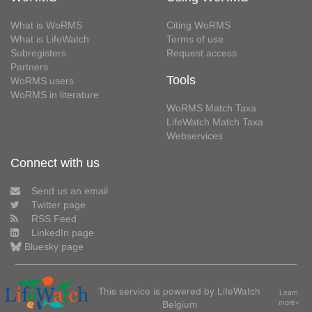
What is WoRMS
Citing WoRMS
What is LifeWatch
Terms of use
Subregisters
Request access
Partners
Tools
WoRMS users
WoRMS in literature
WoRMS Match Taxa
LifeWatch Match Taxa
Webservices
Connect with us
Send us an email
Twitter page
RSS Feed
LinkedIn page
Bluesky page
This service is powered by LifeWatch
Learn
Belgium
more»