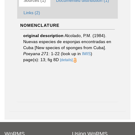
Sources (1)
Documented distribution (1)
Links (2)
NOMENCLATURE
original description
Alcolado, P.M. (1984).
Nuevas especies de esponjas encontradas en
Cuba [New species of sponges from Cuba].
Poeyana 271
: 1-22
(look up in
IMIS
)
page(s): 13; fig 8D
[details]
WoRMS
Using WoRMS