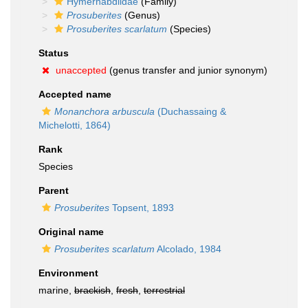
Hymerhabdiidae
(Family)
Prosuberites
(Genus)
Prosuberites scarlatum
(Species)
Status
unaccepted
(genus transfer and junior synonym)
Accepted name
Monanchora arbuscula
(Duchassaing &
Michelotti, 1864)
Rank
Species
Parent
Prosuberites
Topsent, 1893
Original name
Prosuberites scarlatum
Alcolado, 1984
Environment
marine,
brackish
,
fresh
,
terrestrial