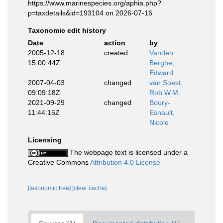
https://www.marinespecies.org/aphia.php?
p=taxdetails&id=193104 on 2026-07-16
Taxonomic edit history
Date
action
by
2005-12-18
created
Vanden
15:00:44Z
Berghe,
Edward
2007-04-03
changed
van Soest,
09:09:18Z
Rob W.M.
2021-09-29
changed
Boury-
11:44:15Z
Esnault,
Nicole
Licensing
The webpage text is licensed under a
Creative Commons
Attribution 4.0 License
[taxonomic tree]
[clear cache]