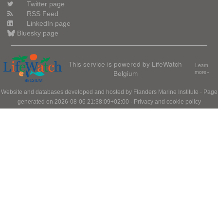
Twitter page
RSS Feed
LinkedIn page
Bluesky page
This service is powered by LifeWatch
Learn
Belgium
more»
Website and databases developed and hosted by
Flanders Marine Institute
· Page
generated on 2026-08-06 21:38:09+02:00 ·
Privacy and cookie policy