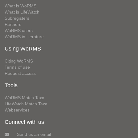
What is WoRMS
What is LifeWatch
Subregisters
Partners
WoRMS users
WoRMS in literature
Using WoRMS
Citing WoRMS
Terms of use
Request access
Tools
WoRMS Match Taxa
LifeWatch Match Taxa
Webservices
Connect with us
Send us an email