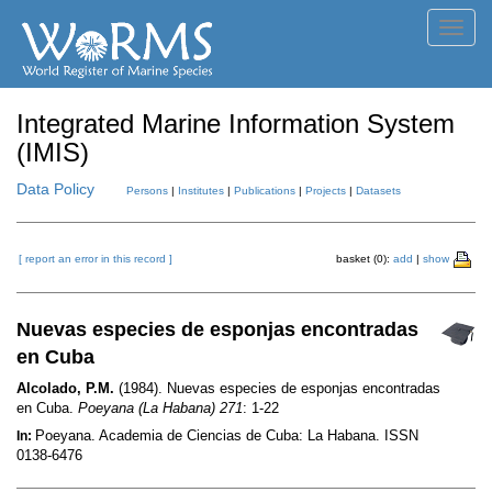
Toggl
navig
Integrated Marine Information System
(IMIS)
Data Policy
Persons
|
Institutes
|
Publications
|
Projects
|
Datasets
[ report an error in this record ]
basket (0):
add
|
show
Nuevas especies de esponjas encontradas
en Cuba
Alcolado, P.M.
(1984). Nuevas especies de esponjas encontradas
en Cuba.
Poeyana (La Habana) 271
: 1-22
Poeyana. Academia de Ciencias de Cuba: La Habana. ISSN
In:
0138-6476