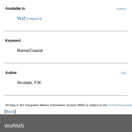
Available in
Author
VLIZ
[
request
]
Keyword
Marine/Coastal
Author
Top
Alcolado, P.M.
All data in the
Integrated Marine Information System
(IMIS) is subject to the
VLIZ privacy poli
[
Back
]
WoRMS