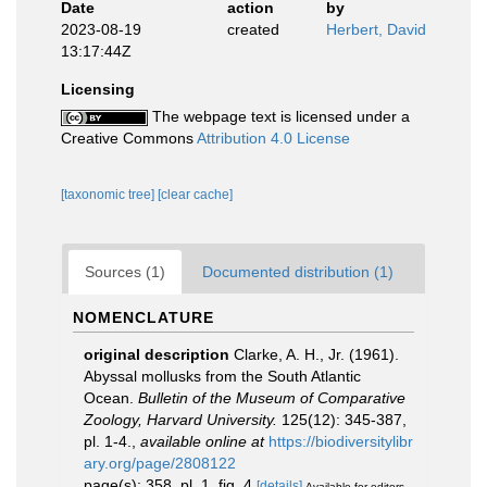
Date
action
by
2023-08-19
created
Herbert, David
13:17:44Z
Licensing
The webpage text is licensed under a
Creative Commons
Attribution 4.0 License
[taxonomic tree]
[clear cache]
Sources (1)
Documented distribution (1)
NOMENCLATURE
original description
Clarke, A. H., Jr. (1961).
Abyssal mollusks from the South Atlantic
Ocean.
Bulletin of the Museum of Comparative
Zoology, Harvard University.
125(12): 345-387,
pl. 1-4.
,
available online at
https://biodiversitylibr
ary.org/page/2808122
page(s): 358, pl. 1, fig. 4
[details]
Available for editors