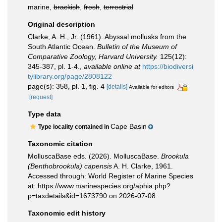
marine,
brackish
,
fresh
,
terrestrial
Original description
Clarke, A. H., Jr. (1961). Abyssal mollusks from the
South Atlantic Ocean.
Bulletin of the Museum of
Comparative Zoology, Harvard University.
125(12):
345-387, pl. 1-4.
,
available online at
https://biodiversi
tylibrary.org/page/2808122
page(s): 358, pl. 1, fig. 4
[details]
Available for editors
[request]
Type data
Cape Basin
Type locality contained in
Taxonomic citation
MolluscaBase eds. (2026). MolluscaBase.
Brookula
(Benthobrookula) capensis
A. H. Clarke, 1961.
Accessed through: World Register of Marine Species
at: https://www.marinespecies.org/aphia.php?
p=taxdetails&id=1673790 on 2026-07-08
Taxonomic edit history