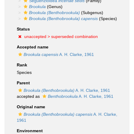
Seguenzioidea
incertae sedis
(Family)
Brookula
(Genus)
Brookula (Benthobrookula)
(Subgenus)
Brookula (Benthobrookula) capensis
(Species)
Status
unaccepted >
superseded combination
Accepted name
Brookula capensis
A. H. Clarke, 1961
Rank
Species
Parent
Brookula (Benthobrookula)
A. H. Clarke, 1961
accepted as
Benthobrookula
A. H. Clarke, 1961
Original name
Brookula (Benthobrookula) capensis
A. H. Clarke,
1961
Environment