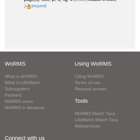
[request]
WoRMS
Using WoRMS
What is WoRMS
Citing WoRMS
What is LifeWatch
Terms of use
Subregisters
Request access
Partners
Tools
WoRMS users
WoRMS in literature
WoRMS Match Taxa
LifeWatch Match Taxa
Webservices
Connect with us