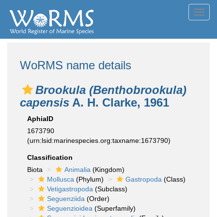
Toggl
navig
WoRMS name details
Brookula (Benthobrookula)
capensis
A. H. Clarke, 1961
AphiaID
1673790
(urn:lsid:marinespecies.org:taxname:1673790)
Classification
Biota
Animalia
(Kingdom)
Mollusca
(Phylum)
Gastropoda
(Class)
Vetigastropoda
(Subclass)
Seguenziida
(Order)
Seguenzioidea
(Superfamily)