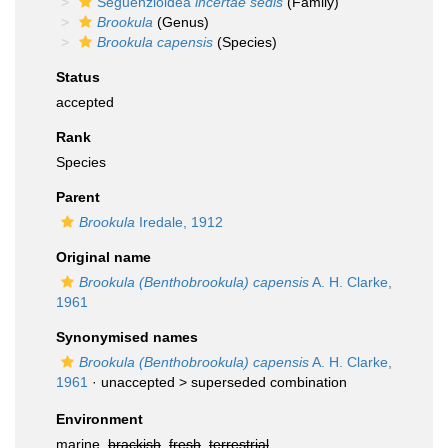
Seguenzioidea
incertae sedis
(Family)
Brookula
(Genus)
Brookula capensis
(Species)
Status
accepted
Rank
Species
Parent
Brookula
Iredale, 1912
Original name
Brookula (Benthobrookula) capensis
A. H. Clarke,
1961
Synonymised names
Brookula (Benthobrookula) capensis
A. H. Clarke,
1961
· unaccepted >
superseded combination
Environment
marine,
brackish
,
fresh
,
terrestrial