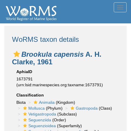
Toggl
navig
WoRMS taxon details
Brookula capensis
A. H.
Clarke, 1961
AphiaID
1673791
(urn:lsid:marinespecies.org:taxname:1673791)
Classification
Biota
Animalia
(Kingdom)
Mollusca
(Phylum)
Gastropoda
(Class)
Vetigastropoda
(Subclass)
Seguenziida
(Order)
Seguenzioidea
(Superfamily)