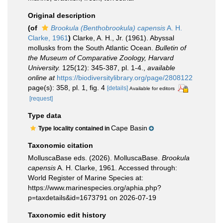
Original description
(of
Brookula (Benthobrookula) capensis
A. H.
Clarke, 1961
)
Clarke, A. H., Jr. (1961). Abyssal
mollusks from the South Atlantic Ocean.
Bulletin of
the Museum of Comparative Zoology, Harvard
University.
125(12): 345-387, pl. 1-4.
,
available
online at
https://biodiversitylibrary.org/page/2808122
page(s): 358, pl. 1, fig. 4
[details]
Available for editors
[request]
Type data
Cape Basin
Type locality contained in
Taxonomic citation
MolluscaBase eds. (2026). MolluscaBase.
Brookula
capensis
A. H. Clarke, 1961. Accessed through:
World Register of Marine Species at:
https://www.marinespecies.org/aphia.php?
p=taxdetails&id=1673791 on 2026-07-19
Taxonomic edit history