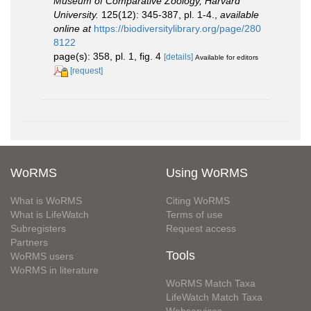
Museum of Comparative Zoology, Harvard
University.
125(12): 345-387, pl. 1-4.
,
available
online at
https://biodiversitylibrary.org/page/280
8122
page(s): 358, pl. 1, fig. 4
[details]
Available for editors
[request]
WoRMS
Using WoRMS
What is WoRMS
Citing WoRMS
What is LifeWatch
Terms of use
Subregisters
Request access
Partners
Tools
WoRMS users
WoRMS in literature
WoRMS Match Taxa
LifeWatch Match Taxa
Webservices