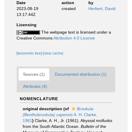
Date
action
by
2023-08-19
created
Herbert, David
13:17:44Z
Licensing
The webpage text is licensed under a
Creative Commons
Attribution 4.0 License
[taxonomic tree]
[clear cache]
Sources (1)
Documented distribution (1)
Attributes (4)
NOMENCLATURE
original description
(of
Brookula
(Benthobrookula) capensis
A. H. Clarke,
1961
)
Clarke, A. H., Jr. (1961). Abyssal mollusks
from the South Atlantic Ocean.
Bulletin of the