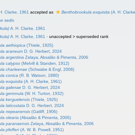
H. Clarke, 1961
accepted as
Benthobrookula exquisita
(A. H. Clark
ae sedis
kula)
A. H. Clarke, 1961
kula)
A. H. Clarke, 1961
· unaccepted >
superseded rank
la aethiopica
(Thiele, 1925)
ula araneum
D. G. Herbert, 2024
la argentina
Zelaya, Absalão & Pimenta, 2006
la calypso
(Melvill & Standen, 1912)
la charleenae
(Schwabe & Engl, 2008)
la conica
(R. B. Watson, 1880)
la exquisita
(A. H. Clarke, 1961)
la galenae
D. G. Herbert, 2024
ula gemmula
(W. H. Turton, 1932)
la kerguelensis
(Thiele, 1925)
a laticostata
D. G. Herbert, 2024
ula nepeanensis
(Gatliff, 1906)
la olearia
(Absalão & Pimenta, 2005)
la paranaensis
Zelaya, Absalão & Pimenta, 2006
a pfefferi
(A. W. B. Powell, 1951)