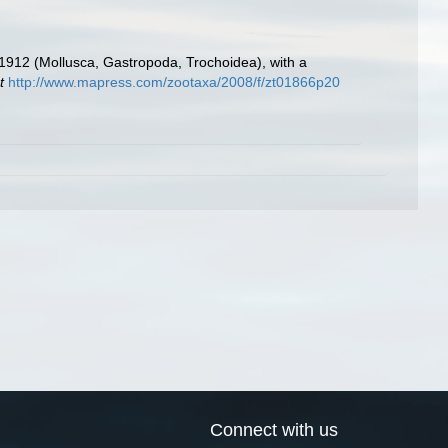
 1912 (Mollusca, Gastropoda, Trochoidea), with a
t
http://www.mapress.com/zootaxa/2008/f/zt01866p20
Connect with us