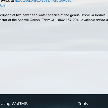
 online at
https://doi.org/10.1093/mollus/eyi050
tails]
cription of two new deep-water species of the genus
Brookula
Iredale,
ector of the Atlantic Ocean.
Zootaxa.
1866: 187-204.
,
available online a
Using WoRMS
Tools