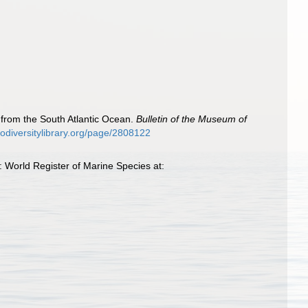
s from the South Atlantic Ocean.
Bulletin of the Museum of
biodiversitylibrary.org/page/2808122
 World Register of Marine Species at: