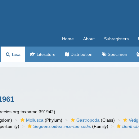
Home
About
Subregisters
Taxa
Literature
Distribution
Specimen
 1961
species.org:taxname:391942)
ngdom)
Mollusca
(Phylum)
Gastropoda
(Class)
Veti
perfamily)
Seguenzioidea
incertae sedis
(Family)
Benthob