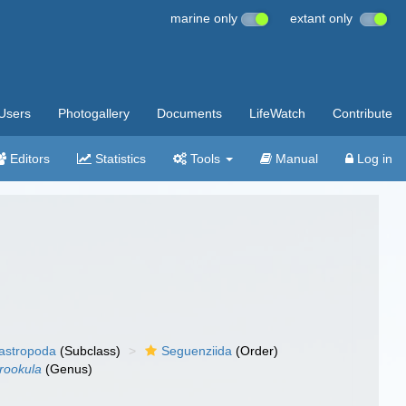
marine only
extant only
Users
Photogallery
Documents
LifeWatch
Contribute
Editors
Statistics
Tools
Manual
Log in
gastropoda
(Subclass)
Seguenziida
(Order)
rookula
(Genus)