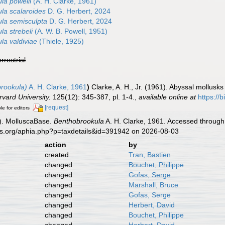
la powelli
(A. H. Clarke, 1961)
la scalaroides
D. G. Herbert, 2024
la semisculpta
D. G. Herbert, 2024
la strebeli
(A. W. B. Powell, 1951)
la valdiviae
(Thiele, 1925)
errestrial
rookula)
A. H. Clarke, 1961
)
Clarke, A. H., Jr. (1961). Abyssal mollusk
vard University.
125(12): 345-387, pl. 1-4.
,
available online at
https://
[request]
le for editors
). MolluscaBase.
Benthobrookula
A. H. Clarke, 1961. Accessed through:
es.org/aphia.php?p=taxdetails&id=391942 on 2026-08-03
action
by
created
Tran, Bastien
changed
Bouchet, Philippe
changed
Gofas, Serge
changed
Marshall, Bruce
changed
Gofas, Serge
changed
Herbert, David
changed
Bouchet, Philippe
changed
Herbert, David