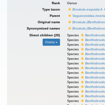
Rank
Genus
Type taxon
Brookula exquisita
A. 
Parent
Seguenzioidea
incert
Original name
Brookula (Benthobroo
Synonymised names
Brookula (Benthobroo
Direct children (20)
Species
Benthobrooku
Species
Benthobrook
Display
Species
Benthobrooku
Species
Benthobrooku
Species
Benthobrooku
Species
Benthobrooku
Species
Benthobrooku
Species
Benthobrooku
Species
Benthobrook
Species
Benthobrooku
Species
Benthobrookul
Species
Benthobrook
Species
Benthobrooku
Species
Benthobrooku
Species
Benthobrookul