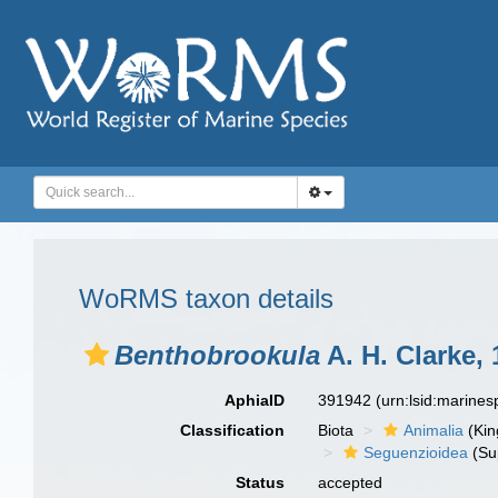
WoRMS taxon details
Benthobrookula
A. H. Clarke,
AphiaID
391942
(urn:lsid:marine
Classification
Biota
Animalia
(Ki
Seguenzioidea
(Su
Status
accepted