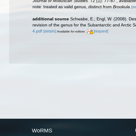
Journal of Molluscan Studies.
72 (1): 77-87.
,
available
note: treated as valid genus, distinct from
Brookula
[de
additional source
Schwabe, E.; Engl, W. (2008). Des
revision of the genus for the Subantarctic and Arctic S
4.pdf
[details]
[request]
Available for editors
WoRMS