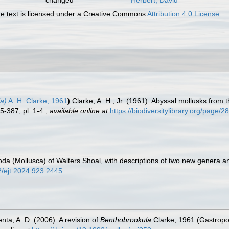
 text is licensed under a Creative Commons
Attribution 4.0 License
a)
A. H. Clarke, 1961
)
Clarke, A. H., Jr. (1961). Abyssal mollusks from
-387, pl. 1-4.
,
available online at
https://biodiversitylibrary.org/page/
oda (Mollusca) of Walters Shoal, with descriptions of two new genera a
52/ejt.2024.923.2445
nta, A. D. (2006). A revision of
Benthobrookula
Clarke, 1961 (Gastropod