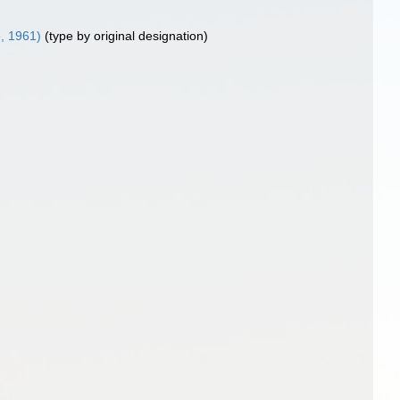
e, 1961)
(type by original designation)