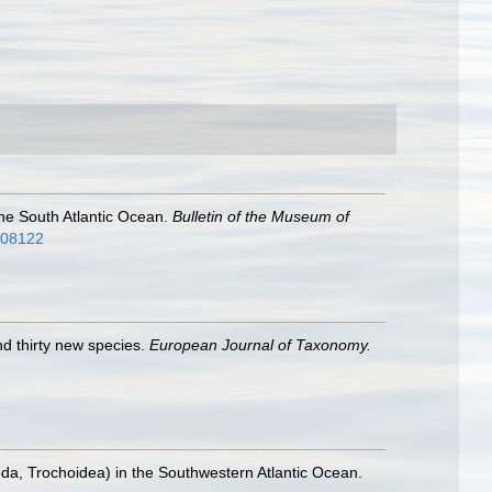
 the South Atlantic Ocean.
Bulletin of the Museum of
2808122
nd thirty new species.
European Journal of Taxonomy.
a, Trochoidea) in the Southwestern Atlantic Ocean.