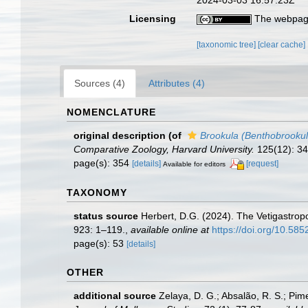
Licensing
The webpage
[taxonomic tree]
[clear cache]
Sources (4)
Attributes (4)
NOMENCLATURE
original description
(of
Brookula (Benthobrookul
Comparative Zoology, Harvard University.
125(12): 345
page(s): 354
[details]
[request]
Available for editors
TAXONOMY
status source
Herbert, D.G. (2024). The Vetigastrop
923: 1–119.
,
available online at
https://doi.org/10.58
page(s): 53
[details]
OTHER
additional source
Zelaya, D. G.; Absalão, R. S.; Pime