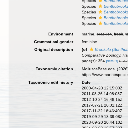
Species
Benthobrooku
Species
Benthobrooku
Species
Benthobrooku
Species
Benthobrooku
Species
Benthobrooku
Environment
marine,
brackish
,
fresh
,
t
Grammatical gender
feminine
Original description
(of
Brookula (Benthob
Comparative Zoology, Har
page(s): 354
[details]
Availab
Taxonomic citation
MolluscaBase eds. (2026
https://www.marinespeci
Taxonomic edit history
Date
2009-04-20 12:15:00Z
2011-08-26 14:08:03Z
2012-10-24 16:48:15Z
2017-07-21 20:01:12Z
2017-11-22 18:46:40Z
2019-09-29 13:39:08Z
2023-09-20 20:44:10Z
2024-03-03 16:57:23Z