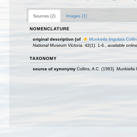
Sources (2)
Images (1)
NOMENCLATURE
original description
(of
Munkiella lingulata
Collin
National Museum Victoria.
42(1): 1-6.
,
available online
TAXONOMY
source of synonymy
Collins, A.C. (1983). Munkiella