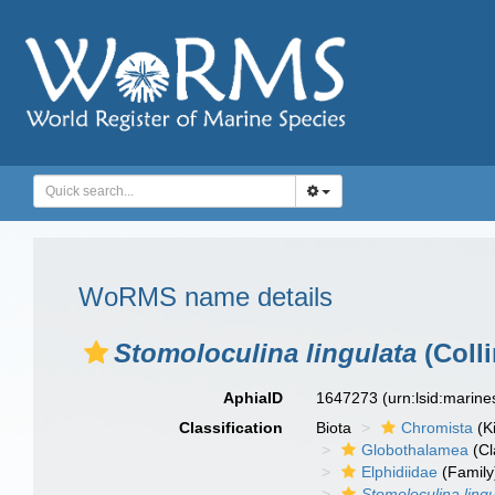
WoRMS name details
Stomoloculina lingulata
(Colli
AphiaID
1647273
(urn:lsid:marin
Classification
Biota
Chromista
(K
Globothalamea
(Cl
Elphidiidae
(Family
Stomoloculina lingu