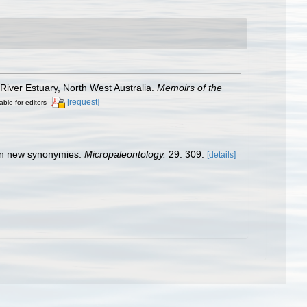
 River Estuary, North West Australia.
Memoirs of the
[request]
able for editors
d in new synonymies.
Micropaleontology.
29: 309.
[details]