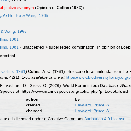
subjective synonym
(Opinion of Collins (1983))
gula
He, Hu & Wang, 1965
 & Wang, 1965
lins, 1981
lins, 1981
· unaccepted >
superseded combination
(In opinion of Loeb
errestrial
a
Collins, 1981
)
Collins, A. C. (1981). Holocene foraminiferida from the 
oria.
42(1): 1-6.
,
available online at
https://www.biodiversitylibrary.or
F.; Vachard, D.; Gross, O. (2026). World Foraminifera Database.
Stomo
 Species at: https://www.marinespecies.org/aphia.php?p=taxdetails&i
action
by
created
Hayward, Bruce W.
changed
Hayward, Bruce W.
 text is licensed under a Creative Commons
Attribution 4.0 License