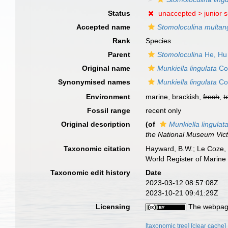
Status
unaccepted >
junior 
Accepted name
Stomoloculina multan
Rank
Species
Parent
Stomoloculina
He, Hu
Original name
Munkiella lingulata
Col
Synonymised names
Munkiella lingulata
Col
Environment
marine, brackish,
fresh
,
t
Fossil range
recent only
Original description
(of
Munkiella lingulat
the National Museum Vict
Taxonomic citation
Hayward, B.W.; Le Coze, 
World Register of Marine
Taxonomic edit history
Date
2023-03-12 08:57:08Z
2023-10-21 09:41:29Z
Licensing
The webpage
[taxonomic tree]
[clear cache]