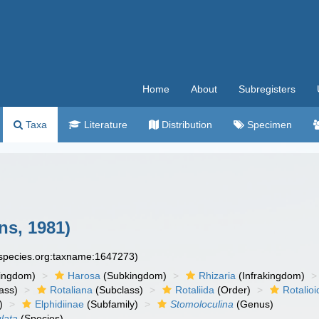
Home
About
Subregisters
Taxa
Literature
Distribution
Specimen
ns, 1981)
especies.org:taxname:1647273)
ingdom)
Harosa
(Subkingdom)
Rhizaria
(Infrakingdom)
ass)
Rotaliana
(Subclass)
Rotaliida
(Order)
Rotalio
)
Elphidiinae
(Subfamily)
Stomoloculina
(Genus)
lata
(Species)