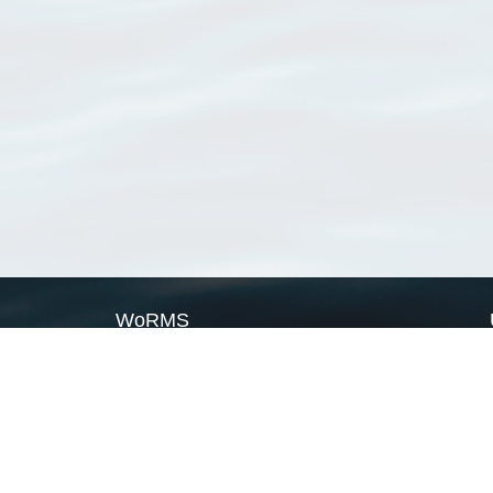
WoRMS
What is WoRMS
What is LifeWatch
Subregisters
Partners
WoRMS users
WoRMS in literature