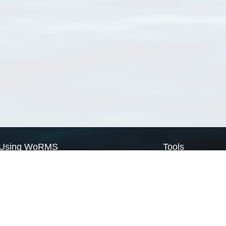
Using WoRMS
Tools
Citing WoRMS
WoRMS Match Tax
Terms of use
LifeWatch Match Ta
Request access
Webservices