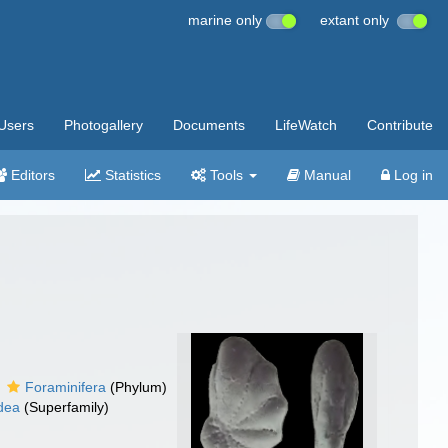
marine only
extant only
Users
Photogallery
Documents
LifeWatch
Contribute
Editors
Statistics
Tools
Manual
Log in
Foraminifera
(Phylum)
idea
(Superfamily)