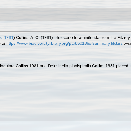
s, 1981
)
Collins, A. C. (1981). Holocene foraminiferida from the Fitzroy
 at
https://www.biodiversitylibrary.org/part/50186#/summary
[details]
Avail
 lingulata Collins 1981 and Delosinella planispiralis Collins 1981 place