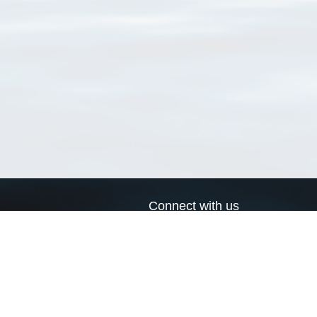
Connect with us
a
Send us an email
xa
Twitter page
RSS Feed
LinkedIn page
Bluesky page