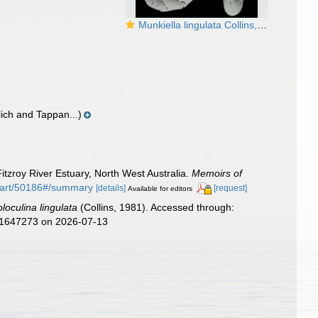
Munkiella lingulata Collins, 1981, holotype
lich and Tappan...)
Fitzroy River Estuary, North West Australia.
Memoirs of
g/part/50186#/summary
[details]
[request]
Available for editors
loculina lingulata
(Collins, 1981). Accessed through:
d=1647273 on 2026-07-13