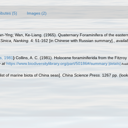
ributes (5)
Images (2)
an-Ying; Wan, Ke-Liang. (1965). Quaternary Foraminifera of the easter
 Sinica, Nanking.
4: 51-162 [in Chinese with Russian summary].
,
availab
s, 1981
)
Collins, A. C. (1981). Holocene foraminiferida from the Fitzroy
 at
https://www.biodiversitylibrary.org/part/50186#/summary
[details]
Avail
klist of marine biota of China seas].
China Science Press.
1267 pp.
(look