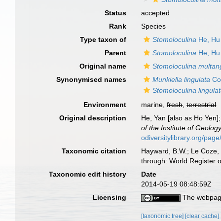
Status
accepted
Rank
Species
Type taxon of
Stomoloculina
He, Hu
Parent
Stomoloculina
He, Hu
Original name
Stomoloculina multan
Synonymised names
Munkiella lingulata
Col
Stomoloculina lingula
Environment
marine,
fresh
,
terrestrial
Original description
He, Yan [also as Ho Yen];
of the Institute of Geolo
odiversitylibrary.org/pa
Taxonomic citation
Hayward, B.W.; Le Coze, 
through: World Register 
Taxonomic edit history
Date
2014-05-19 08:48:59Z
Licensing
The webpage
[taxonomic tree]
[clear cache]