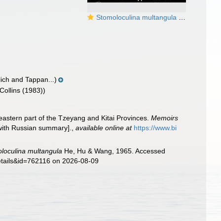
Stomoloculina multangula He, Hu & Wang, 1965
lich and Tappan...)
Collins (1983))
eastern part of the Tzeyang and Kitai Provinces.
Memoirs
with Russian summary].
,
available online at
https://www.bi
loculina multangula
He, Hu & Wang, 1965. Accessed
details&id=762116 on 2026-08-09