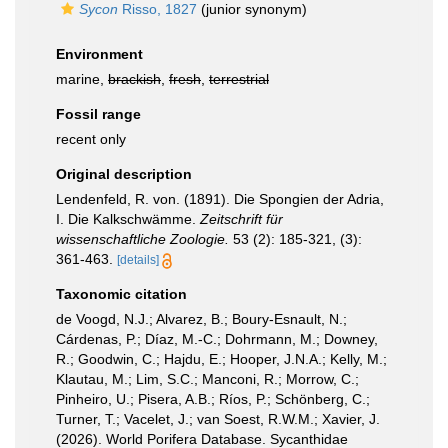
Sycon
Risso, 1827
(junior synonym)
Environment
marine,
brackish
,
fresh
,
terrestrial
Fossil range
recent only
Original description
Lendenfeld, R. von. (1891). Die Spongien der Adria,
I. Die Kalkschwämme.
Zeitschrift für
wissenschaftliche Zoologie.
53 (2): 185-321, (3):
361-463.
[details]
Taxonomic citation
de Voogd, N.J.; Alvarez, B.; Boury-Esnault, N.;
Cárdenas, P.; Díaz, M.-C.; Dohrmann, M.; Downey,
R.; Goodwin, C.; Hajdu, E.; Hooper, J.N.A.; Kelly, M.;
Klautau, M.; Lim, S.C.; Manconi, R.; Morrow, C.;
Pinheiro, U.; Pisera, A.B.; Ríos, P.; Schönberg, C.;
Turner, T.; Vacelet, J.; van Soest, R.W.M.; Xavier, J.
(2026). World Porifera Database. Sycanthidae