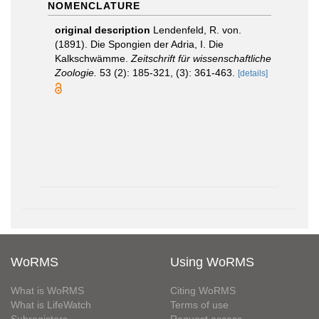
NOMENCLATURE
original description
Lendenfeld, R. von.
(1891). Die Spongien der Adria, I. Die
Kalkschwämme.
Zeitschrift für wissenschaftliche
Zoologie.
53 (2): 185-321, (3): 361-463.
[details]
WoRMS
Using WoRMS
What is WoRMS
Citing WoRMS
What is LifeWatch
Terms of use