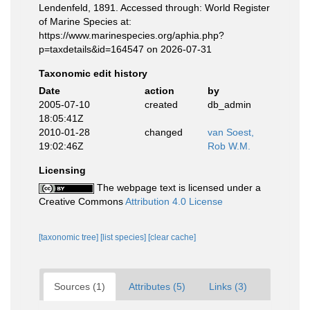
Lendenfeld, 1891. Accessed through: World Register
of Marine Species at:
https://www.marinespecies.org/aphia.php?
p=taxdetails&id=164547 on 2026-07-31
Taxonomic edit history
Date
action
by
2005-07-10
created
db_admin
18:05:41Z
2010-01-28
changed
van Soest,
19:02:46Z
Rob W.M.
Licensing
The webpage text is licensed under a
Creative Commons
Attribution 4.0 License
[taxonomic tree]
[list species]
[clear cache]
Sources (1)
Attributes (5)
Links (3)