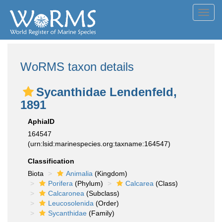
Toggl
navig
WoRMS taxon details
Sycanthidae Lendenfeld,
1891
AphiaID
164547
(urn:lsid:marinespecies.org:taxname:164547)
Classification
Biota
Animalia
(Kingdom)
Porifera
(Phylum)
Calcarea
(Class)
Calcaronea
(Subclass)
Leucosolenida
(Order)
Sycanthidae
(Family)