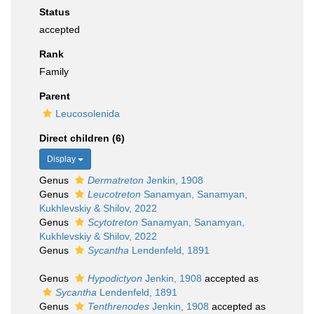
Status
accepted
Rank
Family
Parent
Leucosolenida
Direct children (6)
Display
Genus
Dermatreton
Jenkin, 1908
Genus
Leucotreton
Sanamyan, Sanamyan,
Kukhlevskiy & Shilov, 2022
Genus
Scytotreton
Sanamyan, Sanamyan,
Kukhlevskiy & Shilov, 2022
Genus
Sycantha
Lendenfeld, 1891
Genus
Hypodictyon
Jenkin, 1908
accepted as
Sycantha
Lendenfeld, 1891
Genus
Tenthrenodes
Jenkin, 1908
accepted as