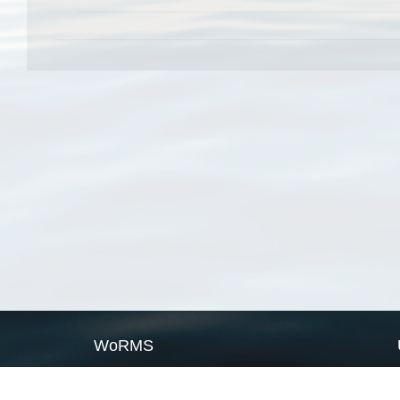
WoRMS
What is WoRMS
What is LifeWatch