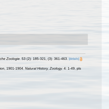
liche Zoologie.
53 (2): 185-321, (3): 361-463.
[details]
ition, 1901-1904.
Natural History, Zoology.
4: 1-49, pls