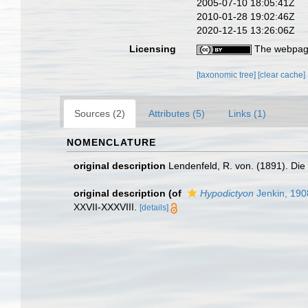
2005-07-10 18:05:41Z
2010-01-28 19:02:46Z
2020-12-15 13:26:06Z
Licensing
The webpage
[taxonomic tree]
[clear cache]
Sources (2)
Attributes (5)
Links (1)
NOMENCLATURE
original description
Lendenfeld, R. von. (1891). Di
original description
(of
Hypodictyon
Jenkin, 190
XXVII-XXXVIII.
[details]