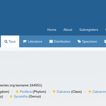
Home
About
Subregisters
Taxa
Literature
Distribution
Specimen
species.org:taxname:164551)
ngdom)
Porifera
(Phylum)
Calcarea
(Class)
Calcaro
y)
Sycantha
(Genus)