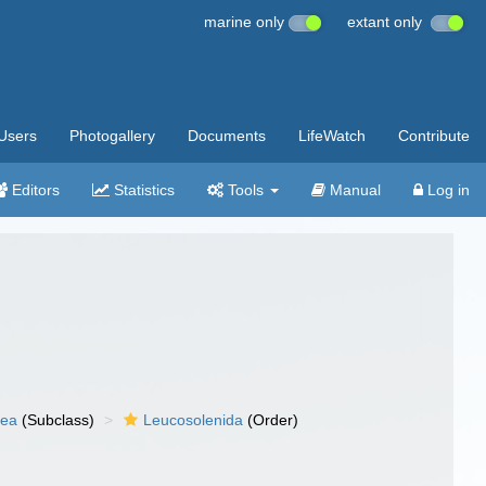
marine only
extant only
Users
Photogallery
Documents
LifeWatch
Contribute
Editors
Statistics
Tools
Manual
Log in
nea
(Subclass)
Leucosolenida
(Order)