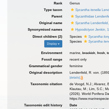
Rank
Genus
Type taxon
Sycantha tenella
Lend
Parent
Sycanthidae Lendenfe
Original name
Sycantha
Lendenfeld,
Synonymised names
Hypodictyon
Jenkin, 
Direct children (2)
Species
Sycantha long
Species
Sycantha ten
Display
Environment
marine,
brackish
,
fresh
,
t
Fossil range
recent only
Grammatical gender
feminine
Original description
Lendenfeld, R. von. (189
[details]
Taxonomic citation
de Voogd, N.J.; Alvarez, 
Klautau, M.; Lim, S.C.; Ma
(2026). World Porifera D
https://www.marinespeci
Taxonomic edit history
Date