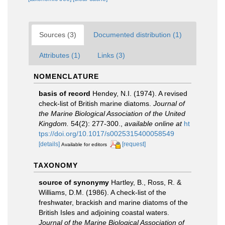
Sources (3)
Documented distribution (1)
Attributes (1)
Links (3)
NOMENCLATURE
basis of record
Hendey, N.I. (1974). A revised
check-list of British marine diatoms.
Journal of
the Marine Biological Association of the United
Kingdom.
54(2): 277-300.
,
available online at
ht
tps://doi.org/10.1017/s0025315400058549
[details]
[request]
Available for editors
TAXONOMY
source of synonymy
Hartley, B., Ross, R. &
Williams, D.M. (1986). A check-list of the
freshwater, brackish and marine diatoms of the
British Isles and adjoining coastal waters.
Journal of the Marine Biological Association of