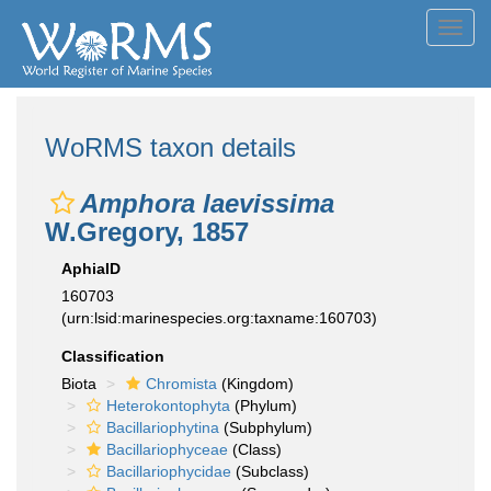
Toggl
navig
WoRMS taxon details
Amphora laevissima
W.Gregory, 1857
AphiaID
160703
(urn:lsid:marinespecies.org:taxname:160703)
Classification
Biota
Chromista
(Kingdom)
Heterokontophyta
(Phylum)
Bacillariophytina
(Subphylum)
Bacillariophyceae
(Class)
Bacillariophycidae
(Subclass)