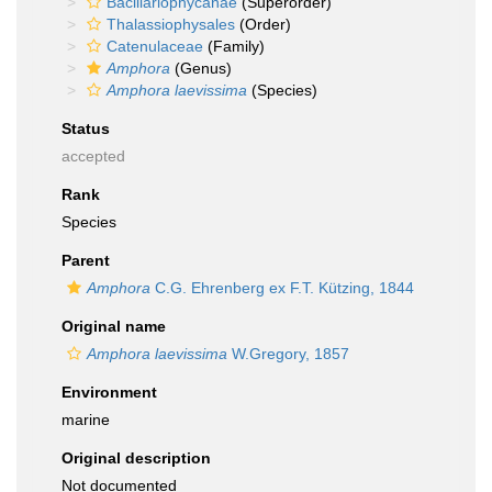
Bacillariophycanae
(Superorder)
Thalassiophysales
(Order)
Catenulaceae
(Family)
Amphora
(Genus)
Amphora laevissima
(Species)
Status
accepted
Rank
Species
Parent
Amphora
C.G. Ehrenberg ex F.T. Kützing, 1844
Original name
Amphora laevissima
W.Gregory, 1857
Environment
marine
Original description
Not documented