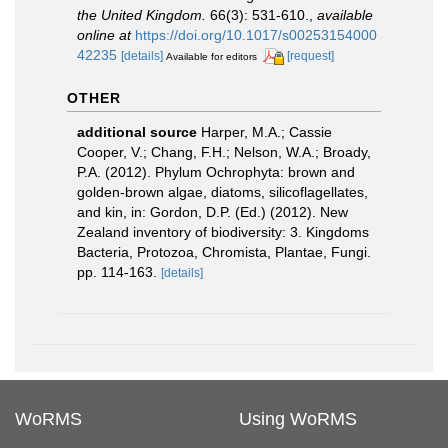
the United Kingdom.
66(3): 531-610.
,
available
online at
https://doi.org/10.1017/s00253154000
42235
[details]
[request]
Available for editors
OTHER
additional source
Harper, M.A.; Cassie
Cooper, V.; Chang, F.H.; Nelson, W.A.; Broady,
P.A. (2012). Phylum Ochrophyta: brown and
golden-brown algae, diatoms, silicoflagellates,
and kin, in: Gordon, D.P. (Ed.) (2012). New
Zealand inventory of biodiversity: 3. Kingdoms
Bacteria, Protozoa, Chromista, Plantae, Fungi.
pp. 114-163.
[details]
WoRMS
Using WoRMS