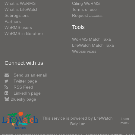
What is WoRMS
Citing WoRMS
What is LifeWatch
Terms of use
Subregisters
Request access
Partners
Tools
WoRMS users
WoRMS in literature
WoRMS Match Taxa
LifeWatch Match Taxa
Webservices
Connect with us
Send us an email
Twitter page
RSS Feed
LinkedIn page
Bluesky page
This service is powered by LifeWatch
Learn
Belgium
more»