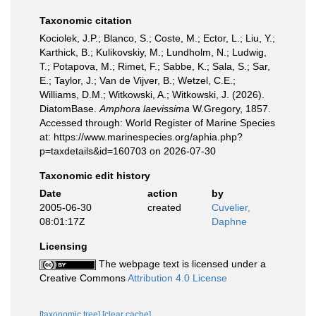
Taxonomic citation
Kociolek, J.P.; Blanco, S.; Coste, M.; Ector, L.; Liu, Y.;
Karthick, B.; Kulikovskiy, M.; Lundholm, N.; Ludwig,
T.; Potapova, M.; Rimet, F.; Sabbe, K.; Sala, S.; Sar,
E.; Taylor, J.; Van de Vijver, B.; Wetzel, C.E.;
Williams, D.M.; Witkowski, A.; Witkowski, J. (2026).
DiatomBase.
Amphora laevissima
W.Gregory, 1857.
Accessed through: World Register of Marine Species
at: https://www.marinespecies.org/aphia.php?
p=taxdetails&id=160703 on 2026-07-30
Taxonomic edit history
Date
action
by
2005-06-30
created
Cuvelier,
08:01:17Z
Daphne
Licensing
The webpage text is licensed under a
Creative Commons
Attribution 4.0 License
[taxonomic tree]
[clear cache]