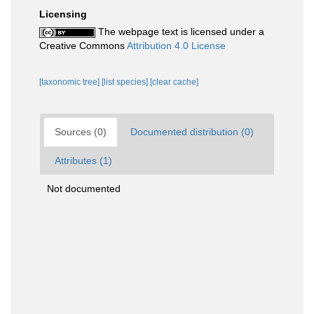
Licensing
The webpage text is licensed under a
Creative Commons
Attribution 4.0 License
[taxonomic tree]
[list species]
[clear cache]
Sources (0)
Documented distribution (0)
Attributes (1)
Not documented