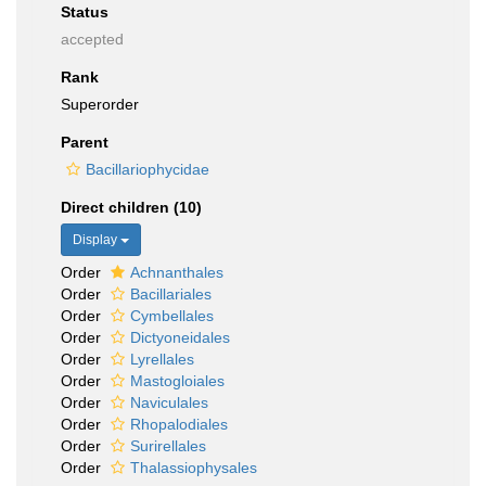
Status
accepted
Rank
Superorder
Parent
Bacillariophycidae
Direct children (10)
Display
Order
Achnanthales
Order
Bacillariales
Order
Cymbellales
Order
Dictyoneidales
Order
Lyrellales
Order
Mastogloiales
Order
Naviculales
Order
Rhopalodiales
Order
Surirellales
Order
Thalassiophysales