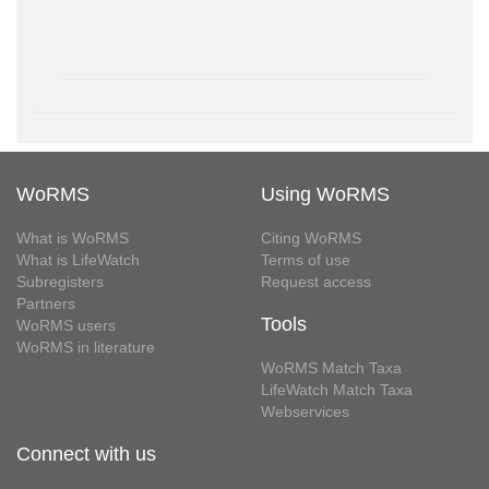
WoRMS
Using WoRMS
What is WoRMS
Citing WoRMS
What is LifeWatch
Terms of use
Subregisters
Request access
Partners
Tools
WoRMS users
WoRMS in literature
WoRMS Match Taxa
LifeWatch Match Taxa
Webservices
Connect with us