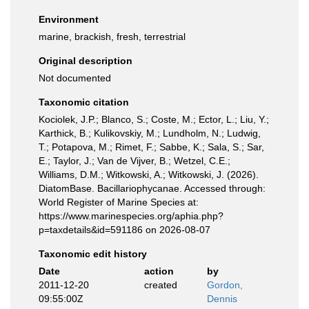
Environment
marine, brackish, fresh, terrestrial
Original description
Not documented
Taxonomic citation
Kociolek, J.P.; Blanco, S.; Coste, M.; Ector, L.; Liu, Y.;
Karthick, B.; Kulikovskiy, M.; Lundholm, N.; Ludwig,
T.; Potapova, M.; Rimet, F.; Sabbe, K.; Sala, S.; Sar,
E.; Taylor, J.; Van de Vijver, B.; Wetzel, C.E.;
Williams, D.M.; Witkowski, A.; Witkowski, J. (2026).
DiatomBase. Bacillariophycanae. Accessed through:
World Register of Marine Species at:
https://www.marinespecies.org/aphia.php?
p=taxdetails&id=591186 on 2026-08-07
Taxonomic edit history
Date
action
by
2011-12-20
created
Gordon,
09:55:00Z
Dennis