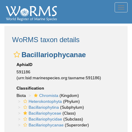
Toggl
navig
WoRMS taxon details
Bacillariophycanae
AphiaID
591186
(urn:lsid:marinespecies.org:taxname:591186)
Classification
Biota
Chromista
(Kingdom)
Heterokontophyta
(Phylum)
Bacillariophytina
(Subphylum)
Bacillariophyceae
(Class)
Bacillariophycidae
(Subclass)
Bacillariophycanae
(Superorder)