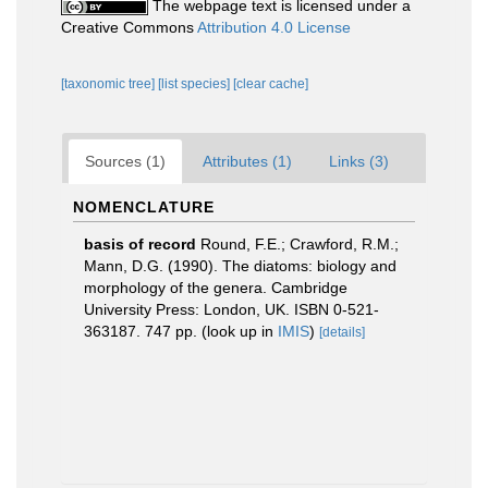
The webpage text is licensed under a
Creative Commons
Attribution 4.0 License
[taxonomic tree]
[list species]
[clear cache]
Sources (1)
Attributes (1)
Links (3)
NOMENCLATURE
basis of record
Round, F.E.; Crawford, R.M.;
Mann, D.G. (1990). The diatoms: biology and
morphology of the genera. Cambridge
University Press: London, UK. ISBN 0-521-
363187. 747 pp.
(look up in
IMIS
)
[details]