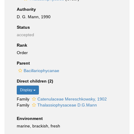
Authority
D. G. Mann, 1990
Status
accepted
Rank
Order
Parent
Bacillariophycanae
Direct children (2)
Display
Family
Catenulaceae Mereschkowsky, 1902
Family
Thalassiophysaceae D.G.Mann
Environment
marine, brackish, fresh