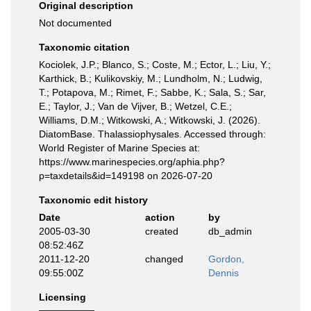
Original description
Not documented
Taxonomic citation
Kociolek, J.P.; Blanco, S.; Coste, M.; Ector, L.; Liu, Y.;
Karthick, B.; Kulikovskiy, M.; Lundholm, N.; Ludwig,
T.; Potapova, M.; Rimet, F.; Sabbe, K.; Sala, S.; Sar,
E.; Taylor, J.; Van de Vijver, B.; Wetzel, C.E.;
Williams, D.M.; Witkowski, A.; Witkowski, J. (2026).
DiatomBase. Thalassiophysales. Accessed through:
World Register of Marine Species at:
https://www.marinespecies.org/aphia.php?
p=taxdetails&id=149198 on 2026-07-20
Taxonomic edit history
Date
action
by
2005-03-30
created
db_admin
08:52:46Z
2011-12-20
changed
Gordon,
09:55:00Z
Dennis
Licensing