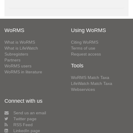
WoRMS
Using WoRMS
What is WoRMS
Citing WoRMS
What is LifeWatch
Terms of use
Subregisters
Request access
Partners
Tools
WoRMS users
WoRMS in literature
WoRMS Match Taxa
LifeWatch Match Taxa
Webservices
Connect with us
Send us an email
Twitter page
RSS Feed
LinkedIn page