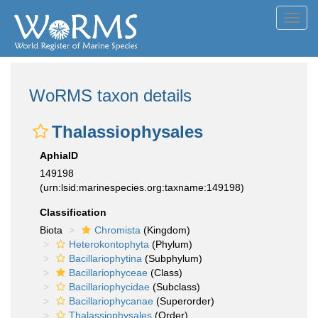
Toggl
navig
WoRMS taxon details
Thalassiophysales
AphiaID
149198
(urn:lsid:marinespecies.org:taxname:149198)
Classification
Biota
Chromista
(Kingdom)
Heterokontophyta
(Phylum)
Bacillariophytina
(Subphylum)
Bacillariophyceae
(Class)
Bacillariophycidae
(Subclass)
Bacillariophycanae
(Superorder)
Thalassiophysales
(Order)