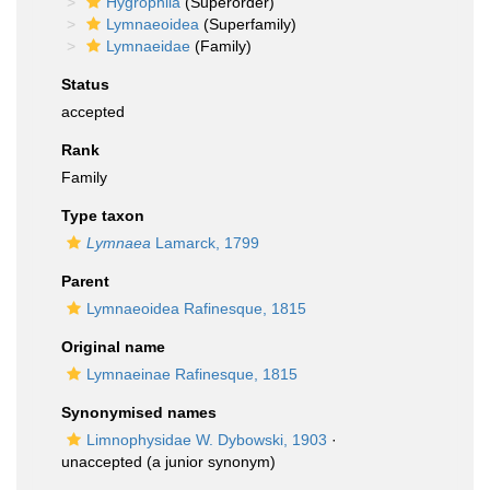
Hygrophila
(Superorder)
Lymnaeoidea
(Superfamily)
Lymnaeidae
(Family)
Status
accepted
Rank
Family
Type taxon
Lymnaea
Lamarck, 1799
Parent
Lymnaeoidea Rafinesque, 1815
Original name
Lymnaeinae Rafinesque, 1815
Synonymised names
Limnophysidae W. Dybowski, 1903
·
unaccepted
(a junior synonym)