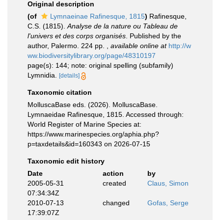
Original description
(of
Lymnaeinae Rafinesque, 1815
)
Rafinesque,
C.S. (1815).
Analyse de la nature ou Tableau de
l'univers et des corps organisés
. Published by the
author, Palermo. 224 pp.
,
available online at
http://w
ww.biodiversitylibrary.org/page/48310197
page(s): 144; note: original spelling (subfamily)
Lymnidia.
[details]
Taxonomic citation
MolluscaBase eds. (2026). MolluscaBase.
Lymnaeidae Rafinesque, 1815. Accessed through:
World Register of Marine Species at:
https://www.marinespecies.org/aphia.php?
p=taxdetails&id=160343 on 2026-07-15
Taxonomic edit history
Date
action
by
2005-05-31
created
Claus, Simon
07:34:34Z
2010-07-13
changed
Gofas, Serge
17:39:07Z