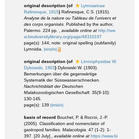
original description
(of
Lymnaeinae
Rafinesque, 1815
)
Rafinesque, C.S. (1815).
Analyse de la nature ou Tableau de l'univers et
des corps organisés
. Published by the author,
Palermo. 224 pp.
,
available online at
http://ww
w.biodiversitylibrary.org/page/48310197
page(s): 144; note: original spelling (subfamily)
Lymnidia.
[details]
original description
(of
Limnophysidae W.
Dybowski, 1903
)
Dybowski W. (1903).
Bemerkungen über die gegenwärtige
Systematik der Süsswasserschnecken.
Nachrichtsblatt der Deutschen
Malakozoologischen Gesellschaft.
35(9-10):
130-145.
page(s): 139
[details]
basis of record
Bouchet, P. & Rocroi, J.-P.
(2005). Classification and nomenclator of
gastropod families.
Malacologia.
47 (1-2): 1-
397. [20 July].
,
available online at
https://www.bi