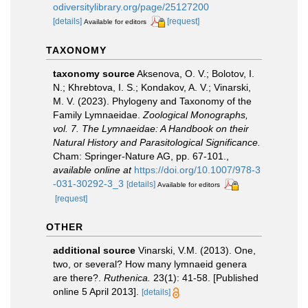
odiversitylibrary.org/page/25127200
[details]
[request]
Available for editors
TAXONOMY
taxonomy source
Aksenova, O. V.; Bolotov, I.
N.; Khrebtova, I. S.; Kondakov, A. V.; Vinarski,
M. V. (2023). Phylogeny and Taxonomy of the
Family Lymnaeidae.
Zoological Monographs,
vol. 7. The Lymnaeidae: A Handbook on their
Natural History and Parasitological Significance.
Cham: Springer-Nature AG, pp. 67-101.
,
available online at
https://doi.org/10.1007/978-3
-031-30292-3_3
[details]
Available for editors
[request]
OTHER
additional source
Vinarski, V.M. (2013). One,
two, or several? How many lymnaeid genera
are there?.
Ruthenica.
23(1): 41-58. [Published
online 5 April 2013].
[details]