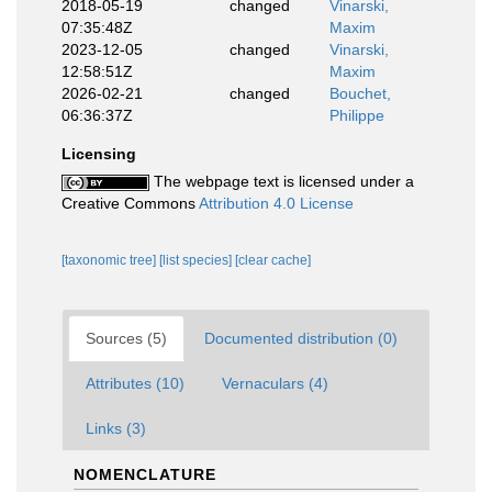
2018-05-19
changed
Vinarski,
07:35:48Z
Maxim
2023-12-05
changed
Vinarski,
12:58:51Z
Maxim
2026-02-21
changed
Bouchet,
06:36:37Z
Philippe
Licensing
The webpage text is licensed under a
Creative Commons
Attribution 4.0 License
[taxonomic tree]
[list species]
[clear cache]
Sources (5)
Documented distribution (0)
Attributes (10)
Vernaculars (4)
Links (3)
NOMENCLATURE