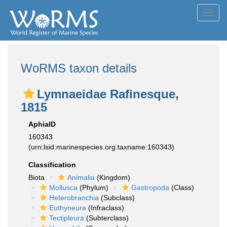
Toggl
navig
WoRMS taxon details
Lymnaeidae Rafinesque,
1815
AphiaID
160343
(urn:lsid:marinespecies.org:taxname:160343)
Classification
Biota
Animalia
(Kingdom)
Mollusca
(Phylum)
Gastropoda
(Class)
Heterobranchia
(Subclass)
Euthyneura
(Infraclass)
Tectipleura
(Subterclass)