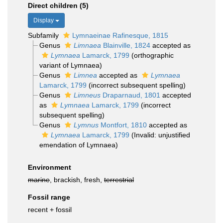
Direct children (5)
Display
Subfamily
Lymnaeinae Rafinesque, 1815
Genus
Limnaea
Blainville, 1824
accepted as
Lymnaea
Lamarck, 1799
(orthographic
variant of Lymnaea)
Genus
Limnea
accepted as
Lymnaea
Lamarck, 1799
(incorrect subsequent spelling)
Genus
Limneus
Draparnaud, 1801
accepted
as
Lymnaea
Lamarck, 1799
(incorrect
subsequent spelling)
Genus
Lymnus
Montfort, 1810
accepted as
Lymnaea
Lamarck, 1799
(Invalid: unjustified
emendation of Lymnaea)
Environment
marine
, brackish, fresh,
terrestrial
Fossil range
recent + fossil