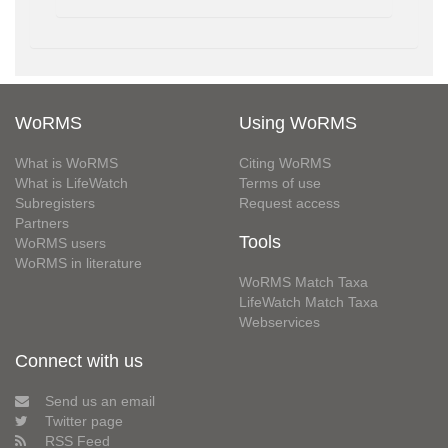
WoRMS
Using WoRMS
What is WoRMS
Citing WoRMS
What is LifeWatch
Terms of use
Subregisters
Request access
Partners
Tools
WoRMS users
WoRMS in literature
WoRMS Match Taxa
LifeWatch Match Taxa
Webservices
Connect with us
Send us an email
Twitter page
RSS Feed