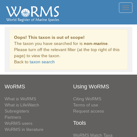
Toggl
navig
Oops! This taxon is out of scope!
The taxon you have searched for is
non-marine
.
Please turn off the relevant filter (at the top right of this
page) to view the taxon.
Back to
taxon search
WoRMS
Using WoRMS
What is WoRMS
Citing WoRMS
What is LifeWatch
Terms of use
Subregisters
Request access
Partners
Tools
WoRMS users
WoRMS in literature
WoRMS Match Taxa