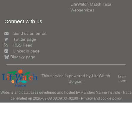
LifeWatch Match Taxa
Webservices
Connect with us
Send us an email
Twitter page
RSS Feed
LinkedIn page
Bluesky page
This service is powered by LifeWatch
Learn
Belgium
more»
Website and databases developed and hosted by
Flanders Marine Institute
· Page
generated on 2026-08-08 08:09:03+02:00 ·
Privacy and cookie policy