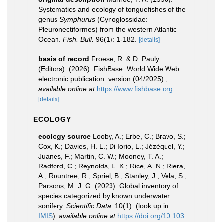
Systematics and ecology of tonguefishes of the
genus
Symphurus
(Cynoglossidae:
Pleuronectiformes) from the western Atlantic
Ocean.
Fish. Bull.
96(1): 1-182.
[details]
basis of record
Froese, R. & D. Pauly
(Editors). (2026). FishBase. World Wide Web
electronic publication. version (04/2025).
,
available online at
https://www.fishbase.org
[details]
ECOLOGY
ecology source
Looby, A.; Erbe, C.; Bravo, S.;
Cox, K.; Davies, H. L.; Di Iorio, L.; Jézéquel, Y.;
Juanes, F.; Martin, C. W.; Mooney, T. A.;
Radford, C.; Reynolds, L. K.; Rice, A. N.; Riera,
A.; Rountree, R.; Spriel, B.; Stanley, J.; Vela, S.;
Parsons, M. J. G. (2023). Global inventory of
species categorized by known underwater
sonifery.
Scientific Data.
10(1).
(look up in
IMIS
),
available online at
https://doi.org/10.103