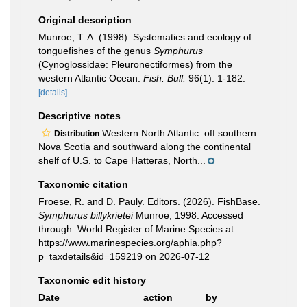
Original description
Munroe, T. A. (1998). Systematics and ecology of
tonguefishes of the genus
Symphurus
(Cynoglossidae: Pleuronectiformes) from the
western Atlantic Ocean.
Fish. Bull.
96(1): 1-182.
[details]
Descriptive notes
Western North Atlantic: off southern
Distribution
Nova Scotia and southward along the continental
shelf of U.S. to Cape Hatteras, North...
Taxonomic citation
Froese, R. and D. Pauly. Editors. (2026). FishBase.
Symphurus billykrietei
Munroe, 1998. Accessed
through: World Register of Marine Species at:
https://www.marinespecies.org/aphia.php?
p=taxdetails&id=159219 on 2026-07-12
Taxonomic edit history
Date
action
by