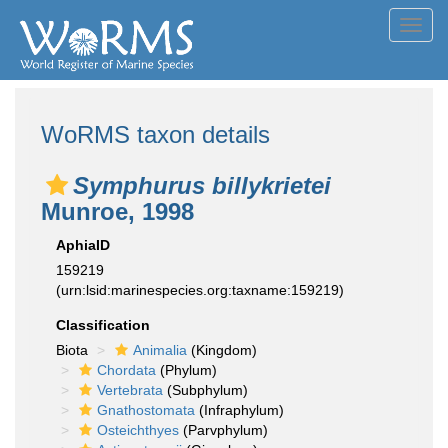
Toggl
navig
WoRMS taxon details
Symphurus billykrietei
Munroe, 1998
AphiaID
159219
(urn:lsid:marinespecies.org:taxname:159219)
Classification
Biota
Animalia
(Kingdom)
Chordata
(Phylum)
Vertebrata
(Subphylum)
Gnathostomata
(Infraphylum)
Osteichthyes
(Parvphylum)