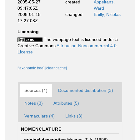
2005-05-27
created
Appeltans,
09:47:05Z
Ward
2008-01-15
changed
Bailly, Nicolas
17:27:08Z
Licensing
The webpage text is licensed under a
Creative Commons
Attribution-Noncommercial 4.0
License
[taxonomic tree]
[clear cache]
Sources (4)
Documented distribution (3)
Notes (3)
Attributes (5)
Vernaculars (4)
Links (3)
NOMENCLATURE
original description
Munroe, T. A. (1998).