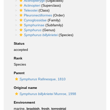
Actinopterygii
(Gigaclass)
Actinopteri
(Superclass)
Teleostei
(Class)
Pleuronectiformes
(Order)
Cynoglossidae
(Family)
Symphurinae
(Subfamily)
Symphurus
(Genus)
Symphurus billykrietei
(Species)
Status
accepted
Rank
Species
Parent
Symphurus
Rafinesque, 1810
Original name
Symphurus billykrietei
Munroe, 1998
Environment
marine,
brackish
,
fresh
,
terrestrial