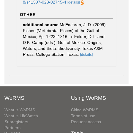
8/s41597-023-02745-4
[details]
OTHER
additional source
McEachran, J. D. (2009).
Fishes (Vertebrata: Pisces) of the Gulf of
Mexico, Pp. 1223–1316 in: Felder, D.L. and
D.K. Camp (eds.), Gulf of Mexico–Origins,
Waters, and Biota. Biodiversity. Texas A&M
Press, College Station, Texas.
[details]
WoRMS
Using WoRMS
What is WoRMS
Citing WoRMS
What is LifeWatch
Terms of use
Subregisters
Request access
Partners