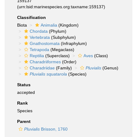
159137
(urn:lsid:marinespecies.org:taxname:159137)
Classification
Biota
Animalia
(Kingdom)
Chordata
(Phylum)
Vertebrata
(Subphylum)
Gnathostomata
(Infraphylum)
Tetrapoda
(Megaclass)
Reptilia
(Superclass)
Aves
(Class)
Charadriiformes
(Order)
Charadriidae
(Family)
Pluvialis
(Genus)
Pluvialis squatarola
(Species)
Status
accepted
Rank
Species
Parent
Pluvialis
Brisson, 1760