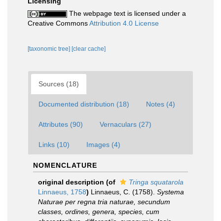
Licensing
The webpage text is licensed under a
Creative Commons
Attribution 4.0 License
[taxonomic tree]
[clear cache]
Sources (18)
Documented distribution (18)
Notes (4)
Attributes (90)
Vernaculars (27)
Links (10)
Images (4)
NOMENCLATURE
original description
(of
Tringa squatarola
Linnaeus, 1758
)
Linnaeus, C. (1758).
Systema
Naturae per regna tria naturae, secundum
classes, ordines, genera, species, cum