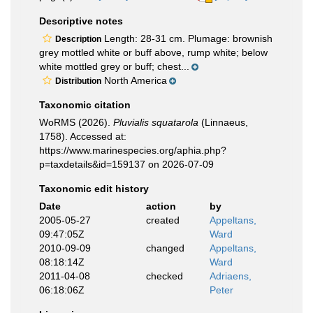
Descriptive notes
Length: 28-31 cm. Plumage: brownish
Description
grey mottled white or buff above, rump white; below
white mottled grey or buff; chest...
North America
Distribution
Taxonomic citation
WoRMS (2026).
Pluvialis squatarola
(Linnaeus,
1758). Accessed at:
https://www.marinespecies.org/aphia.php?
p=taxdetails&id=159137 on 2026-07-09
Taxonomic edit history
Date
action
by
2005-05-27
created
Appeltans,
09:47:05Z
Ward
2010-09-09
changed
Appeltans,
08:18:14Z
Ward
2011-04-08
checked
Adriaens,
06:18:06Z
Peter