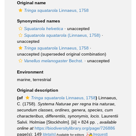
Original name
Tringa squatarola
Linnaeus, 1758
Synonymised names
Squatarola helvetica
·
unaccepted
Squatarola squatarola
(Linnaeus, 1758)
·
unaccepted
Tringa squatarola
Linnaeus, 1758
·
unaccepted
(superseded original combination)
Vanellus melanogaster
Bechst.
·
unaccepted
Environment
marine, terrestrial
Original description
(of
Tringa squatarola
Linnaeus, 1758
)
Linnaeus,
C. (1758).
Systema Naturae per regna tria naturae,
secundum classes, ordines, genera, species, cum
characteribus, differentiis, synonymis, locis
. Laurentii
Salvii. Holmiae [Stockholm]. [iii] + 824 pp.
,
available
online at
https://biodiversitylibrary.org/page/726886
page(s): 149
[details]
[request]
Available for editors