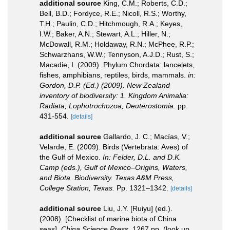
additional source
King, C.M.; Roberts, C.D.;
Bell, B.D.; Fordyce, R.E.; Nicoll, R.S.; Worthy,
T.H.; Paulin, C.D.; Hitchmough, R.A.; Keyes,
I.W.; Baker, A.N.; Stewart, A.L.; Hiller, N.;
McDowall, R.M.; Holdaway, R.N.; McPhee, R.P.;
Schwarzhans, W.W.; Tennyson, A.J.D.; Rust, S.;
Macadie, I. (2009). Phylum Chordata: lancelets,
fishes, amphibians, reptiles, birds, mammals.
in:
Gordon, D.P. (Ed.) (2009). New Zealand
inventory of biodiversity: 1. Kingdom Animalia:
Radiata, Lophotrochozoa, Deuterostomia.
pp.
431-554.
[details]
additional source
Gallardo, J. C.; Macías, V.;
Velarde, E. (2009). Birds (Vertebrata: Aves) of
the Gulf of Mexico.
In: Felder, D.L. and D.K.
Camp (eds.), Gulf of Mexico–Origins, Waters,
and Biota. Biodiversity. Texas A&M Press,
College Station, Texas.
Pp. 1321–1342.
[details]
additional source
Liu, J.Y. [Ruiyu] (ed.).
(2008). [Checklist of marine biota of China
seas].
China Science Press.
1267 pp.
(look up