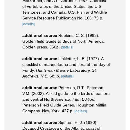
McDiarmid, and A.L. Gardner. 1987. Checklist
of vertebrates of the United States, the U.S.
Territories, and Canada. U.S. Fish and Wildlife
Service Resource Publication No. 166. 79 p.
[details]
additional source
Robbins, C. S. (1983).
Golden field Guide to Birds of North America.
Golden press. 360p.
[details]
additional source
Linkletter, L. E. (1977). A
checklist of marine fauna and flora of the Bay of
Fundy.
Huntsman Marine Laboratory, St.
Andrews, N.B.
68: p.
[details]
additional source
Peterson, R.T.; Peterson,
V.M. (2002). A field guide to the birds of eastern
and central North America.
Fifth Edition.
Peterson Field Guide Series. Houghton Mifflin
Company. New York. 427 p.
[details]
additional source
Squires, H. J. (1990).
Decapod Crustacea of the Atlantic coast of