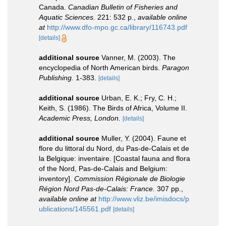
Canada.
Canadian Bulletin of Fisheries and
Aquatic Sciences.
221: 532 p.
,
available online
at
http://www.dfo-mpo.gc.ca/library/116743.pdf
[details]
additional source
Vanner, M. (2003). The
encyclopedia of North American birds.
Paragon
Publishing.
1-383.
[details]
additional source
Urban, E. K.; Fry, C. H.;
Keith, S. (1986). The Birds of Africa, Volume II.
Academic Press, London.
[details]
additional source
Muller, Y. (2004). Faune et
flore du littoral du Nord, du Pas-de-Calais et de
la Belgique: inventaire. [Coastal fauna and flora
of the Nord, Pas-de-Calais and Belgium:
inventory].
Commission Régionale de Biologie
Région Nord Pas-de-Calais: France.
307 pp.
,
available online at
http://www.vliz.be/imisdocs/p
ublications/145561.pdf
[details]