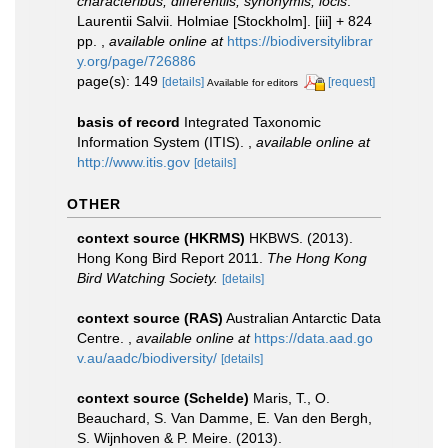
characteribus, differentiis, synonymis, locis
.
Laurentii Salvii. Holmiae [Stockholm]. [iii] + 824
pp.
,
available online at
https://biodiversitylibrar
y.org/page/726886
page(s): 149
[details]
[request]
Available for editors
basis of record
Integrated Taxonomic
Information System (ITIS).
,
available online at
http://www.itis.gov
[details]
OTHER
context source (HKRMS)
HKBWS. (2013).
Hong Kong Bird Report 2011.
The Hong Kong
Bird Watching Society.
[details]
context source (RAS)
Australian Antarctic Data
Centre.
,
available online at
https://data.aad.go
v.au/aadc/biodiversity/
[details]
context source (Schelde)
Maris, T., O.
Beauchard, S. Van Damme, E. Van den Bergh,
S. Wijnhoven & P. Meire. (2013).