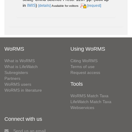
in
IMIS
)
[details]
[request]
Available for editors
WoRMS
Using WoRMS
What is WoRMS
Citing WoRMS
What is LifeWatch
Terms of use
Subregisters
Request access
Partners
Tools
WoRMS users
WoRMS in literature
WoRMS Match Taxa
LifeWatch Match Taxa
Webservices
Connect with us
Send us an email