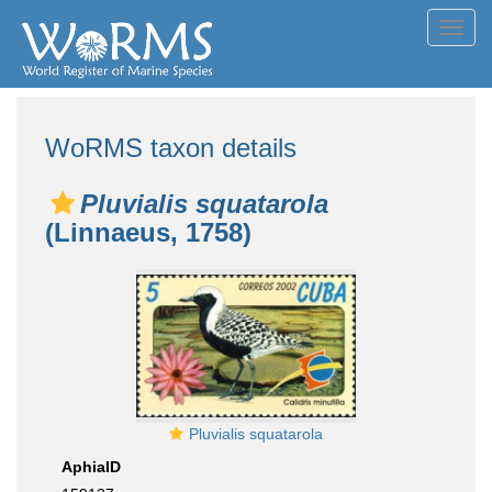
Toggl
navig
WoRMS taxon details
Pluvialis squatarola
(Linnaeus, 1758)
Pluvialis squatarola
AphiaID