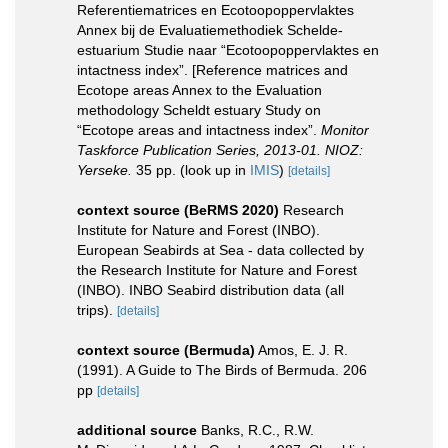
Referentiematrices en Ecotoopoppervlaktes
Annex bij de Evaluatiemethodiek Schelde-
estuarium Studie naar “Ecotoopoppervlaktes en
intactness index”. [Reference matrices and
Ecotope areas Annex to the Evaluation
methodology Scheldt estuary Study on
“Ecotope areas and intactness index”.
Monitor
Taskforce Publication Series, 2013-01. NIOZ:
Yerseke.
35 pp.
(look up in
IMIS
)
[details]
context source (BeRMS 2020)
Research
Institute for Nature and Forest (INBO).
European Seabirds at Sea - data collected by
the Research Institute for Nature and Forest
(INBO). INBO Seabird distribution data (all
trips).
[details]
context source (Bermuda)
Amos, E. J. R.
(1991). A Guide to The Birds of Bermuda. 206
pp
[details]
additional source
Banks, R.C., R.W.