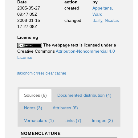
Date
action
by
2005-05-27
created
Appeltans,
09:47:05Z
Ward
2008-01-15
changed
Bailly, Nicolas
17:27:08Z
Licensing
The webpage text is licensed under a
Creative Commons
Attribution-Noncommercial 4.0
License
[taxonomic tree]
[clear cache]
Sources (6)
Documented distribution (4)
Notes (3)
Attributes (6)
Vernaculars (1)
Links (7)
Images (2)
NOMENCLATURE