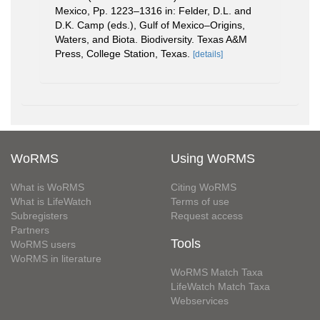
Mexico, Pp. 1223–1316 in: Felder, D.L. and
D.K. Camp (eds.), Gulf of Mexico–Origins,
Waters, and Biota. Biodiversity. Texas A&M
Press, College Station, Texas.
[details]
WoRMS
Using WoRMS
What is WoRMS
Citing WoRMS
What is LifeWatch
Terms of use
Subregisters
Request access
Partners
Tools
WoRMS users
WoRMS in literature
WoRMS Match Taxa
LifeWatch Match Taxa
Webservices