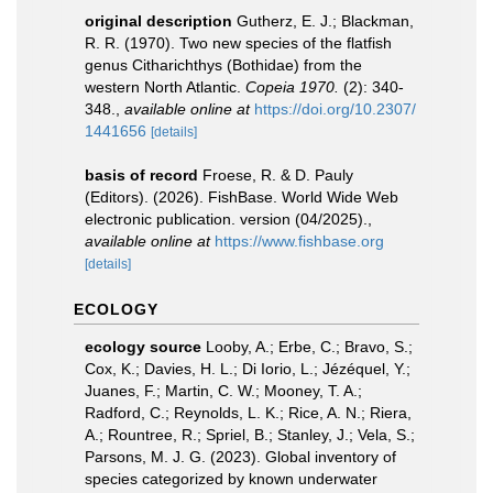
original description
Gutherz, E. J.; Blackman,
R. R. (1970). Two new species of the flatfish
genus Citharichthys (Bothidae) from the
western North Atlantic.
Copeia 1970.
(2): 340-
348.
,
available online at
https://doi.org/10.2307/
1441656
[details]
basis of record
Froese, R. & D. Pauly
(Editors). (2026). FishBase. World Wide Web
electronic publication. version (04/2025).
,
available online at
https://www.fishbase.org
[details]
ECOLOGY
ecology source
Looby, A.; Erbe, C.; Bravo, S.;
Cox, K.; Davies, H. L.; Di Iorio, L.; Jézéquel, Y.;
Juanes, F.; Martin, C. W.; Mooney, T. A.;
Radford, C.; Reynolds, L. K.; Rice, A. N.; Riera,
A.; Rountree, R.; Spriel, B.; Stanley, J.; Vela, S.;
Parsons, M. J. G. (2023). Global inventory of
species categorized by known underwater