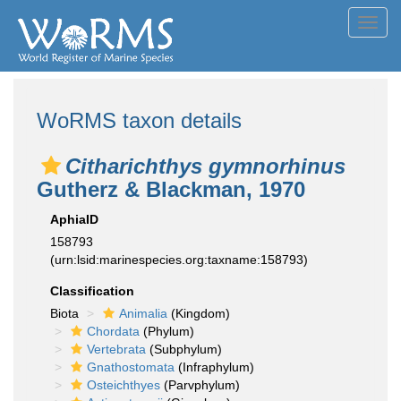
Toggl
navig
WoRMS taxon details
Citharichthys gymnorhinus
Gutherz & Blackman, 1970
AphiaID
158793
(urn:lsid:marinespecies.org:taxname:158793)
Classification
Biota
Animalia
(Kingdom)
Chordata
(Phylum)
Vertebrata
(Subphylum)
Gnathostomata
(Infraphylum)
Osteichthyes
(Parvphylum)