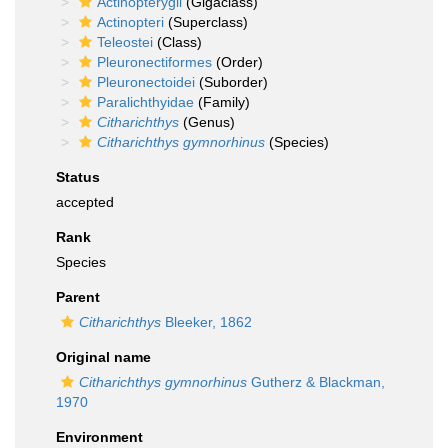
Actinopterygii
(Gigaclass)
Actinopteri
(Superclass)
Teleostei
(Class)
Pleuronectiformes
(Order)
Pleuronectoidei
(Suborder)
Paralichthyidae
(Family)
Citharichthys
(Genus)
Citharichthys gymnorhinus
(Species)
Status
accepted
Rank
Species
Parent
Citharichthys
Bleeker, 1862
Original name
Citharichthys gymnorhinus
Gutherz & Blackman,
1970
Environment