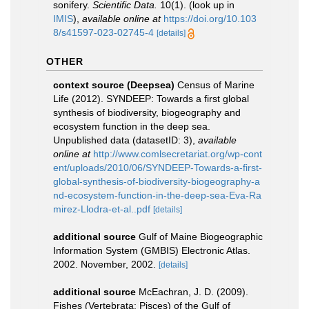
sonifery.
Scientific Data.
10(1).
(look up in
IMIS
),
available online at
https://doi.org/10.103
8/s41597-023-02745-4
[details]
OTHER
context source (Deepsea)
Census of Marine
Life (2012). SYNDEEP: Towards a first global
synthesis of biodiversity, biogeography and
ecosystem function in the deep sea.
Unpublished data (datasetID: 3)
,
available
online at
http://www.comlsecretariat.org/wp-cont
ent/uploads/2010/06/SYNDEEP-Towards-a-first-
global-synthesis-of-biodiversity-biogeography-a
nd-ecosystem-function-in-the-deep-sea-Eva-Ra
mirez-Llodra-et-al..pdf
[details]
additional source
Gulf of Maine Biogeographic
Information System (GMBIS) Electronic Atlas.
2002. November, 2002.
[details]
additional source
McEachran, J. D. (2009).
Fishes (Vertebrata: Pisces) of the Gulf of