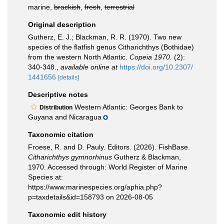
marine,
brackish
,
fresh
,
terrestrial
Original description
Gutherz, E. J.; Blackman, R. R. (1970). Two new
species of the flatfish genus Citharichthys (Bothidae)
from the western North Atlantic.
Copeia 1970.
(2):
340-348.
,
available online at
https://doi.org/10.2307/
1441656
[details]
Descriptive notes
Western Atlantic: Georges Bank to
Distribution
Guyana and Nicaragua
Taxonomic citation
Froese, R. and D. Pauly. Editors. (2026). FishBase.
Citharichthys gymnorhinus
Gutherz & Blackman,
1970. Accessed through: World Register of Marine
Species at:
https://www.marinespecies.org/aphia.php?
p=taxdetails&id=158793 on 2026-08-05
Taxonomic edit history