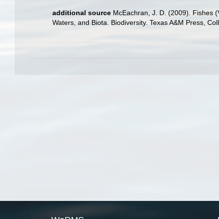
additional source
McEachran, J. D. (2009). Fishes (V
Waters, and Biota. Biodiversity. Texas A&M Press, Col