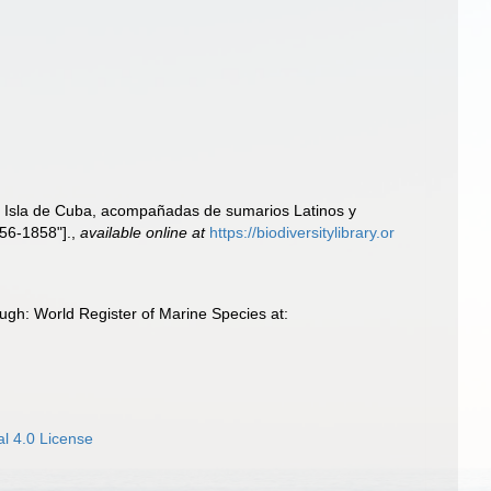
la Isla de Cuba, acompañadas de sumarios Latinos y
856-1858"].
,
available online at
https://biodiversitylibrary.or
ugh: World Register of Marine Species at:
l 4.0 License