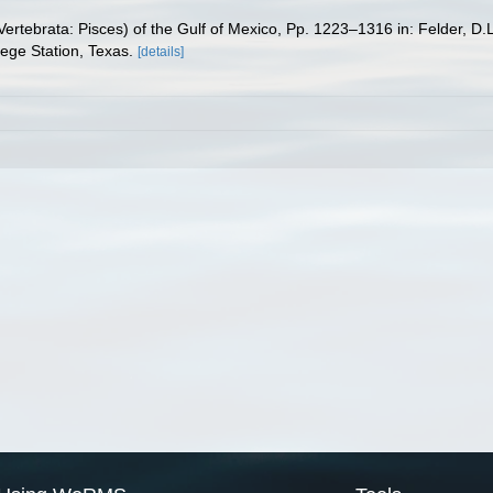
ertebrata: Pisces) of the Gulf of Mexico, Pp. 1223–1316 in: Felder, D.
lege Station, Texas.
[details]