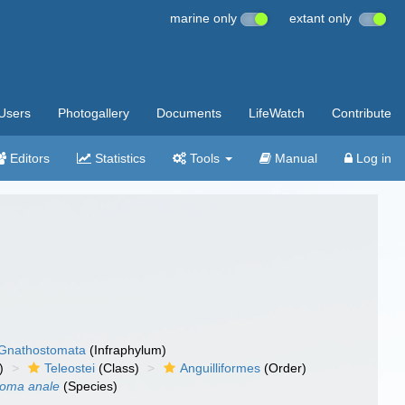
marine only
extant only
Users
Photogallery
Documents
LifeWatch
Contribute
Editors
Statistics
Tools
Manual
Log in
Gnathostomata
(Infraphylum)
)
Teleostei
(Class)
Anguilliformes
(Order)
soma anale
(Species)