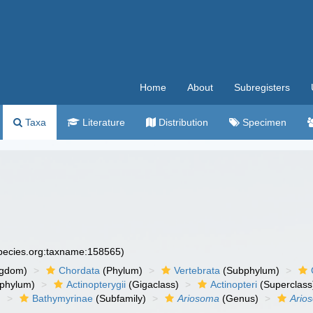
Home
About
Subregisters
Taxa
Literature
Distribution
Specimen
species.org:taxname:158565)
ngdom)
Chordata
(Phylum)
Vertebrata
(Subphylum)
phylum)
Actinopterygii
(Gigaclass)
Actinopteri
(Superclass
)
Bathymyrinae
(Subfamily)
Ariosoma
(Genus)
Ario