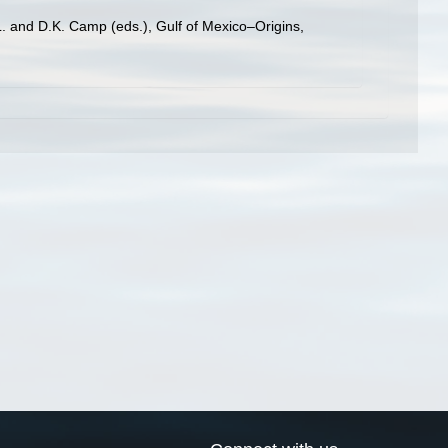
L. and D.K. Camp (eds.), Gulf of Mexico–Origins,