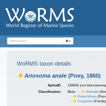
WoRMS taxon details
Ariosoma anale
(Poey, 1860)
AphiaID
158565
(urn:lsid:marine
Classification
Biota
Animalia
(Ki
Osteichthyes
(Parv
Congridae
(Family