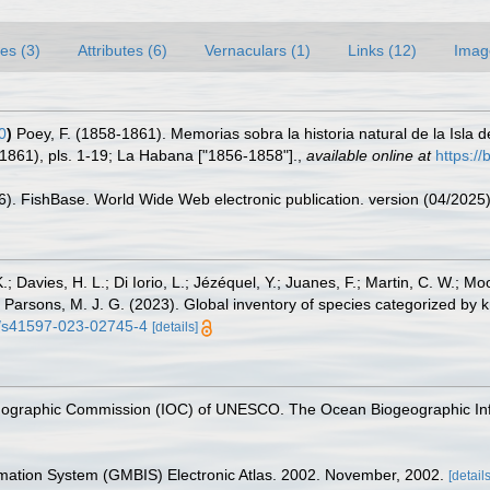
es (3)
Attributes (6)
Vernaculars (1)
Links (12)
Imag
0
)
Poey, F. (1858-1861). Memorias sobra la historia natural de la Isl
1861), pls. 1-19; La Habana ["1856-1858"].
,
available online at
https://
26). FishBase. World Wide Web electronic publication. version (04/2025)
.; Davies, H. L.; Di Iorio, L.; Jézéquel, Y.; Juanes, F.; Martin, C. W.; Mo
 S.; Parsons, M. J. G. (2023). Global inventory of species categorized b
38/s41597-023-02745-4
[details]
nographic Commission (IOC) of UNESCO. The Ocean Biogeographic In
rmation System (GMBIS) Electronic Atlas. 2002. November, 2002.
[details