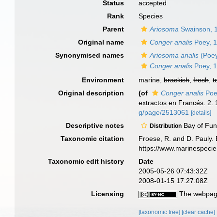
Status
accepted
Rank
Species
Parent
Ariosoma
Swainson, 
Original name
Conger analis
Poey, 
Synonymised names
Ariosoma analis
(Poey
Conger analis
Poey, 
Environment
marine,
brackish
,
fresh
,
t
Original description
(of
Conger analis
Poe
extractos en Francés. 2:
g/page/2513061
[details]
Descriptive notes
Bay of Fun
Distribution
Taxonomic citation
Froese, R. and D. Pauly. 
https://www.marinespeci
Taxonomic edit history
Date
2005-05-26 07:43:32Z
2008-01-15 17:27:08Z
Licensing
The webpage
[taxonomic tree]
[clear cache]