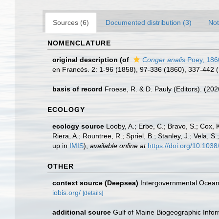
Sources (6)
Documented distribution (3)
Not
NOMENCLATURE
original description
(of
Conger analis
Poey, 186
en Francés. 2: 1-96 (1858), 97-336 (1860), 337-442 (
basis of record
Froese, R. & D. Pauly (Editors). (20
ECOLOGY
ecology source
Looby, A.; Erbe, C.; Bravo, S.; Cox, K
Riera, A.; Rountree, R.; Spriel, B.; Stanley, J.; Vela,
up in
IMIS
),
available online at
https://doi.org/10.10
OTHER
context source (Deepsea)
Intergovernmental Ocea
iobis.org/
[details]
additional source
Gulf of Maine Biogeographic Info