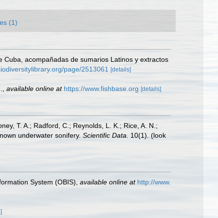
es (1)
a de Cuba, acompañadas de sumarios Latinos y extractos
biodiversitylibrary.org/page/2513061
[details]
.
,
available online at
https://www.fishbase.org
[details]
oney, T. A.; Radford, C.; Reynolds, L. K.; Rice, A. N.;
y known underwater sonifery.
Scientific Data.
10(1).
(look
formation System (OBIS)
,
available online at
http://www.
]