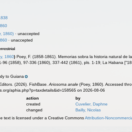
1838
1860
, 1860)
·
unaccepted
1860
·
unaccepted
errestrial
y, 1860
)
Poey, F. (1858-1861). Memorias sobra la historia natural de 
 1-96 (1858), 97-336 (1860), 337-442 (1861), pls. 1-19; La Habana ["1
dy to Guiana
Editors. (2026). FishBase.
Ariosoma anale
(Poey, 1860). Accessed thro
es.org/aphia.php?p=taxdetails&id=158565 on 2026-08-06
action
by
created
Cuvelier, Daphne
changed
Bailly, Nicolas
 text is licensed under a Creative Commons
Attribution-Noncommercia