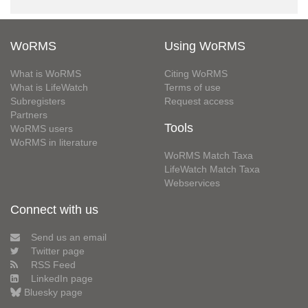
WoRMS
Using WoRMS
What is WoRMS
Citing WoRMS
What is LifeWatch
Terms of use
Subregisters
Request access
Partners
Tools
WoRMS users
WoRMS in literature
WoRMS Match Taxa
LifeWatch Match Taxa
Webservices
Connect with us
Send us an email
Twitter page
RSS Feed
LinkedIn page
Bluesky page