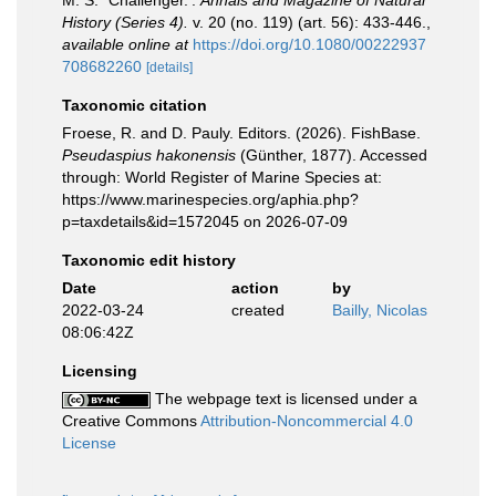
M. S. `Challenger.'.
Annals and Magazine of Natural
History (Series 4).
v. 20 (no. 119) (art. 56): 433-446.
,
available online at
https://doi.org/10.1080/00222937
708682260
[details]
Taxonomic citation
Froese, R. and D. Pauly. Editors. (2026). FishBase.
Pseudaspius hakonensis
(Günther, 1877). Accessed
through: World Register of Marine Species at:
https://www.marinespecies.org/aphia.php?
p=taxdetails&id=1572045 on 2026-07-09
Taxonomic edit history
Date
action
by
2022-03-24
created
Bailly, Nicolas
08:06:42Z
Licensing
The webpage text is licensed under a
Creative Commons
Attribution-Noncommercial 4.0
License