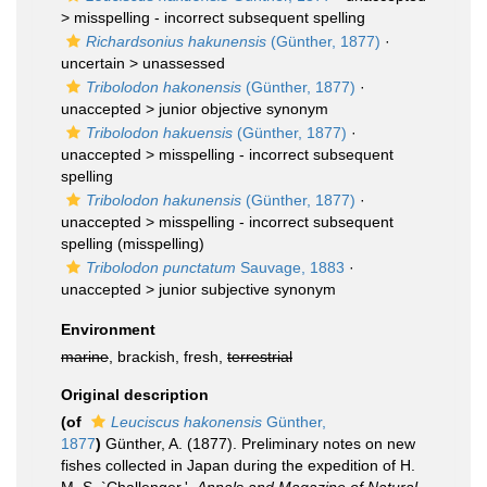
>
misspelling - incorrect subsequent spelling
Richardsonius hakunensis
(Günther, 1877)
·
uncertain >
unassessed
Tribolodon hakonensis
(Günther, 1877)
·
unaccepted >
junior objective synonym
Tribolodon hakuensis
(Günther, 1877)
·
unaccepted >
misspelling - incorrect subsequent
spelling
Tribolodon hakunensis
(Günther, 1877)
·
unaccepted >
misspelling - incorrect subsequent
spelling
(misspelling)
Tribolodon punctatum
Sauvage, 1883
·
unaccepted >
junior subjective synonym
Environment
marine
, brackish, fresh,
terrestrial
Original description
(of
Leuciscus hakonensis
Günther,
1877
)
Günther, A. (1877). Preliminary notes on new
fishes collected in Japan during the expedition of H.