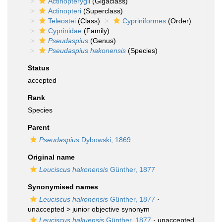
Actinopterygii
(Gigaclass)
Actinopteri
(Superclass)
Teleostei
(Class)
Cypriniformes
(Order)
Cyprinidae
(Family)
Pseudaspius
(Genus)
Pseudaspius hakonensis
(Species)
Status
accepted
Rank
Species
Parent
Pseudaspius
Dybowski, 1869
Original name
Leuciscus hakonensis
Günther, 1877
Synonymised names
Leuciscus hakonensis
Günther, 1877
·
unaccepted >
junior objective synonym
Leuciscus hakuensis
Günther, 1877
· unaccepted