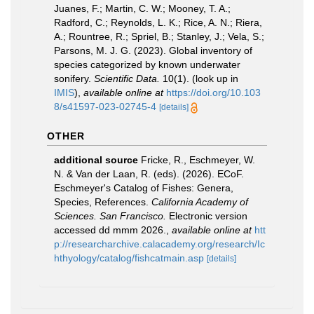
Juanes, F.; Martin, C. W.; Mooney, T. A.;
Radford, C.; Reynolds, L. K.; Rice, A. N.; Riera,
A.; Rountree, R.; Spriel, B.; Stanley, J.; Vela, S.;
Parsons, M. J. G. (2023). Global inventory of
species categorized by known underwater
sonifery.
Scientific Data.
10(1).
(look up in
IMIS
),
available online at
https://doi.org/10.103
8/s41597-023-02745-4
[details]
OTHER
additional source
Fricke, R., Eschmeyer, W.
N. & Van der Laan, R. (eds). (2026). ECoF.
Eschmeyer's Catalog of Fishes: Genera,
Species, References.
California Academy of
Sciences. San Francisco.
Electronic version
accessed dd mmm 2026.
,
available online at
htt
p://researcharchive.calacademy.org/research/Ic
hthyology/catalog/fishcatmain.asp
[details]