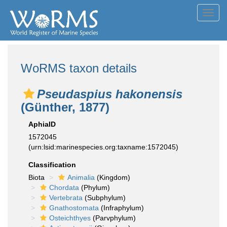
Toggl
navig
WoRMS taxon details
Pseudaspius hakonensis
(Günther, 1877)
AphiaID
1572045
(urn:lsid:marinespecies.org:taxname:1572045)
Classification
Biota
Animalia
(Kingdom)
Chordata
(Phylum)
Vertebrata
(Subphylum)
Gnathostomata
(Infraphylum)
Osteichthyes
(Parvphylum)