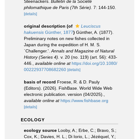
Steenackers.
Bulletin de la Société
philomathique de Paris (7th Série).
7: 144-150.
[details]
original description
(of
Leuciscus
hakuensis
Günther, 1877
)
Günther, A. (1877).
Preliminary notes on new fishes collected in
Japan during the expedition of H. M. S.
`Challenger.'.
Annals and Magazine of Natural
History (Series 4).
v. 20 (no. 119) (art. 56): 433-
446.
,
available online at
https://doi.org/10.1080/
00222937708682260
[details]
basis of record
Froese, R. & D. Pauly
(Editors). (2026). FishBase. World Wide Web
electronic publication. version (04/2025).
,
available online at
https://www.fishbase.org
[details]
ECOLOGY
ecology source
Looby, A.; Erbe, C.; Bravo, S.;
Cox, K.; Davies, H. L.; Di Iorio, L.; Jézéquel, Y.;