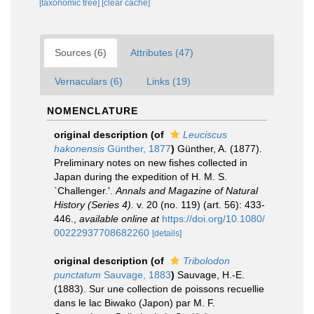
[taxonomic tree]
[clear cache]
Sources (6)
Attributes (47)
Vernaculars (6)
Links (19)
NOMENCLATURE
original description
(of
Leuciscus
hakonensis
Günther, 1877
)
Günther, A. (1877).
Preliminary notes on new fishes collected in
Japan during the expedition of H. M. S.
`Challenger.'.
Annals and Magazine of Natural
History (Series 4).
v. 20 (no. 119) (art. 56): 433-
446.
,
available online at
https://doi.org/10.1080/
00222937708682260
[details]
original description
(of
Tribolodon
punctatum
Sauvage, 1883
)
Sauvage, H.-E.
(1883). Sur une collection de poissons recuellie
dans le lac Biwako (Japon) par M. F.