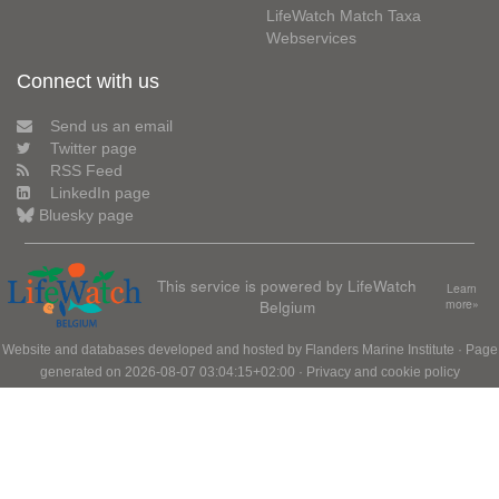
LifeWatch Match Taxa
Webservices
Connect with us
Send us an email
Twitter page
RSS Feed
LinkedIn page
Bluesky page
This service is powered by LifeWatch
Learn
Belgium
more»
Website and databases developed and hosted by
Flanders Marine Institute
· Page
generated on 2026-08-07 03:04:15+02:00 ·
Privacy and cookie policy