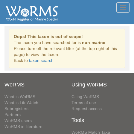
Toggl
navig
Oops! This taxon is out of scope!
The taxon you have searched for is
non-marine
.
Please turn off the relevant filter (at the top right of this
page) to view the taxon.
Back to
taxon search
WoRMS
Using WoRMS
What is WoRMS
Citing WoRMS
What is LifeWatch
Terms of use
Subregisters
Request access
Partners
Tools
WoRMS users
WoRMS in literature
WoRMS Match Taxa