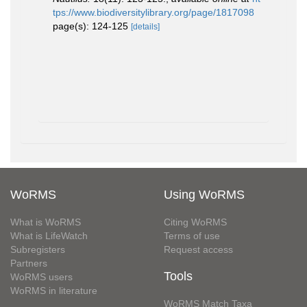
tps://www.biodiversitylibrary.org/page/1817098
page(s): 124-125
[details]
WoRMS
Using WoRMS
What is WoRMS
Citing WoRMS
What is LifeWatch
Terms of use
Subregisters
Request access
Partners
Tools
WoRMS users
WoRMS in literature
WoRMS Match Taxa