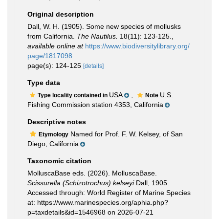
Original description
Dall, W. H. (1905). Some new species of mollusks
from California.
The Nautilus.
18(11): 123-125.
,
available online at
https://www.biodiversitylibrary.org/
page/1817098
page(s): 124-125
[details]
Type data
USA
,
U.S.
Type locality contained in
Note
Fishing Commission station 4353, California
Descriptive notes
Named for Prof. F. W. Kelsey, of San
Etymology
Diego, California
Taxonomic citation
MolluscaBase eds. (2026). MolluscaBase.
Scissurella (Schizotrochus) kelseyi
Dall, 1905.
Accessed through: World Register of Marine Species
at: https://www.marinespecies.org/aphia.php?
p=taxdetails&id=1546968 on 2026-07-21