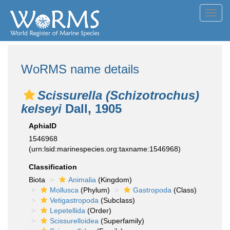
Toggl
navig
WoRMS name details
Scissurella (Schizotrochus)
kelseyi
Dall, 1905
AphiaID
1546968
(urn:lsid:marinespecies.org:taxname:1546968)
Classification
Biota
Animalia
(Kingdom)
Mollusca
(Phylum)
Gastropoda
(Class)
Vetigastropoda
(Subclass)
Lepetellida
(Order)
Scissurelloidea
(Superfamily)