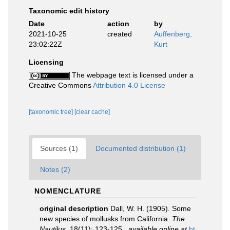
Taxonomic edit history
Date
action
by
2021-10-25
created
Auffenberg,
23:02:22Z
Kurt
Licensing
The webpage text is licensed under a
Creative Commons
Attribution 4.0 License
[taxonomic tree]
[clear cache]
Sources (1)
Documented distribution (1)
Notes (2)
NOMENCLATURE
original description
Dall, W. H. (1905). Some
new species of mollusks from California.
The
Nautilus.
18(11): 123-125.
,
available online at
ht