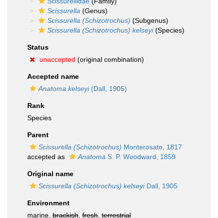
Scissurellidae
(Family)
Scissurella
(Genus)
Scissurella (Schizotrochus)
(Subgenus)
Scissurella (Schizotrochus) kelseyi
(Species)
Status
unaccepted
(original combination)
Accepted name
Anatoma kelseyi
(Dall, 1905)
Rank
Species
Parent
Scissurella (Schizotrochus)
Monterosato, 1817
accepted as
Anatoma
S. P. Woodward, 1859
Original name
Scissurella (Schizotrochus) kelseyi
Dall, 1905
Environment
marine,
brackish
,
fresh
,
terrestrial