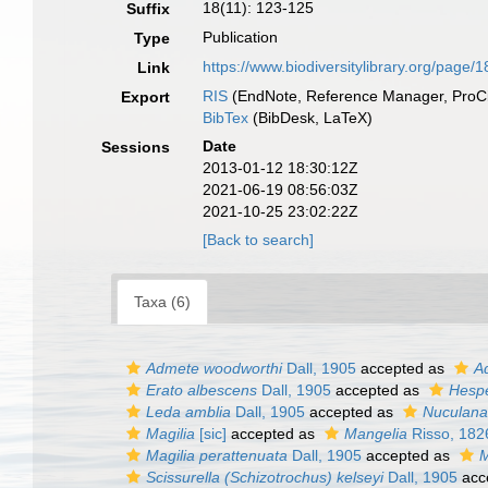
18(11): 123-125
Suffix
Publication
Type
https://www.biodiversitylibrary.org/page/
Link
RIS
(EndNote, Reference Manager, ProCi
Export
BibTex
(BibDesk, LaTeX)
Date
Sessions
2013-01-12 18:30:12Z
2021-06-19 08:56:03Z
2021-10-25 23:02:22Z
[Back to search]
Taxa (6)
Admete woodworthi
Dall, 1905
accepted as
Ad
Erato albescens
Dall, 1905
accepted as
Hespe
Leda amblia
Dall, 1905
accepted as
Nuculana
Magilia
[sic]
accepted as
Mangelia
Risso, 182
Magilia perattenuata
Dall, 1905
accepted as
M
Scissurella (Schizotrochus) kelseyi
Dall, 1905
acc