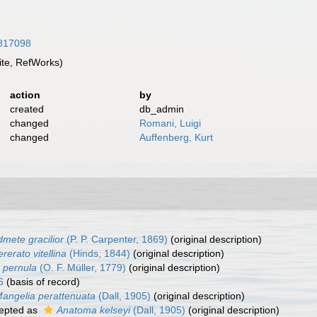
1817098
te, RefWorks)
action
by
created
db_admin
changed
Romani, Luigi
changed
Auffenberg, Kurt
mete gracilior
(P. P. Carpenter, 1869)
(original description)
rerato vitellina
(Hinds, 1844)
(original description)
 pernula
(O. F. Müller, 1779)
(original description)
6
(basis of record)
angelia perattenuata
(Dall, 1905)
(original description)
epted as
Anatoma kelseyi
(Dall, 1905)
(original description)