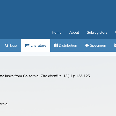
Home
About
Subregisters
Taxa
Literature
Distribution
Specimen
mollusks from California.
The Nautilus.
18(11): 123-125.
ornia