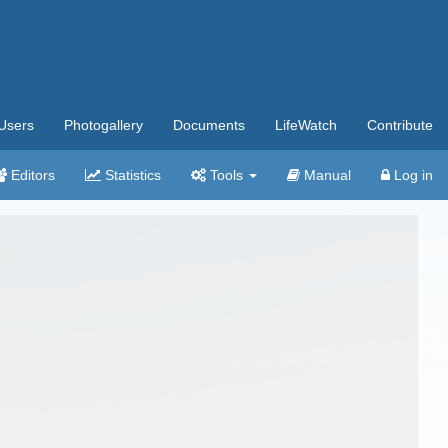
Users
Photogallery
Documents
LifeWatch
Contribute
Editors
Statistics
Tools
Manual
Log in