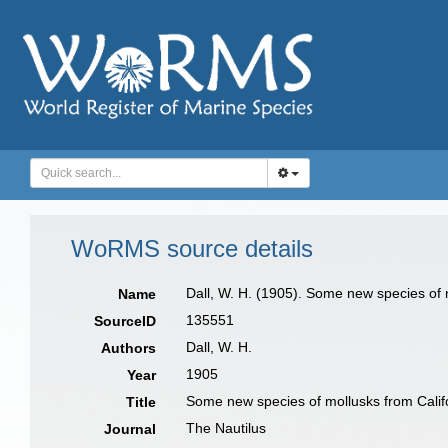
WoRMS source details
Dall, W. H. (1905). Some new species of 
Name
135551
SourceID
Dall, W. H.
Authors
1905
Year
Some new species of mollusks from Calif
Title
The Nautilus
Journal