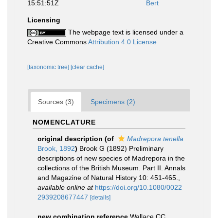
15:51:51Z
Bert
Licensing
The webpage text is licensed under a
Creative Commons
Attribution 4.0 License
[taxonomic tree]
[clear cache]
Sources (3)
Specimens (2)
NOMENCLATURE
original description
(of
Madrepora tenella
Brook, 1892
)
Brook G (1892) Preliminary
descriptions of new species of Madrepora in the
collections of the British Museum. Part II. Annals
and Magazine of Natural History 10: 451-465.
,
available online at
https://doi.org/10.1080/0022
2939208677447
[details]
new combination reference
Wallace CC.