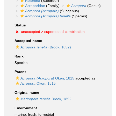
Refertina
(Suborder)
Acroporidae
(Family)
Acropora
(Genus)
Acropora (Acropora)
(Subgenus)
Acropora (Acropora) tenella
(Species)
Status
unaccepted >
superseded combination
Accepted name
Acropora tenella
(Brook, 1892)
Rank
Species
Parent
Acropora (Acropora)
Oken, 1815
accepted as
Acropora
Oken, 1815
Original name
Madrepora tenella
Brook, 1892
Environment
marine,
fresh
,
terrestrial