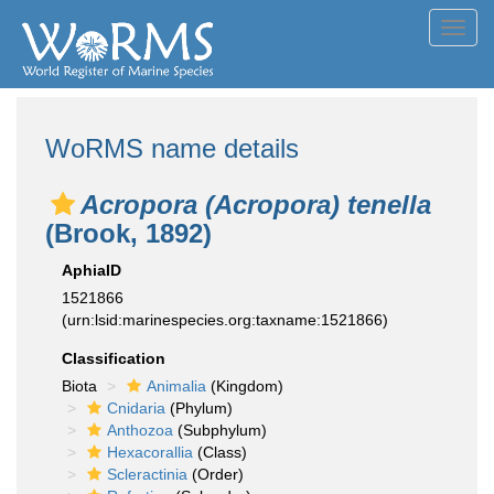
Toggl
navig
WoRMS name details
Acropora (Acropora) tenella
(Brook, 1892)
AphiaID
1521866
(urn:lsid:marinespecies.org:taxname:1521866)
Classification
Biota
Animalia
(Kingdom)
Cnidaria
(Phylum)
Anthozoa
(Subphylum)
Hexacorallia
(Class)
Scleractinia
(Order)