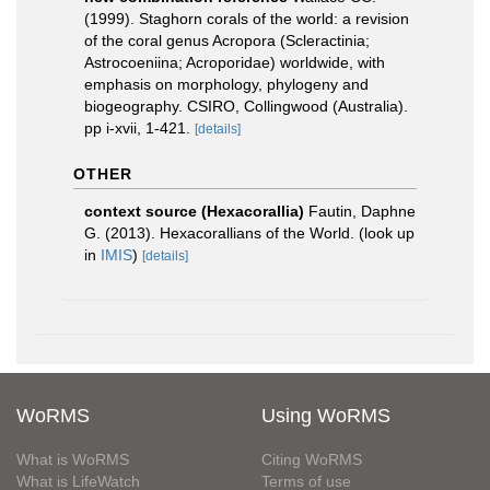
(1999). Staghorn corals of the world: a revision
of the coral genus Acropora (Scleractinia;
Astrocoeniina; Acroporidae) worldwide, with
emphasis on morphology, phylogeny and
biogeography. CSIRO, Collingwood (Australia).
pp i-xvii, 1-421.
[details]
OTHER
context source (Hexacorallia)
Fautin, Daphne
G. (2013). Hexacorallians of the World.
(look up
in
IMIS
)
[details]
WoRMS
Using WoRMS
What is WoRMS
Citing WoRMS
What is LifeWatch
Terms of use