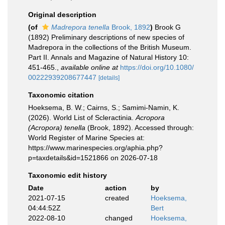
Original description
(of
Madrepora tenella
Brook, 1892
)
Brook G
(1892) Preliminary descriptions of new species of
Madrepora in the collections of the British Museum.
Part II. Annals and Magazine of Natural History 10:
451-465.
,
available online at
https://doi.org/10.1080/
00222939208677447
[details]
Taxonomic citation
Hoeksema, B. W.; Cairns, S.; Samimi-Namin, K.
(2026). World List of Scleractinia.
Acropora
(Acropora) tenella
(Brook, 1892). Accessed through:
World Register of Marine Species at:
https://www.marinespecies.org/aphia.php?
p=taxdetails&id=1521866 on 2026-07-18
Taxonomic edit history
Date
action
by
2021-07-15
created
Hoeksema,
04:44:52Z
Bert
2022-08-10
changed
Hoeksema,