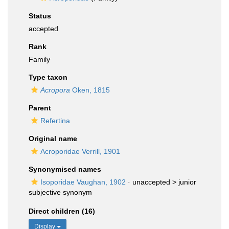
Status
accepted
Rank
Family
Type taxon
Acropora
Oken, 1815
Parent
Refertina
Original name
Acroporidae Verrill, 1901
Synonymised names
Isoporidae Vaughan, 1902
· unaccepted >
junior
subjective synonym
Direct children (16)
Display