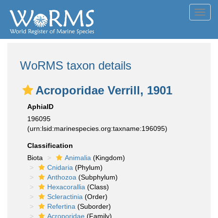
Toggl
navig
WoRMS taxon details
Acroporidae Verrill, 1901
AphiaID
196095
(urn:lsid:marinespecies.org:taxname:196095)
Classification
Biota
Animalia
(Kingdom)
Cnidaria
(Phylum)
Anthozoa
(Subphylum)
Hexacorallia
(Class)
Scleractinia
(Order)
Refertina
(Suborder)
Acroporidae
(Family)