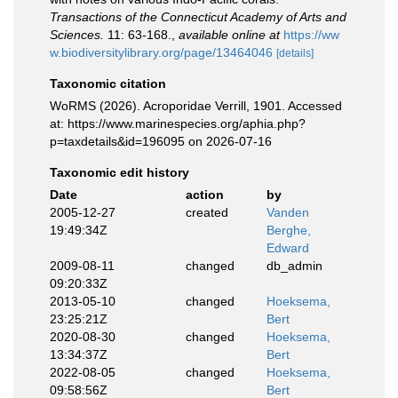
Transactions of the Connecticut Academy of Arts and
Sciences.
11: 63-168.
,
available online at
https://ww
w.biodiversitylibrary.org/page/13464046
[details]
Taxonomic citation
WoRMS (2026). Acroporidae Verrill, 1901. Accessed
at: https://www.marinespecies.org/aphia.php?
p=taxdetails&id=196095 on 2026-07-16
Taxonomic edit history
Date
action
by
2005-12-27
created
Vanden
19:49:34Z
Berghe,
Edward
2009-08-11
changed
db_admin
09:20:33Z
2013-05-10
changed
Hoeksema,
23:25:21Z
Bert
2020-08-30
changed
Hoeksema,
13:34:37Z
Bert
2022-08-05
changed
Hoeksema,
09:58:56Z
Bert