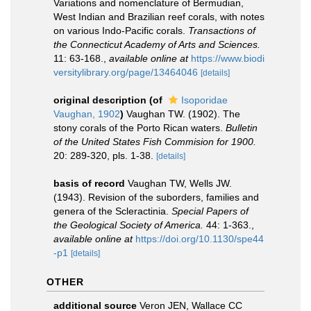
Variations and nomenclature of Bermudian,
West Indian and Brazilian reef corals, with notes
on various Indo-Pacific corals.
Transactions of
the Connecticut Academy of Arts and Sciences.
11: 63-168.
,
available online at
https://www.biodi
versitylibrary.org/page/13464046
[details]
original description
(of
Isoporidae
Vaughan, 1902
)
Vaughan TW. (1902). The
stony corals of the Porto Rican waters.
Bulletin
of the United States Fish Commision for 1900.
20: 289-320, pls. 1-38.
[details]
basis of record
Vaughan TW, Wells JW.
(1943). Revision of the suborders, families and
genera of the Scleractinia.
Special Papers of
the Geological Society of America.
44: 1-363.
,
available online at
https://doi.org/10.1130/spe44
-p1
[details]
OTHER
additional source
Veron JEN, Wallace CC