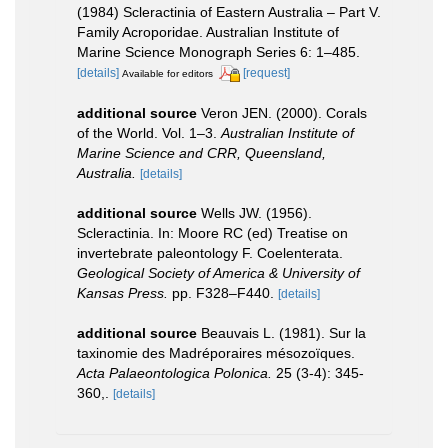
(1984) Scleractinia of Eastern Australia – Part V.
Family Acroporidae. Australian Institute of
Marine Science Monograph Series 6: 1–485.
[details]
[request]
Available for editors
additional source
Veron JEN. (2000). Corals
of the World. Vol. 1–3.
Australian Institute of
Marine Science and CRR, Queensland,
Australia.
[details]
additional source
Wells JW. (1956).
Scleractinia. In: Moore RC (ed) Treatise on
invertebrate paleontology F. Coelenterata.
Geological Society of America & University of
Kansas Press.
pp. F328–F440.
[details]
additional source
Beauvais L. (1981). Sur la
taxinomie des Madréporaires mésozoïques.
Acta Palaeontologica Polonica.
25 (3-4): 345-
360,.
[details]