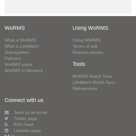
WoRMS
Using WoRMS
What is WoRMS
Citing WoRMS
What is LifeWatch
Terms of use
Subregisters
Request access
Partners
Tools
WoRMS users
WoRMS in literature
WoRMS Match Taxa
LifeWatch Match Taxa
Webservices
Connect with us
Send us an email
Twitter page
RSS Feed
LinkedIn page