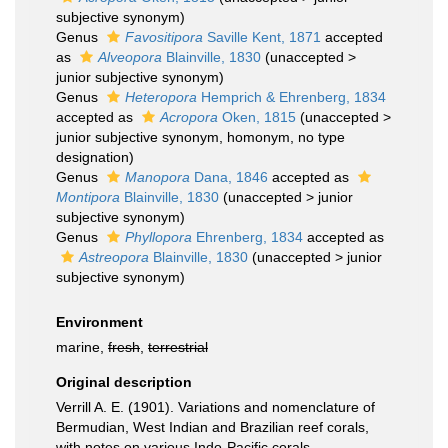
subjective synonym
)
Genus
Favositipora
Saville Kent, 1871
accepted
as
Alveopora
Blainville, 1830
(
unaccepted
>
junior subjective synonym
)
Genus
Heteropora
Hemprich & Ehrenberg, 1834
accepted as
Acropora
Oken, 1815
(
unaccepted
>
junior subjective synonym
, homonym, no type
designation)
Genus
Manopora
Dana, 1846
accepted as
Montipora
Blainville, 1830
(
unaccepted
>
junior
subjective synonym
)
Genus
Phyllopora
Ehrenberg, 1834
accepted as
Astreopora
Blainville, 1830
(
unaccepted
>
junior
subjective synonym
)
Environment
marine,
fresh
,
terrestrial
Original description
Verrill A. E. (1901). Variations and nomenclature of
Bermudian, West Indian and Brazilian reef corals,
with notes on various Indo-Pacific corals.