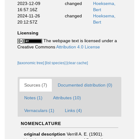
2023-12-09
changed
Hoeksema,
16:57:16Z
Bert
2024-11-26
changed
Hoeksema,
20:12:57Z
Bert
Licensing
The webpage text is licensed under a
Creative Commons
Attribution 4.0 License
[taxonomic tree]
[list species]
[clear cache]
Sources (7)
Documented distribution (0)
Notes (1)
Attributes (10)
Vernaculars (1)
Links (4)
NOMENCLATURE
original description
Verrill A. E. (1901).