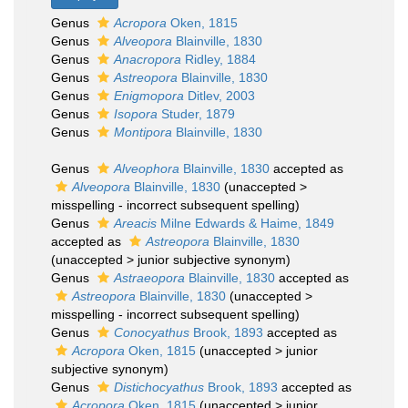
Genus
Acropora
Oken, 1815
Genus
Alveopora
Blainville, 1830
Genus
Anacropora
Ridley, 1884
Genus
Astreopora
Blainville, 1830
Genus
Enigmopora
Ditlev, 2003
Genus
Isopora
Studer, 1879
Genus
Montipora
Blainville, 1830
Genus
Alveophora
Blainville, 1830
accepted as
Alveopora
Blainville, 1830
(
unaccepted
>
misspelling - incorrect subsequent spelling
)
Genus
Areacis
Milne Edwards & Haime, 1849
accepted as
Astreopora
Blainville, 1830
(
unaccepted
>
junior subjective synonym
)
Genus
Astraeopora
Blainville, 1830
accepted as
Astreopora
Blainville, 1830
(
unaccepted
>
misspelling - incorrect subsequent spelling
)
Genus
Conocyathus
Brook, 1893
accepted as
Acropora
Oken, 1815
(
unaccepted
>
junior
subjective synonym
)
Genus
Distichocyathus
Brook, 1893
accepted as
Acropora
Oken, 1815
(
unaccepted
>
junior