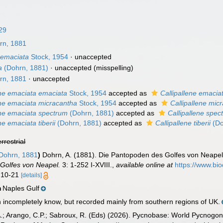
29
rn, 1881
 emaciata
Stock, 1954
·
unaccepted
a
(Dohrn, 1881)
·
unaccepted
(misspelling)
rn, 1881
·
unaccepted
ene emaciata emaciata
Stock, 1954
accepted as
Callipallene emacia
ene emaciata micracantha
Stock, 1954
accepted as
Callipallene mic
ene emaciata spectrum
(Dohrn, 1881)
accepted as
Callipallene spec
ne emaciata tiberii
(Dohrn, 1881)
accepted as
Callipallene tiberii
(Do
errestrial
Dohrn, 1881
)
Dohrn, A. (1881). Die Pantopoden des Golfes von Neap
 Golfes von Neapel.
3: 1-252 I-XVIII.
,
available online at
https://www.bio
s 10-21
[details]
Naples Gulf
n
n incompletely know, but recorded mainly from southern regions of UK.
A.; Arango, C.P.; Sabroux, R. (Eds) (2026). Pycnobase: World Pycnogo