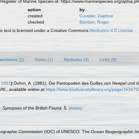
Register of Marine Species at: https://www.marinespecies.org/aphia.
action
by
created
Cuvelier, Daphne
checked
Bamber, Roger
 text is licensed under a Creative Commons
Attribution 4.0 License
pecimens (2)
Notes (1)
Attributes (9)
Links (8)
 1881
)
Dohrn, A. (1881). Die Pantopoden des Golfes von Neapel und
III.
,
available online at
https://www.biodiversitylibrary.org/page/16347
s.
Synopses of the British Fauna.
5.
[details]
nographic Commission (IOC) of UNESCO. The Ocean Biogeographic In