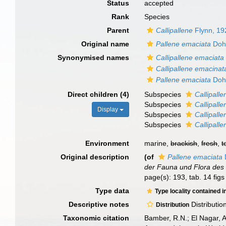
Status
accepted
Rank
Species
Parent
Callipallene
Flynn, 19
Original name
Pallene emaciata
Doh
Synonymised names
Callipallene emaciata
Callipallene emacinat
Pallene emaciata
Doh
Direct children (4)
Subspecies
Callipall
Subspecies
Callipall
Display
Subspecies
Callipall
Subspecies
Callipalle
Environment
marine,
brackish
,
fresh
,
t
Original description
(of
Pallene emaciata
der Fauna und Flora des
page(s): 193, tab. 14 fig
Type data
Type locality contained i
Descriptive notes
Distributio
Distribution
Taxonomic citation
Bamber, R.N.; El Nagar, 