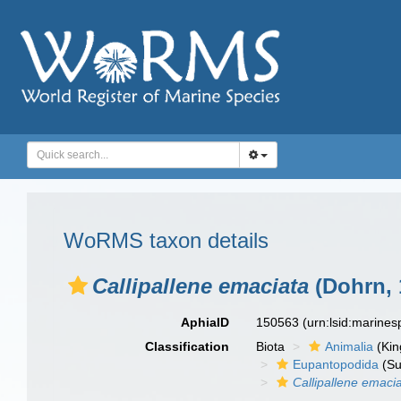
WoRMS taxon details
Callipallene emaciata
(Dohrn, 
AphiaID
150563
(urn:lsid:marine
Classification
Biota
Animalia
(Ki
Eupantopodida
(Su
Callipallene emaci