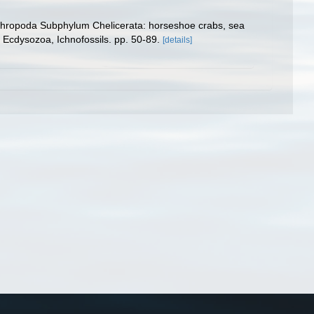
 Arthropoda Subphylum Chelicerata: horseshoe crabs, sea
 Ecdysozoa, Ichnofossils. pp. 50-89.
[details]