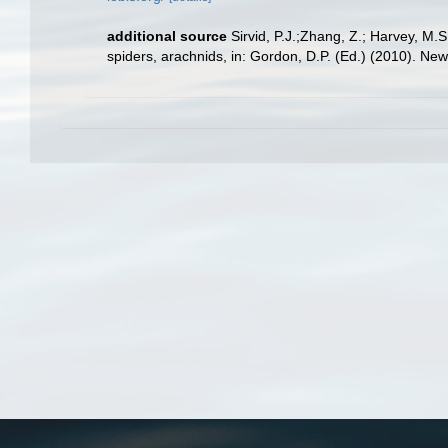
additional source
Sirvid, P.J.;Zhang, Z.; Harvey, M.
spiders, arachnids, in: Gordon, D.P. (Ed.) (2010). Ne