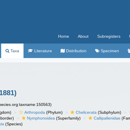
Home
About
Subregisters
Taxa
Literature
Distribution
Specimen
1881)
species.org:taxname:150563)
ngdom)
Arthropoda
(Phylum)
Chelicerata
(Subphylum)
border)
Nymphonoidea
(Superfamily)
Callipallenidae
(Fam
ata
(Species)