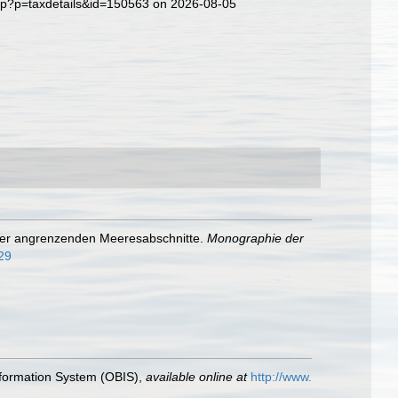
php?p=taxdetails&id=150563 on 2026-08-05
 der angrenzenden Meeresabschnitte.
Monographie der
629
formation System (OBIS)
,
available online at
http://www.