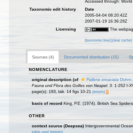
Accessed through: World 
Taxonomic edit history
Date
2005-04-04 08:20:42Z
2007-01-19 16:36:29Z
Licensing
The webpage
[taxonomic tree]
[clear cache]
Sources (4)
Documented distribution (15)
S
NOMENCLATURE
original description
(of
Pallene emaciata
Dohrn,
Fauna und Flora des Golfes von Neapel.
3: 1-252 I-XV
page(s): 193, tab. 14 figs 10-21
[details]
basis of record
King, P.E. (1974). British Sea Spider
OTHER
context source (Deepsea)
Intergovernmental Ocea
iobis.org/
[details]