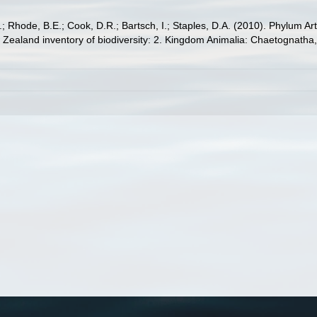
S.; Rhode, B.E.; Cook, D.R.; Bartsch, I.; Staples, D.A. (2010). Phylum
w Zealand inventory of biodiversity: 2. Kingdom Animalia: Chaetognatha,