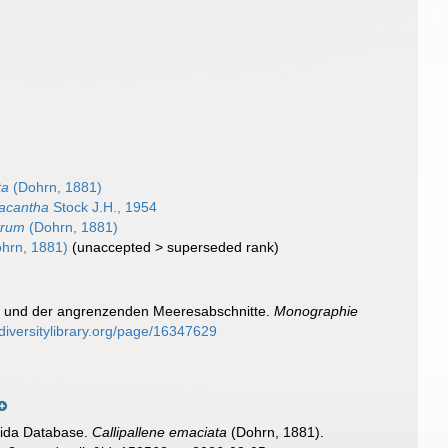
ta
(Dohrn, 1881)
racantha
Stock J.H., 1954
trum
(Dohrn, 1881)
hrn, 1881)
(
unaccepted
>
superseded rank
)
el und der angrenzenden Meeresabschnitte.
Monographie
diversitylibrary.org/page/16347629
nida Database.
Callipallene emaciata
(Dohrn, 1881).