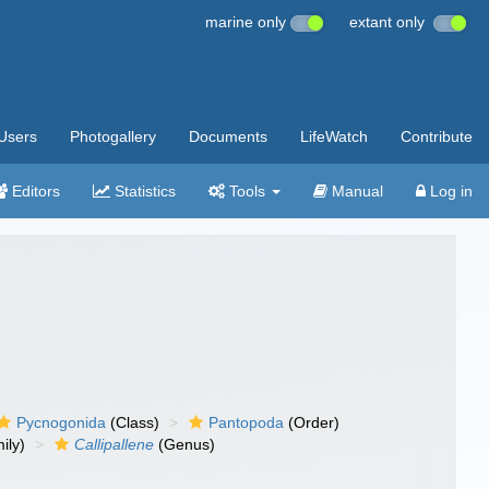
marine only
extant only
Users
Photogallery
Documents
LifeWatch
Contribute
Editors
Statistics
Tools
Manual
Log in
Pycnogonida
(Class)
Pantopoda
(Order)
ily)
Callipallene
(Genus)