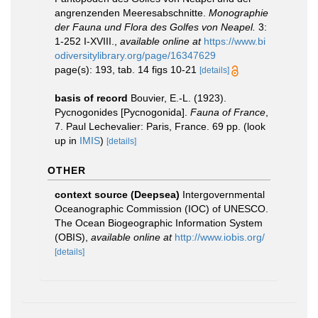
angrenzenden Meeresabschnitte.
Monographie
der Fauna und Flora des Golfes von Neapel.
3:
1-252 I-XVIII.
,
available online at
https://www.bi
odiversitylibrary.org/page/16347629
page(s): 193, tab. 14 figs 10-21
[details]
basis of record
Bouvier, E.-L. (1923).
Pycnogonides [Pycnogonida].
Fauna of France
,
7. Paul Lechevalier: Paris, France. 69 pp.
(look
up in
IMIS
)
[details]
OTHER
context source (Deepsea)
Intergovernmental
Oceanographic Commission (IOC) of UNESCO.
The Ocean Biogeographic Information System
(OBIS)
,
available online at
http://www.iobis.org/
[details]