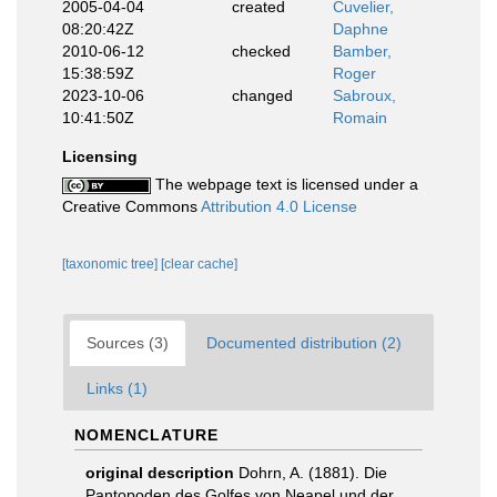
2005-04-04
created
Cuvelier,
08:20:42Z
Daphne
2010-06-12
checked
Bamber,
15:38:59Z
Roger
2023-10-06
changed
Sabroux,
10:41:50Z
Romain
Licensing
The webpage text is licensed under a
Creative Commons
Attribution 4.0 License
[taxonomic tree]
[clear cache]
Sources (3)
Documented distribution (2)
Links (1)
NOMENCLATURE
original description
Dohrn, A. (1881). Die
Pantopoden des Golfes von Neapel und der