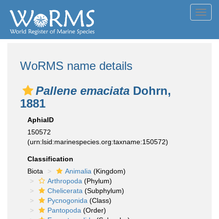
Toggl
navig
WoRMS name details
Pallene emaciata
Dohrn,
1881
AphiaID
150572
(urn:lsid:marinespecies.org:taxname:150572)
Classification
Biota
Animalia
(Kingdom)
Arthropoda
(Phylum)
Chelicerata
(Subphylum)
Pycnogonida
(Class)
Pantopoda
(Order)