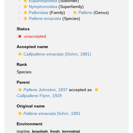
Eupantopodida
(Suborder)
Nymphonoidea
(Superfamily)
Pallenidae
(Family)
Pallene
(Genus)
Pallene emaciata
(Species)
Status
unaccepted
Accepted name
Callipallene emaciata
(Dohrn, 1881)
Rank
Species
Parent
Pallene
Johnston, 1837
accepted as
Callipallene
Flynn, 1929
Original name
Pallene emaciata
Dohrn, 1881
Environment
marine,
brackish
,
fresh
,
terrestrial