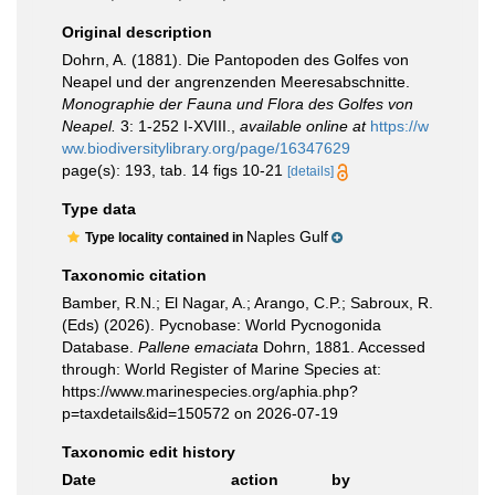
Original description
Dohrn, A. (1881). Die Pantopoden des Golfes von
Neapel und der angrenzenden Meeresabschnitte.
Monographie der Fauna und Flora des Golfes von
Neapel.
3: 1-252 I-XVIII.
,
available online at
https://w
ww.biodiversitylibrary.org/page/16347629
page(s): 193, tab. 14 figs 10-21
[details]
Type data
Naples Gulf
Type locality contained in
Taxonomic citation
Bamber, R.N.; El Nagar, A.; Arango, C.P.; Sabroux, R.
(Eds) (2026). Pycnobase: World Pycnogonida
Database.
Pallene emaciata
Dohrn, 1881. Accessed
through: World Register of Marine Species at:
https://www.marinespecies.org/aphia.php?
p=taxdetails&id=150572 on 2026-07-19
Taxonomic edit history
Date
action
by