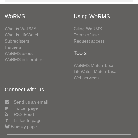
WoRMS
Using WoRMS
What is WoRMS
Citing WoRMS
What is LifeWatch
Terms of use
Subregisters
Request access
Partners
Tools
WoRMS users
WoRMS in literature
WoRMS Match Taxa
LifeWatch Match Taxa
Webservices
Connect with us
Send us an email
Twitter page
RSS Feed
LinkedIn page
Bluesky page