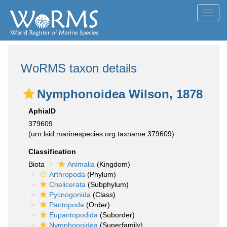
Toggl
navig
WoRMS taxon details
Nymphonoidea Wilson, 1878
AphiaID
379609
(urn:lsid:marinespecies.org:taxname:379609)
Classification
Biota
Animalia
(Kingdom)
Arthropoda
(Phylum)
Chelicerata
(Subphylum)
Pycnogonida
(Class)
Pantopoda
(Order)
Eupantopodida
(Suborder)
Nymphonoidea
(Superfamily)