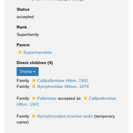
Status
accepted
Rank
Superfamily
Parent
Eupantopodida
Direct children (4)
Display
Family
Callipallenidae Hilton, 1942
Family
Nymphonidae Wilson, 1878
Family
Pallenidae
accepted as
Callipallenidae
Hilton, 1942
Family
Nymphonoidea
incertae sedis
(
temporary
name
)