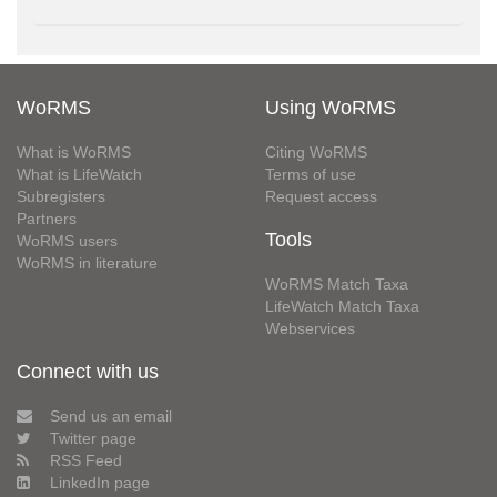
WoRMS
Using WoRMS
What is WoRMS
Citing WoRMS
What is LifeWatch
Terms of use
Subregisters
Request access
Partners
Tools
WoRMS users
WoRMS in literature
WoRMS Match Taxa
LifeWatch Match Taxa
Webservices
Connect with us
Send us an email
Twitter page
RSS Feed
LinkedIn page