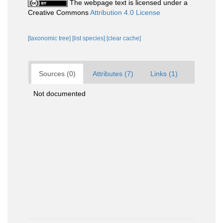
The webpage text is licensed under a
Creative Commons
Attribution 4.0 License
[taxonomic tree]
[list species]
[clear cache]
Sources (0)
Attributes (7)
Links (1)
Not documented