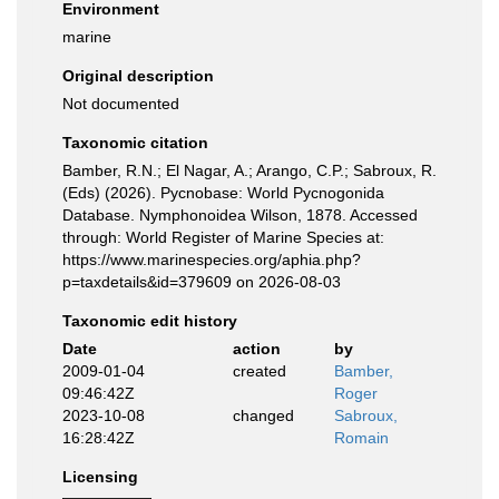
Environment
marine
Original description
Not documented
Taxonomic citation
Bamber, R.N.; El Nagar, A.; Arango, C.P.; Sabroux, R.
(Eds) (2026). Pycnobase: World Pycnogonida
Database. Nymphonoidea Wilson, 1878. Accessed
through: World Register of Marine Species at:
https://www.marinespecies.org/aphia.php?
p=taxdetails&id=379609 on 2026-08-03
Taxonomic edit history
Date
action
by
2009-01-04
created
Bamber,
09:46:42Z
Roger
2023-10-08
changed
Sabroux,
16:28:42Z
Romain
Licensing