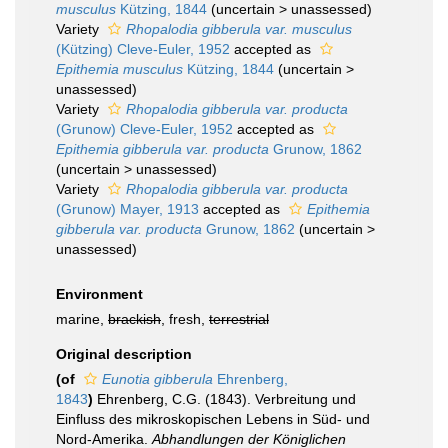
musculus
Kützing, 1844
(
uncertain
>
unassessed
)
Variety
Rhopalodia gibberula var. musculus
(Kützing) Cleve-Euler, 1952
accepted as
Epithemia musculus
Kützing, 1844
(
uncertain
>
unassessed
)
Variety
Rhopalodia gibberula var. producta
(Grunow) Cleve-Euler, 1952
accepted as
Epithemia gibberula var. producta
Grunow, 1862
(
uncertain
>
unassessed
)
Variety
Rhopalodia gibberula var. producta
(Grunow) Mayer, 1913
accepted as
Epithemia
gibberula var. producta
Grunow, 1862
(
uncertain
>
unassessed
)
Environment
marine,
brackish
, fresh,
terrestrial
Original description
(of
Eunotia gibberula
Ehrenberg,
1843
)
Ehrenberg, C.G. (1843). Verbreitung und
Einfluss des mikroskopischen Lebens in Süd- und
Nord-Amerika.
Abhandlungen der Königlichen