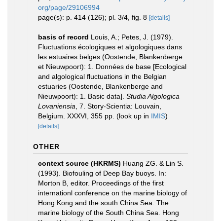
org/page/29106994
page(s): p. 414 (126); pl. 3/4, fig. 8
[details]
basis of record
Louis, A.; Petes, J. (1979).
Fluctuations écologiques et algologiques dans
les estuaires belges (Oostende, Blankenberge
et Nieuwpoort): 1. Données de base [Ecological
and algological fluctuations in the Belgian
estuaries (Oostende, Blankenberge and
Nieuwpoort): 1. Basic data].
Studia Algologica
Lovaniensia
, 7. Story-Scientia: Louvain,
Belgium. XXXVI, 355 pp.
(look up in
IMIS
)
[details]
OTHER
context source (HKRMS)
Huang ZG. & Lin S.
(1993). Biofouling of Deep Bay buoys. In:
Morton B, editor. Proceedings of the first
internationl conference on the marine biology of
Hong Kong and the south China Sea. The
marine biology of the South China Sea. Hong