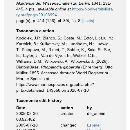
Akademie der Wissenschaften zu Berlin.
1841: 291-
445, 4 pls.
,
available online at
https://biodiversitylibra
ry.org/page/29106994
page(s): p. 414 (126); pl. 3/4, fig. 8
[details]
Taxonomic citation
Kociolek, J.P.; Blanco, S.; Coste, M.; Ector, L.; Liu, Y.;
Karthick, B.; Kulikovskiy, M.; Lundholm, N.; Ludwig,
T.; Potapova, M.; Rimet, F.; Sabbe, K.; Sala, S.; Sar,
E.; Taylor, J.; Van de Vijver, B.; Wetzel, C.E.;
Williams, D.M.; Witkowski, A.; Witkowski, J. (2026).
DiatomBase.
Rhopalodia gibberula
(Ehrenberg) Otto
Müller, 1895. Accessed through: World Register of
Marine Species at:
https://www.marinespecies.org/aphia.php?
p=taxdetails&id=149568 on 2026-07-10
Taxonomic edit history
Date
action
by
2005-03-30
created
db_admin
08:52:46Z
2005-07-18
changed
Espinel,