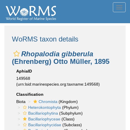
Toggl
navig
WoRMS taxon details
Rhopalodia gibberula
(Ehrenberg) Otto Müller, 1895
AphiaID
149568
(urn:lsid:marinespecies.org:taxname:149568)
Classification
Biota
Chromista
(Kingdom)
Heterokontophyta
(Phylum)
Bacillariophytina
(Subphylum)
Bacillariophyceae
(Class)
Bacillariophycidae
(Subclass)