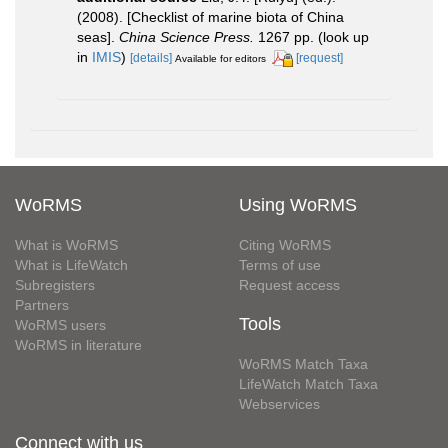
(2008). [Checklist of marine biota of China
seas].
China Science Press.
1267 pp.
(look up
in
IMIS
)
[details]
[request]
Available for editors
WoRMS
Using WoRMS
What is WoRMS
Citing WoRMS
What is LifeWatch
Terms of use
Subregisters
Request access
Partners
Tools
WoRMS users
WoRMS in literature
WoRMS Match Taxa
LifeWatch Match Taxa
Webservices
Connect with us