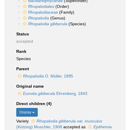
Bacillariophycanae
(Superorder)
Rhopalodiales
(Order)
Rhopalodiaceae
(Family)
Rhopalodia
(Genus)
Rhopalodia gibberula
(Species)
Status
accepted
Rank
Species
Parent
Rhopalodia
O. Müller, 1895
Original name
Eunotia gibberula
Ehrenberg, 1843
Direct children (4)
Display
Variety
Rhopalodia gibberula var. musculus
(Kützing) Muschler, 1908
accepted as
Epithemia