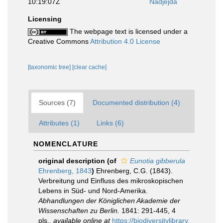
10:19:07Z
Nadjejda
Licensing
The webpage text is licensed under a
Creative Commons
Attribution 4.0 License
[taxonomic tree]
[clear cache]
Sources (7)
Documented distribution (4)
Attributes (1)
Links (6)
NOMENCLATURE
original description
(of
Eunotia gibberula
Ehrenberg, 1843
)
Ehrenberg, C.G. (1843).
Verbreitung und Einfluss des mikroskopischen
Lebens in Süd- und Nord-Amerika.
Abhandlungen der Königlichen Akademie der
Wissenschaften zu Berlin.
1841: 291-445, 4
pls.
,
available online at
https://biodiversitylibrary.