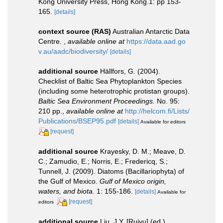
Kong University Press, Hong Kong.1: pp 153-
165.
[details]
context source (RAS)
Australian Antarctic Data
Centre.
,
available online at
https://data.aad.go
v.au/aadc/biodiversity/
[details]
additional source
Hällfors, G. (2004).
Checklist of Baltic Sea Phytoplankton Species
(including some heterotrophic protistan groups).
Baltic Sea Environment Proceedings.
No. 95:
210 pp.
,
available online at
http://helcom.fi/Lists/
Publications/BSEP95.pdf
[details]
Available for editors
[request]
additional source
Krayesky, D. M.; Meave, D.
C.; Zamudio, E.; Norris, E.; Fredericq, S.;
Tunnell, J. (2009). Diatoms (Bacillariophyta) of
the Gulf of Mexico.
Gulf of Mexico origin,
waters, and biota.
1: 155-186.
[details]
Available for
[request]
editors
additional source
Liu, J.Y. [Ruiyu] (ed.).