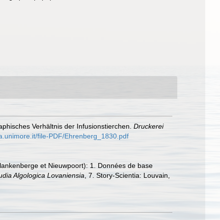
phisches Verhältnis der Infusionstierchen.
Druckerei
ha.unimore.it/file-PDF/Ehrenberg_1830.pdf
, Blankenberge et Nieuwpoort): 1. Données de base
udia Algologica Lovaniensia
, 7. Story-Scientia: Louvain,