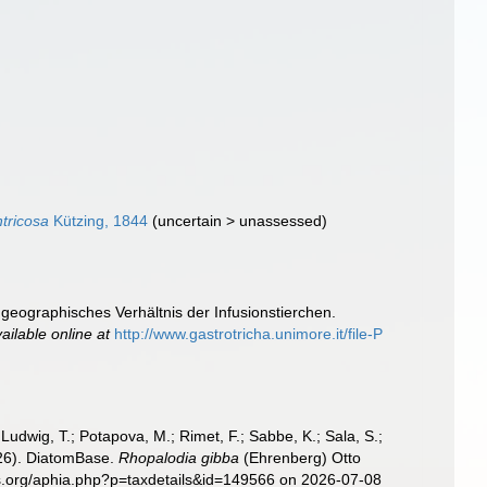
tricosa
Kützing, 1844
(
uncertain
>
unassessed
)
geographisches Verhältnis der Infusionstierchen.
ailable online at
http://www.gastrotricha.unimore.it/file-P
; Ludwig, T.; Potapova, M.; Rimet, F.; Sabbe, K.; Sala, S.;
2026). DiatomBase.
Rhopalodia gibba
(Ehrenberg) Otto
ies.org/aphia.php?p=taxdetails&id=149566 on 2026-07-08