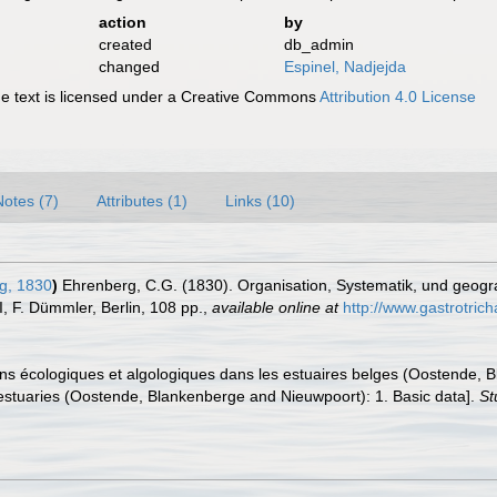
action
by
created
db_admin
changed
Espinel, Nadjejda
 text is licensed under a Creative Commons
Attribution 4.0 License
Notes (7)
Attributes (1)
Links (10)
g, 1830
)
Ehrenberg, C.G. (1830). Organisation, Systematik, und geogra
II, F. Dümmler, Berlin, 108 pp.
,
available online at
http://www.gastrotric
tions écologiques et algologiques dans les estuaires belges (Oostende
an estuaries (Oostende, Blankenberge and Nieuwpoort): 1. Basic data].
St