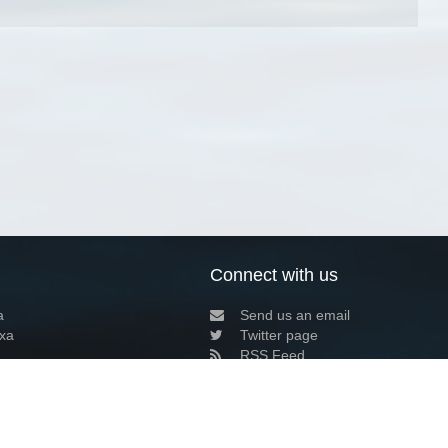
Connect with us
a
Send us an email
xa
Twitter page
RSS Feed
LinkedIn page
Bluesky page