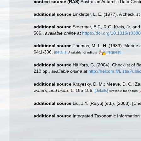
context source (RAS)
Australian Antarctic Data Cent
additional source
Linkletter, L. E. (1977). A checkli
additional source
Stoermer, E.F., R.G. Kreis, Jr. an
566.
,
available online at
https://doi.org/10.1016/s03
additional source
Thomas, M. L. H. (1983). Marine 
64:1-306.
[details]
[request]
Available for editors
additional source
Hällfors, G. (2004). Checklist of 
210 pp.
,
available online at
http://helcom.fi/Lists/Pub
additional source
Krayesky, D. M.; Meave, D. C.; Zamu
waters, and biota.
1: 155-186.
[details]
Available for editors
additional source
Liu, J.Y. [Ruiyu] (ed.). (2008). [Ch
additional source
Integrated Taxonomic Information