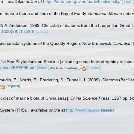
re.
,
available online at
https://data.aad.gov.au/aadc/biodiversity/
[details
st of marine fauna and flora of the Bay of Fundy.
Huntsman Marine Labora
d N.A. Andersen. 1999. Checklist of diatoms from the Laurentian Great 
80-1330(99)70759-8
[details]
and coastal systems of the Quoddy Region, New Brunswick.
Canadian S
Baltic Sea Phytoplankton Species (including some heterotrophic protista
lications/BSEP95.pdf
[details]
[request]
Available for editors
dio, E.; Norris, E.; Fredericq, S.; Tunnell, J. (2009). Diatoms (Bacilla
[request]
ecklist of marine biota of China seas].
China Science Press.
1267 pp.
(l
 System (ITIS).
,
available online at
http://www.itis.gov
[details]