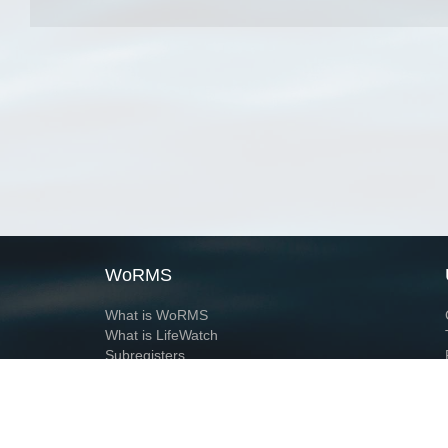
WoRMS
What is WoRMS
What is LifeWatch
Subregisters
Partners
WoRMS users
WoRMS in literature