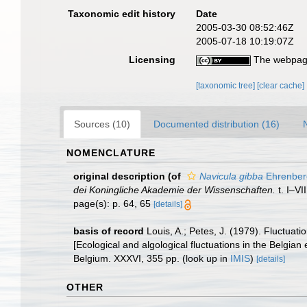
Taxonomic edit history
Date
2005-03-30 08:52:46Z
2005-07-18 10:19:07Z
Licensing
The webpage
[taxonomic tree]
[clear cache]
Sources (10)
Documented distribution (16)
NOMENCLATURE
original description
(of
Navicula gibba
Ehrenber
dei Koningliche Akademie der Wissenschaften.
t. I–VI
page(s): p. 64, 65
[details]
basis of record
Louis, A.; Petes, J. (1979). Fluctua
[Ecological and algological fluctuations in the Belgi
Belgium. XXXVI, 355 pp.
(look up in
IMIS
)
[details]
OTHER