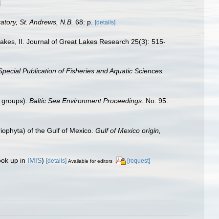
]
tory, St. Andrews, N.B.
68: p.
[details]
Lakes, II. Journal of Great Lakes Research 25(3): 515-
pecial Publication of Fisheries and Aquatic Sciences.
n groups).
Baltic Sea Environment Proceedings.
No. 95:
riophyta) of the Gulf of Mexico.
Gulf of Mexico origin,
ook up in
IMIS
)
[details]
[request]
Available for editors