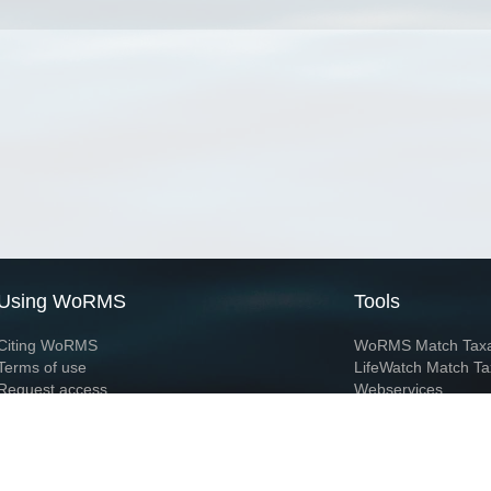
Using WoRMS
Tools
Citing WoRMS
WoRMS Match Tax
Terms of use
LifeWatch Match Ta
Request access
Webservices