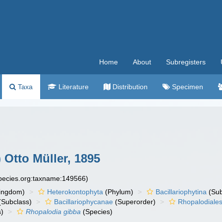
Home
About
Subregisters
Taxa
Literature
Distribution
Specimen
 Otto Müller, 1895
species.org:taxname:149566)
ingdom)
Heterokontophyta
(Phylum)
Bacillariophytina
(Su
(Subclass)
Bacillariophycanae
(Superorder)
Rhopalodiale
)
Rhopalodia gibba
(Species)