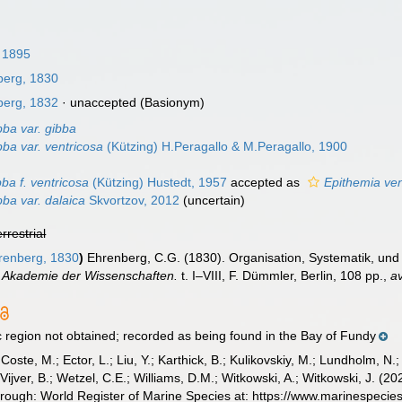
, 1895
erg, 1830
erg, 1832
·
unaccepted
(Basionym)
bba var. gibba
ba var. ventricosa
(Kützing) H.Peragallo & M.Peragallo, 1900
ba f. ventricosa
(Kützing) Hustedt, 1957
accepted as
Epithemia ven
ba var. dalaica
Skvortzov, 2012
(
uncertain
)
errestrial
enberg, 1830
)
Ehrenberg, C.G. (1830). Organisation, Systematik, und 
e Akademie der Wissenschaften.
t. I–VIII, F. Dümmler, Berlin, 108 pp.
,
av
region not obtained; recorded as being found in the Bay of Fundy
 Coste, M.; Ector, L.; Liu, Y.; Karthick, B.; Kulikovskiy, M.; Lundholm, N.
e Vijver, B.; Wetzel, C.E.; Williams, D.M.; Witkowski, A.; Witkowski, J. (
hrough: World Register of Marine Species at: https://www.marinespec