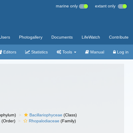
marine only
extant only
Users
Photogallery
Documents
LifeWatch
Contribute
Editors
Statistics
Tools
Manual
Log in
bphylum)
Bacillariophyceae
(Class)
s
(Order)
Rhopalodiaceae
(Family)