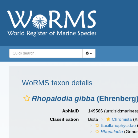
WoRMS taxon details
Rhopalodia gibba
(Ehrenberg)
AphiaID
149566
(urn:lsid:marine
Classification
Biota
Chromista
(K
Bacillariophycidae
Rhopalodia
(Genus