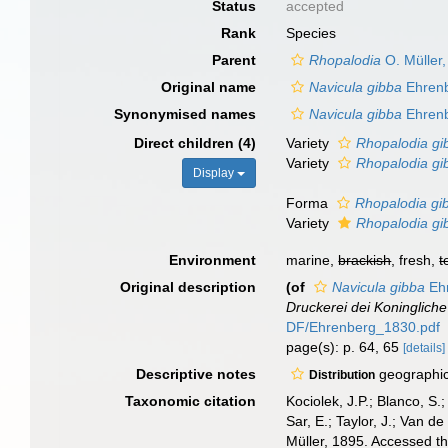
Status
accepted
Rank
Species
Parent
Rhopalodia
O. Müller
Original name
Navicula gibba
Ehrenb
Synonymised names
Navicula gibba
Ehrenb
Direct children (4)
Variety
Rhopalodia gi
Variety
Rhopalodia gib
Display
Forma
Rhopalodia gib
Variety
Rhopalodia gib
Environment
marine,
brackish
, fresh,
t
Original description
(of
Navicula gibba
Ehr
Druckerei dei Koninglich
DF/Ehrenberg_1830.pdf
page(s): p. 64, 65
[details]
Descriptive notes
geographic 
Distribution
Taxonomic citation
Kociolek, J.P.; Blanco, S.;
Sar, E.; Taylor, J.; Van d
Müller, 1895. Accessed t