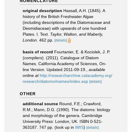
NOMENCLATURE
original description
Hassall, A.H. (1845). A
history of the British Freshwater Algae
(including descriptions of the Diatomaceae and
Desmidiaceae) with upwards of one hundred
Plates. I. Text.
Taylor, Walton, and Maberly,
London.
462 pp.
[details]
basis of record
Fourtanier, E. & Kociolek, J. P.
(compilers). (2011). Catalogue of Diatom
Names. California Academy of Sciences, On-
line Version. Updated 2011-09-19.
,
available
online at
http://researcharchive.calacademy.org/
research/diatoms/names/index.asp
[details]
OTHER
additional source
Round, F.E.; Crawford,
R.M.; Mann, D.G. (1990). The diatoms: biology
and morphology of the genera. Cambridge
University Press: London, UK. ISBN 0-521-
363187. 747 pp.
(look up in
IMIS
)
[details]