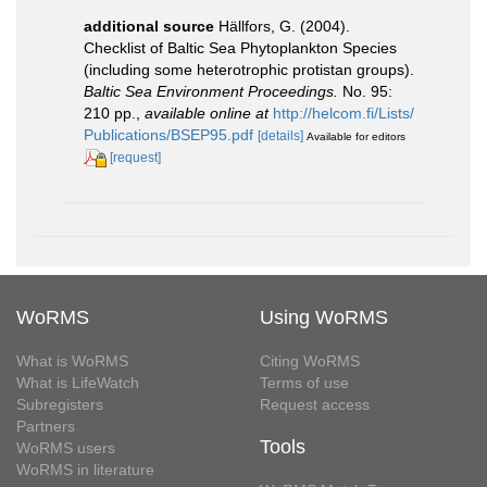
additional source
Hällfors, G. (2004).
Checklist of Baltic Sea Phytoplankton Species
(including some heterotrophic protistan groups).
Baltic Sea Environment Proceedings.
No. 95:
210 pp.
,
available online at
http://helcom.fi/Lists/
Publications/BSEP95.pdf
[details]
Available for editors
[request]
WoRMS
Using WoRMS
What is WoRMS
Citing WoRMS
What is LifeWatch
Terms of use
Subregisters
Request access
Partners
Tools
WoRMS users
WoRMS in literature