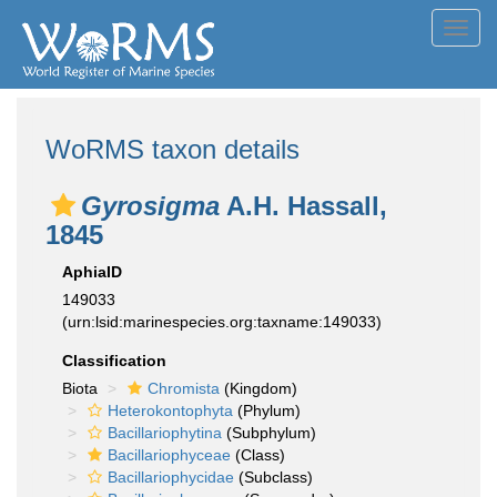
Toggl
navig
WoRMS taxon details
Gyrosigma
A.H. Hassall,
1845
AphiaID
149033
(urn:lsid:marinespecies.org:taxname:149033)
Classification
Biota
Chromista
(Kingdom)
Heterokontophyta
(Phylum)
Bacillariophytina
(Subphylum)
Bacillariophyceae
(Class)
Bacillariophycidae
(Subclass)