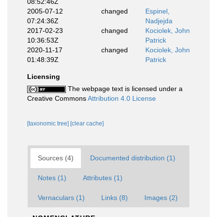
08:52:46Z
2005-07-12
changed
Espinel,
07:24:36Z
Nadjejda
2017-02-23
changed
Kociolek, John
10:36:53Z
Patrick
2020-11-17
changed
Kociolek, John
01:48:39Z
Patrick
Licensing
The webpage text is licensed under a
Creative Commons
Attribution 4.0 License
[taxonomic tree]
[clear cache]
Sources (4)
Documented distribution (1)
Notes (1)
Attributes (1)
Vernaculars (1)
Links (8)
Images (2)