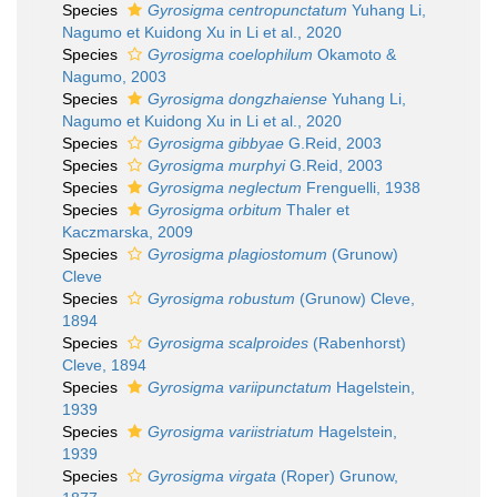
Species
Gyrosigma centropunctatum
Yuhang Li,
Nagumo et Kuidong Xu in Li et al., 2020
Species
Gyrosigma coelophilum
Okamoto &
Nagumo, 2003
Species
Gyrosigma dongzhaiense
Yuhang Li,
Nagumo et Kuidong Xu in Li et al., 2020
Species
Gyrosigma gibbyae
G.Reid, 2003
Species
Gyrosigma murphyi
G.Reid, 2003
Species
Gyrosigma neglectum
Frenguelli, 1938
Species
Gyrosigma orbitum
Thaler et
Kaczmarska, 2009
Species
Gyrosigma plagiostomum
(Grunow)
Cleve
Species
Gyrosigma robustum
(Grunow) Cleve,
1894
Species
Gyrosigma scalproides
(Rabenhorst)
Cleve, 1894
Species
Gyrosigma variipunctatum
Hagelstein,
1939
Species
Gyrosigma variistriatum
Hagelstein,
1939
Species
Gyrosigma virgata
(Roper) Grunow,