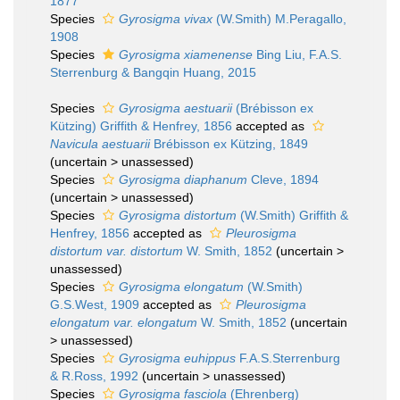
1877
Species
Gyrosigma vivax
(W.Smith) M.Peragallo,
1908
Species
Gyrosigma xiamenense
Bing Liu, F.A.S.
Sterrenburg & Bangqin Huang, 2015
Species
Gyrosigma aestuarii
(Brébisson ex
Kützing) Griffith & Henfrey, 1856
accepted as
Navicula aestuarii
Brébisson ex Kützing, 1849
(
uncertain
>
unassessed
)
Species
Gyrosigma diaphanum
Cleve, 1894
(
uncertain
>
unassessed
)
Species
Gyrosigma distortum
(W.Smith) Griffith &
Henfrey, 1856
accepted as
Pleurosigma
distortum var. distortum
W. Smith, 1852
(
uncertain
>
unassessed
)
Species
Gyrosigma elongatum
(W.Smith)
G.S.West, 1909
accepted as
Pleurosigma
elongatum var. elongatum
W. Smith, 1852
(
uncertain
>
unassessed
)
Species
Gyrosigma euhippus
F.A.S.Sterrenburg
& R.Ross, 1992
(
uncertain
>
unassessed
)
Species
Gyrosigma fasciola
(Ehrenberg)