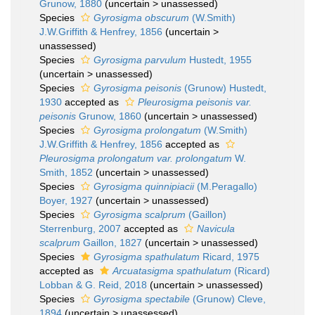
Grunow, 1880
(
uncertain
>
unassessed
)
Species
Gyrosigma obscurum
(W.Smith)
J.W.Griffith & Henfrey, 1856
(
uncertain
>
unassessed
)
Species
Gyrosigma parvulum
Hustedt, 1955
(
uncertain
>
unassessed
)
Species
Gyrosigma peisonis
(Grunow) Hustedt,
1930
accepted as
Pleurosigma peisonis var.
peisonis
Grunow, 1860
(
uncertain
>
unassessed
)
Species
Gyrosigma prolongatum
(W.Smith)
J.W.Griffith & Henfrey, 1856
accepted as
Pleurosigma prolongatum var. prolongatum
W.
Smith, 1852
(
uncertain
>
unassessed
)
Species
Gyrosigma quinnipiacii
(M.Peragallo)
Boyer, 1927
(
uncertain
>
unassessed
)
Species
Gyrosigma scalprum
(Gaillon)
Sterrenburg, 2007
accepted as
Navicula
scalprum
Gaillon, 1827
(
uncertain
>
unassessed
)
Species
Gyrosigma spathulatum
Ricard, 1975
accepted as
Arcuatasigma spathulatum
(Ricard)
Lobban & G. Reid, 2018
(
uncertain
>
unassessed
)
Species
Gyrosigma spectabile
(Grunow) Cleve,
1894
(
uncertain
>
unassessed
)