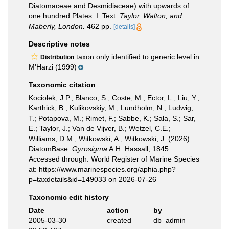
Diatomaceae and Desmidiaceae) with upwards of
one hundred Plates. I. Text.
Taylor, Walton, and
Maberly, London.
462 pp.
[details]
Descriptive notes
taxon only identified to generic level in
Distribution
M'Harzi (1999)
Taxonomic citation
Kociolek, J.P.; Blanco, S.; Coste, M.; Ector, L.; Liu, Y.;
Karthick, B.; Kulikovskiy, M.; Lundholm, N.; Ludwig,
T.; Potapova, M.; Rimet, F.; Sabbe, K.; Sala, S.; Sar,
E.; Taylor, J.; Van de Vijver, B.; Wetzel, C.E.;
Williams, D.M.; Witkowski, A.; Witkowski, J. (2026).
DiatomBase.
Gyrosigma
A.H. Hassall, 1845.
Accessed through: World Register of Marine Species
at: https://www.marinespecies.org/aphia.php?
p=taxdetails&id=149033 on 2026-07-26
Taxonomic edit history
Date
action
by
2005-03-30
created
db_admin