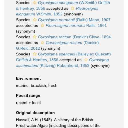
Species
Gyrosigma elongatum
(W.Smith) Griffith
& Henfrey, 1856
accepted as
Pleurosigma
elongatum
W.Smith, 1852
(synonym)
Species
Gyrosigma normanii
(Ralfs) Mann, 1907
accepted as
Pleurosigma normanii
Ralfs, 1861
(synonym)
Species
Gyrosigma rectum
(Donkin) Cleve, 1894
accepted as
Carinasigma rectum
(Donkin)
G.Reid, 2012
(synonym)
Species
Gyrosigma spencerii
(Bailey ex Quekett)
Griffith & Henfrey, 1856
accepted as
Gyrosigma
acuminatum
(Kützing) Rabenhorst, 1853
(synonym)
Environment
marine, brackish, fresh
Fossil range
recent + fossil
Original description
Hassall, A.H. (1845). A history of the British
Freshwater Algae (including descriptions of the