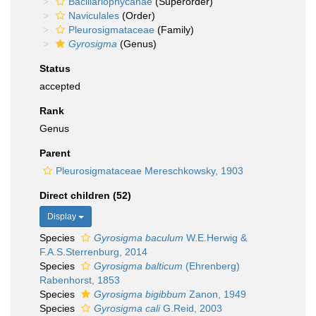
Bacillariophycanae
(Superorder)
Naviculales
(Order)
Pleurosigmataceae
(Family)
Gyrosigma
(Genus)
Status
accepted
Rank
Genus
Parent
Pleurosigmataceae Mereschkowsky, 1903
Direct children (52)
Display
Species
Gyrosigma baculum
W.E.Herwig &
F.A.S.Sterrenburg, 2014
Species
Gyrosigma balticum
(Ehrenberg)
Rabenhorst, 1853
Species
Gyrosigma bigibbum
Zanon, 1949
Species
Gyrosigma cali
G.Reid, 2003