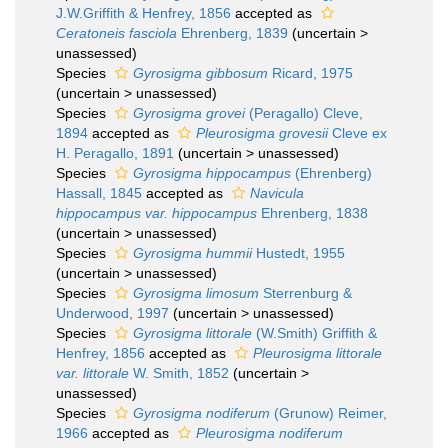
J.W.Griffith & Henfrey, 1856
accepted as
Ceratoneis fasciola
Ehrenberg, 1839
(
uncertain
>
unassessed
)
Species
Gyrosigma gibbosum
Ricard, 1975
(
uncertain
>
unassessed
)
Species
Gyrosigma grovei
(Peragallo) Cleve,
1894
accepted as
Pleurosigma grovesii
Cleve ex
H. Peragallo, 1891
(
uncertain
>
unassessed
)
Species
Gyrosigma hippocampus
(Ehrenberg)
Hassall, 1845
accepted as
Navicula
hippocampus var. hippocampus
Ehrenberg, 1838
(
uncertain
>
unassessed
)
Species
Gyrosigma hummii
Hustedt, 1955
(
uncertain
>
unassessed
)
Species
Gyrosigma limosum
Sterrenburg &
Underwood, 1997
(
uncertain
>
unassessed
)
Species
Gyrosigma littorale
(W.Smith) Griffith &
Henfrey, 1856
accepted as
Pleurosigma littorale
var. littorale
W. Smith, 1852
(
uncertain
>
unassessed
)
Species
Gyrosigma nodiferum
(Grunow) Reimer,
1966
accepted as
Pleurosigma nodiferum