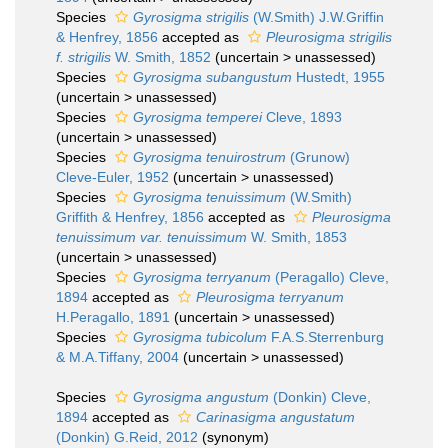
Species
Gyrosigma strigilis
(W.Smith) J.W.Griffin
& Henfrey, 1856
accepted as
Pleurosigma strigilis
f. strigilis
W. Smith, 1852
(
uncertain
>
unassessed
)
Species
Gyrosigma subangustum
Hustedt, 1955
(
uncertain
>
unassessed
)
Species
Gyrosigma temperei
Cleve, 1893
(
uncertain
>
unassessed
)
Species
Gyrosigma tenuirostrum
(Grunow)
Cleve-Euler, 1952
(
uncertain
>
unassessed
)
Species
Gyrosigma tenuissimum
(W.Smith)
Griffith & Henfrey, 1856
accepted as
Pleurosigma
tenuissimum var. tenuissimum
W. Smith, 1853
(
uncertain
>
unassessed
)
Species
Gyrosigma terryanum
(Peragallo) Cleve,
1894
accepted as
Pleurosigma terryanum
H.Peragallo, 1891
(
uncertain
>
unassessed
)
Species
Gyrosigma tubicolum
F.A.S.Sterrenburg
& M.A.Tiffany, 2004
(
uncertain
>
unassessed
)
Species
Gyrosigma angustum
(Donkin) Cleve,
1894
accepted as
Carinasigma angustatum
(Donkin) G.Reid, 2012
(synonym)