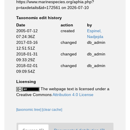
https://www.marinespecies.org/aphia.php?
p=taxdetails&id=172561 on 2026-07-10
Taxonomic edit history
Date
action
by
2005-07-12
created
Espinel,
07:24:36Z
Nadjejda
2017-03-16
changed
db_admin
12:51:51Z
2018-01-31
changed
db_admin
09:33:29Z
2018-02-01
changed
db_admin
09:09:54Z
Licensing
The webpage text is licensed under a
Creative Commons
Attribution 4.0 License
[taxonomic tree]
[clear cache]