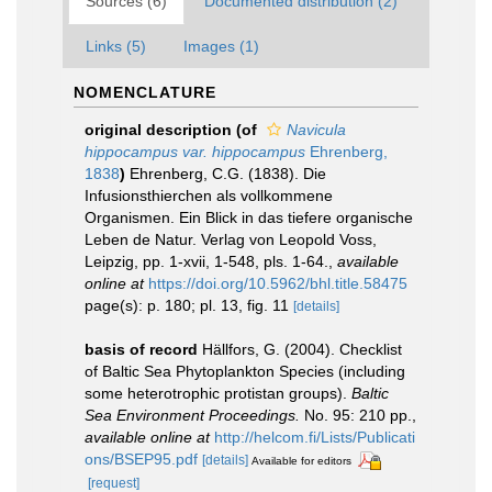
Sources (6)
Documented distribution (2)
Links (5)
Images (1)
NOMENCLATURE
original description
(of
Navicula
hippocampus var. hippocampus
Ehrenberg,
1838
)
Ehrenberg, C.G. (1838). Die
Infusionsthierchen als vollkommene
Organismen. Ein Blick in das tiefere organische
Leben de Natur. Verlag von Leopold Voss,
Leipzig, pp. 1-xvii, 1-548, pls. 1-64.
,
available
online at
https://doi.org/10.5962/bhl.title.58475
page(s): p. 180; pl. 13, fig. 11
[details]
basis of record
Hällfors, G. (2004). Checklist
of Baltic Sea Phytoplankton Species (including
some heterotrophic protistan groups).
Baltic
Sea Environment Proceedings.
No. 95: 210 pp.
,
available online at
http://helcom.fi/Lists/Publicati
ons/BSEP95.pdf
[details]
Available for editors
[request]