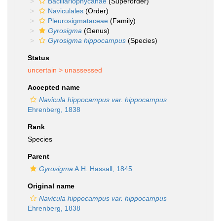
Bacillariophycanae
(Superorder)
Naviculales
(Order)
Pleurosigmataceae
(Family)
Gyrosigma
(Genus)
Gyrosigma hippocampus
(Species)
Status
uncertain >
unassessed
Accepted name
Navicula hippocampus var. hippocampus
Ehrenberg, 1838
Rank
Species
Parent
Gyrosigma
A.H. Hassall, 1845
Original name
Navicula hippocampus var. hippocampus
Ehrenberg, 1838