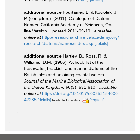
additional source
Fourtanier, E. & Kociolek, J.
P. (compilers). (2011). Catalogue of Diatom
Names. California Academy of Sciences, On-
line Version. Updated 2011-09-19.
,
available
online at
http://researcharchive.calacademy.org/
research/diatoms/names/index.asp
[details]
additional source
Hartley, B., Ross, R. &
Williams, D.M. (1986). A check-list of the
freshwater, brackish and marine diatoms of the
British Isles and adjoining coastal waters.
Journal of the Marine Biological Association of
the United Kingdom.
66(3): 531-610.
,
available
online at
https://doi.org/10.1017/s00253154000
42235
[details]
[request]
Available for editors