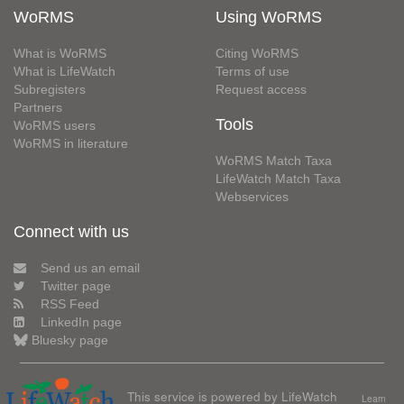
WoRMS
Using WoRMS
What is WoRMS
Citing WoRMS
What is LifeWatch
Terms of use
Subregisters
Request access
Partners
Tools
WoRMS users
WoRMS in literature
WoRMS Match Taxa
LifeWatch Match Taxa
Webservices
Connect with us
Send us an email
Twitter page
RSS Feed
LinkedIn page
Bluesky page
This service is powered by LifeWatch
Learn