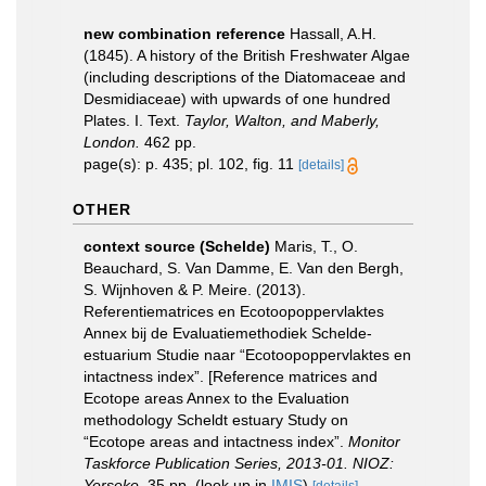
new combination reference
Hassall, A.H.
(1845). A history of the British Freshwater Algae
(including descriptions of the Diatomaceae and
Desmidiaceae) with upwards of one hundred
Plates. I. Text.
Taylor, Walton, and Maberly,
London.
462 pp.
page(s): p. 435; pl. 102, fig. 11
[details]
OTHER
context source (Schelde)
Maris, T., O.
Beauchard, S. Van Damme, E. Van den Bergh,
S. Wijnhoven & P. Meire. (2013).
Referentiematrices en Ecotoopoppervlaktes
Annex bij de Evaluatiemethodiek Schelde-
estuarium Studie naar “Ecotoopoppervlaktes en
intactness index”. [Reference matrices and
Ecotope areas Annex to the Evaluation
methodology Scheldt estuary Study on
“Ecotope areas and intactness index”.
Monitor
Taskforce Publication Series, 2013-01. NIOZ:
Yerseke.
35 pp.
(look up in
IMIS
)
[details]