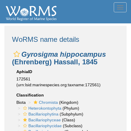
Toggl
navig
WoRMS name details
Gyrosigma hippocampus
(Ehrenberg) Hassall, 1845
AphiaID
172561
(urn:lsid:marinespecies.org:taxname:172561)
Classification
Biota
Chromista
(Kingdom)
Heterokontophyta
(Phylum)
Bacillariophytina
(Subphylum)
Bacillariophyceae
(Class)
Bacillariophycidae
(Subclass)