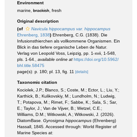
Environment
marine,
brackish
, fresh
Original description
(of
Navicula hippocampus var. hippocampus
Ehrenberg, 1838
)
Ehrenberg, C.G. (1838). Die
Infusionsthierchen als vollkommene Organismen. Ein
Blick in das tiefere organische Leben de Natur.
Verlag von Leopold Voss, Leipzig, pp. 1-xvii, 1-548,
pls. 1-64.
,
available online at
https://doi.org/10.5962/
bhl.title.58475
page(s): p. 180; pl. 13, fig. 11
[details]
Taxonomic citation
Kociolek, J.P.; Blanco, S.; Coste, M.; Ector, L.; Liu, Y.;
Karthick, B.; Kulikovskiy, M.; Lundholm, N.; Ludwig,
T.; Potapova, M.; Rimet, F.; Sabbe, K.; Sala, S.; Sar,
E.; Taylor, J.; Van de Vijver, B.; Wetzel, C.E.;
Williams, D.M.; Witkowski, A.; Witkowski, J. (2026).
DiatomBase.
Gyrosigma hippocampus
(Ehrenberg)
Hassall, 1845. Accessed through: World Register of
Marine Species at: