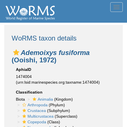
Toggl
navig
WoRMS taxon details
Ademoixys fusiforma
(Ooishi, 1972)
AphiaID
1474004
(urn:lsid:marinespecies.org:taxname:1474004)
Classification
Biota
Animalia
(Kingdom)
Arthropoda
(Phylum)
Crustacea
(Subphylum)
Multicrustacea
(Superclass)
Copepoda
(Class)