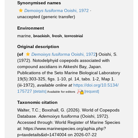
Synonymised names
Demoixys fusiforma
Ooishi, 1972
·
unaccepted
(generic transfer)
Environment
marine,
brackish
,
fresh
,
terrestrial
Original description
(of
Demoixys fusiforma
Ooishi, 1972
)
Ooishi, S.
(1972). Notodelphyid copepods associated with
compound ascidians in Akkeshi Bay, Japan.
Publications of the Seto Marine Biological Laboratory
19(5):303-325, figs. 1-10, pl. 14, tabs. 1-2, Map 1.
(iii-1972)
,
available online at
https://doi.org/10.5134/
175727
[details]
[request]
Available for editors
Taxonomic citation
Walter, T.C.; Boxshall, G. (2026). World of Copepods
Database.
Ademoixys fusiforma
(Ooishi, 1972).
Accessed through: World Register of Marine Species
at: https://www.marinespecies.org/aphia.php?
p=taxdetails&id=1474004 on 2026-07-22