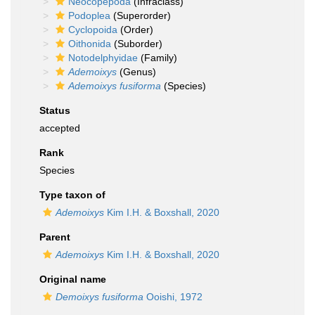
Neocopepoda
(Infraclass)
Podoplea
(Superorder)
Cyclopoida
(Order)
Oithonida
(Suborder)
Notodelphyidae
(Family)
Ademoixys
(Genus)
Ademoixys fusiforma
(Species)
Status
accepted
Rank
Species
Type taxon of
Ademoixys
Kim I.H. & Boxshall, 2020
Parent
Ademoixys
Kim I.H. & Boxshall, 2020
Original name
Demoixys fusiforma
Ooishi, 1972