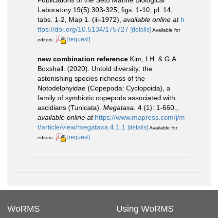
Laboratory 19(5):303-325, figs. 1-10, pl. 14,
tabs. 1-2, Map 1. (iii-1972)
,
available online at
h
ttps://doi.org/10.5134/175727
[details]
Available for
[request]
editors
new combination reference
Kim, I.H. & G.A.
Boxshall. (2020). Untold diversity: the
astonishing species richness of the
Notodelphyidae (Copepoda: Cyclopoida), a
family of symbiotic copepods associated with
ascidians (Tunicata).
Megataxa.
4 (1): 1-660.
,
available online at
https://www.mapress.com/j/m
t/article/view/megataxa.4.1.1
[details]
Available for
[request]
editors
WoRMS
Using WoRMS