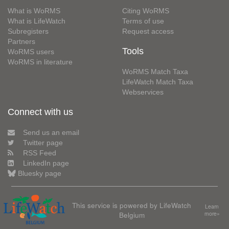
What is WoRMS
Citing WoRMS
What is LifeWatch
Terms of use
Subregisters
Request access
Partners
Tools
WoRMS users
WoRMS in literature
WoRMS Match Taxa
LifeWatch Match Taxa
Webservices
Connect with us
Send us an email
Twitter page
RSS Feed
LinkedIn page
Bluesky page
This service is powered by LifeWatch
Learn
Belgium
more»