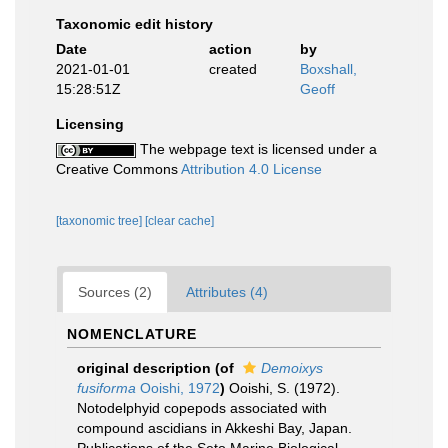
Taxonomic edit history
Date
action
by
2021-01-01
created
Boxshall,
15:28:51Z
Geoff
Licensing
The webpage text is licensed under a
Creative Commons
Attribution 4.0 License
[taxonomic tree]
[clear cache]
Sources (2)
Attributes (4)
NOMENCLATURE
original description
(of
Demoixys
fusiforma
Ooishi, 1972
)
Ooishi, S. (1972).
Notodelphyid copepods associated with
compound ascidians in Akkeshi Bay, Japan.
Publications of the Seto Marine Biological