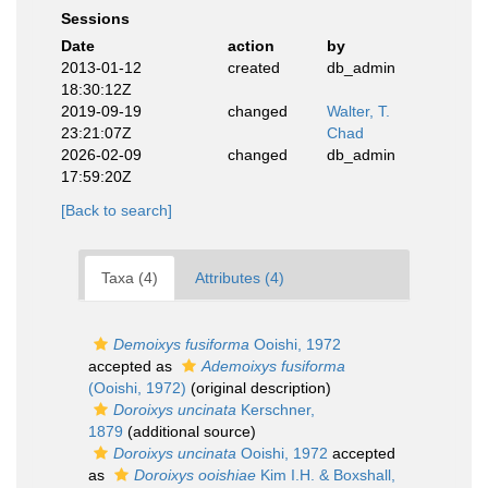
Sessions
Date
action
by
2013-01-12
created
db_admin
18:30:12Z
2019-09-19
changed
Walter, T.
23:21:07Z
Chad
2026-02-09
changed
db_admin
17:59:20Z
[Back to search]
Taxa (4)
Attributes (4)
Demoixys fusiforma
Ooishi, 1972
accepted as
Ademoixys fusiforma
(Ooishi, 1972)
(original description)
Doroixys uncinata
Kerschner,
1879
(additional source)
Doroixys uncinata
Ooishi, 1972
accepted
as
Doroixys ooishiae
Kim I.H. & Boxshall,