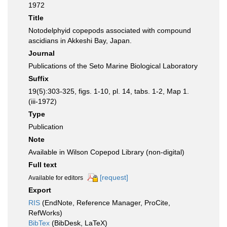
1972
Title
Notodelphyid copepods associated with compound
ascidians in Akkeshi Bay, Japan.
Journal
Publications of the Seto Marine Biological Laboratory
Suffix
19(5):303-325, figs. 1-10, pl. 14, tabs. 1-2, Map 1.
(iii-1972)
Type
Publication
Note
Available in Wilson Copepod Library (non-digital)
Full text
[request]
Available for editors
Export
RIS
(EndNote, Reference Manager, ProCite,
RefWorks)
BibTex
(BibDesk, LaTeX)