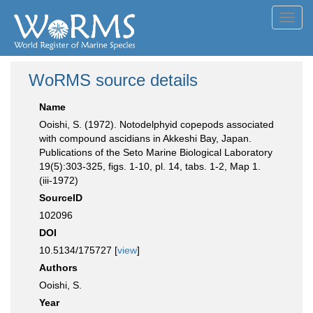
Toggl
navig
WoRMS source details
Name
Ooishi, S. (1972). Notodelphyid copepods associated
with compound ascidians in Akkeshi Bay, Japan.
Publications of the Seto Marine Biological Laboratory
19(5):303-325, figs. 1-10, pl. 14, tabs. 1-2, Map 1.
(iii-1972)
SourceID
102096
DOI
10.5134/175727 [
view
]
Authors
Ooishi, S.
Year