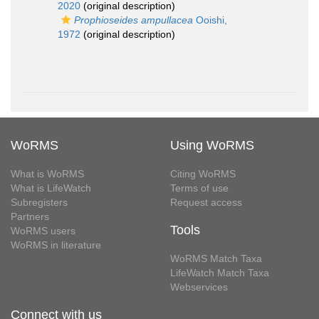
2020
(original description)
Prophioseides ampullacea
Ooishi,
1972
(original description)
WoRMS
Using WoRMS
What is WoRMS
Citing WoRMS
What is LifeWatch
Terms of use
Subregisters
Request access
Partners
Tools
WoRMS users
WoRMS in literature
WoRMS Match Taxa
LifeWatch Match Taxa
Webservices
Connect with us