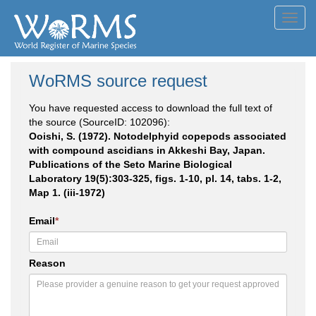
Toggl
navig
WoRMS source request
You have requested access to download the full text of
the source (SourceID: 102096):
Ooishi, S. (1972). Notodelphyid copepods associated
with compound ascidians in Akkeshi Bay, Japan.
Publications of the Seto Marine Biological
Laboratory 19(5):303-325, figs. 1-10, pl. 14, tabs. 1-2,
Map 1. (iii-1972)
Email
*
Reason