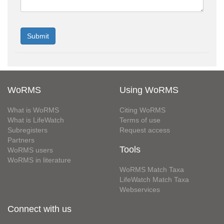
WoRMS
Using WoRMS
What is WoRMS
Citing WoRMS
What is LifeWatch
Terms of use
Subregisters
Request access
Partners
Tools
WoRMS users
WoRMS in literature
WoRMS Match Taxa
LifeWatch Match Taxa
Webservices
Connect with us