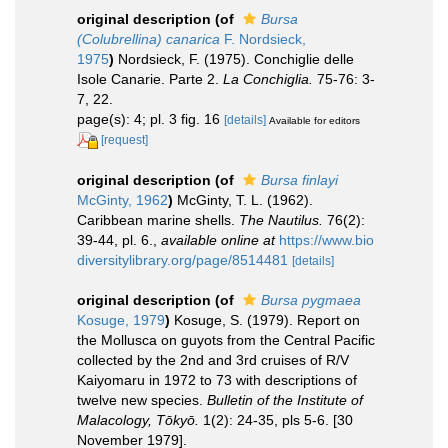
original description
(of
Bursa
(Colubrellina) canarica
F. Nordsieck,
1975
)
Nordsieck, F. (1975). Conchiglie delle
Isole Canarie. Parte 2.
La Conchiglia.
75-76: 3-
7, 22.
page(s): 4; pl. 3 fig. 16
[details]
Available for editors
[request]
original description
(of
Bursa finlayi
McGinty, 1962
)
McGinty, T. L. (1962).
Caribbean marine shells.
The Nautilus.
76(2):
39-44, pl. 6.
,
available online at
https://www.bio
diversitylibrary.org/page/8514481
[details]
original description
(of
Bursa pygmaea
Kosuge, 1979
)
Kosuge, S. (1979). Report on
the Mollusca on guyots from the Central Pacific
collected by the 2nd and 3rd cruises of R/V
Kaiyomaru in 1972 to 73 with descriptions of
twelve new species.
Bulletin of the Institute of
Malacology, Tōkyō.
1(2): 24-35, pls 5-6. [30
November 1979].