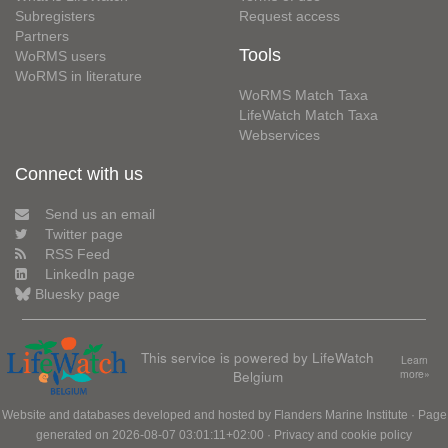
Subregisters
Request access
Partners
Tools
WoRMS users
WoRMS in literature
WoRMS Match Taxa
LifeWatch Match Taxa
Webservices
Connect with us
Send us an email
Twitter page
RSS Feed
LinkedIn page
Bluesky page
This service is powered by LifeWatch
Learn
Belgium
more»
Website and databases developed and hosted by
Flanders Marine Institute
· Page
generated on 2026-08-07 03:01:11+02:00 ·
Privacy and cookie policy