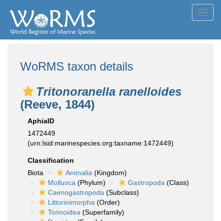
Toggl
navig
WoRMS taxon details
Tritonoranella ranelloides
(Reeve, 1844)
AphiaID
1472449
(urn:lsid:marinespecies.org:taxname:1472449)
Classification
Biota
Animalia
(Kingdom)
Mollusca
(Phylum)
Gastropoda
(Class)
Caenogastropoda
(Subclass)
Littorinimorpha
(Order)
Tonnoidea
(Superfamily)