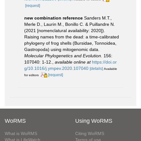
[request]
new combination reference
Sanders M.T.,
Merle D., Laurin M., Bonillo C. & Puillandre N.
(2021 [nomenclatural availability: 2020]).
Raising names from the dead: a time-calibrated
phylogeny of frog shells (Bursidae, Tonnoidea,
Gastropoda) using mitogenomic data.
Molecular Phylogenetics and Evolution.
156:
107040: 1-12.
,
available online at
https://doi.or
g/10.1016/j.ympev.2020.107040
[details]
Available
[request]
for editors
WoRMS
Using WoRMS
What is WoRMS
Citing WoRMS
What is LifeWatch
Terms of use