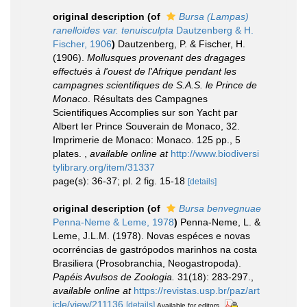
original description
(of
Bursa (Lampas)
ranelloides var. tenuisculpta
Dautzenberg & H.
Fischer, 1906
)
Dautzenberg, P. & Fischer, H.
(1906).
Mollusques provenant des dragages
effectués à l'ouest de l'Afrique pendant les
campagnes scientifiques de S.A.S. le Prince de
Monaco
. Résultats des Campagnes
Scientifiques Accomplies sur son Yacht par
Albert Ier Prince Souverain de Monaco, 32.
Imprimerie de Monaco: Monaco. 125 pp., 5
plates.
,
available online at
http://www.biodiversi
tylibrary.org/item/31337
page(s): 36-37; pl. 2 fig. 15-18
[details]
original description
(of
Bursa benvegnuae
Penna-Neme & Leme, 1978
)
Penna-Neme, L. &
Leme, J.L.M. (1978). Novas espéces e novas
ocorréncias de gastrópodos marinhos na costa
Brasiliera (Prosobranchia, Neogastropoda).
Papéis Avulsos de Zoologia.
31(18): 283-297.
,
available online at
https://revistas.usp.br/paz/art
icle/view/211136
[details]
Available for editors