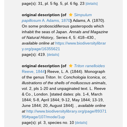
page(s): 31, pl. 5 fig. 5, pl. 6 fig. 23
[details]
original description
(of
Simpulum
papillosum
A. Adams, 1870
)
Adams, A. (1870).
On some proboscidiferous gasteropods which
inhabit the seas of Japan.
Annals and Magazine
of Natural History,.
Series 4, 5: 418–430.
,
available online at
https://www.biodiversitylibrar
y.org/page/16355621
page(s): 419.
[details]
original description
(of
Triton ranelloides
Reeve, 1844
)
Reeve, L. A. (1844). Monograph
of the genus
Triton
. In:
Conchologia Iconica, or,
illustrations of the shells of molluscous animals
,
vol. 2, pls 1-20 and unpaginated text. L. Reeve
& Co., London. [stated dates: pls. 1-4, March
1844; 5-8, April 1844; 9-12, May 1844; 13-19,
June 1844; 20, August 1844].
,
available online
at
http://www.biodiversitylibrary.org/page/89371
95#page/107/mode/1up
page(s): pl. 3, species no. 10
[details]