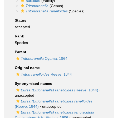
Bursidae
(Family)
Tritonoranella
(Genus)
Tritonoranella ranelloides
(Species)
Status
accepted
Rank
Species
Parent
Tritonoranella
Oyama, 1964
Original name
Triton ranelloides
Reeve, 1844
Synonymised names
Bursa (Bufonariella) ranelloides
(Reeve, 1844)
·
unaccepted
Bursa (Bufonariella) ranelloides ranelloides
(Reeve, 1844)
·
unaccepted
Bursa (Bufonariella) ranelloides tenuisculpta
Dautzenberg & H. Fischer, 1906
·
unaccepted